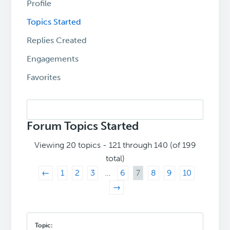
Profile
Topics Started
Replies Created
Engagements
Favorites
Search
topics:
Forum Topics Started
Viewing 20 topics - 121 through 140 (of 199
total)
←
1
2
3
…
6
7
8
9
10
→