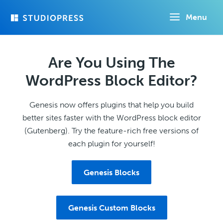
Skip
Menu
to
main
content
Are You Using The
WordPress Block Editor?
Genesis now offers plugins that help you build
better sites faster with the WordPress block editor
(Gutenberg). Try the feature-rich free versions of
each plugin for yourself!
Genesis Blocks
Genesis Custom Blocks