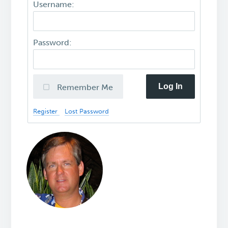
Username:
Password:
Log In
Remember Me
Register
Lost Password