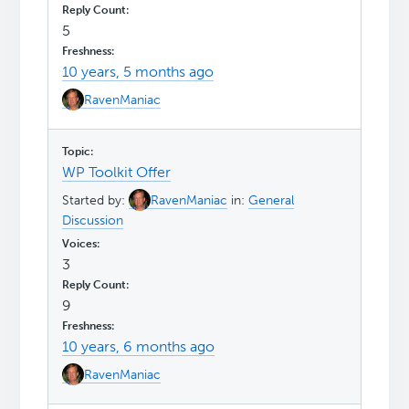
5
10 years, 5 months ago
RavenManiac
WP Toolkit Offer
Started by:
RavenManiac
in:
General
Discussion
3
9
10 years, 6 months ago
RavenManiac