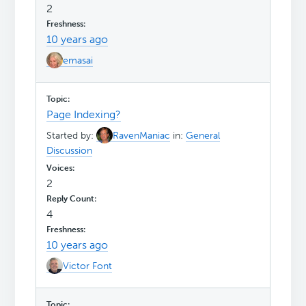
2
10 years ago
emasai
Page Indexing?
Started by:
RavenManiac
in:
General
Discussion
2
4
10 years ago
Victor Font