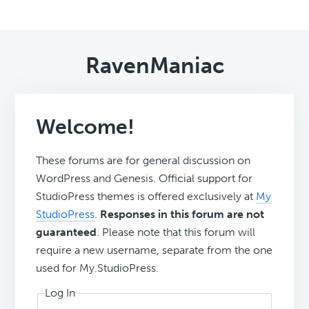
RavenManiac
Welcome!
These forums are for general discussion on
WordPress and Genesis. Official support for
StudioPress themes is offered exclusively at
My
StudioPress
.
Responses in this forum are not
guaranteed
. Please note that this forum will
require a new username, separate from the one
used for My.StudioPress.
Log In