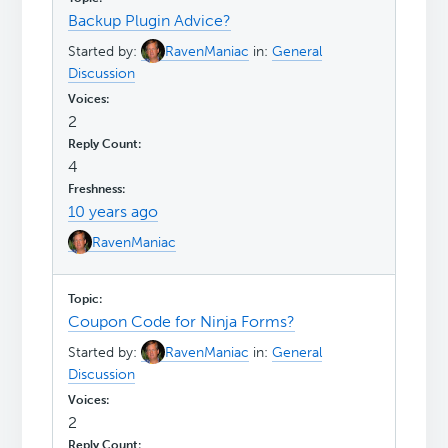
Backup Plugin Advice?
Started by:
RavenManiac
in:
General
Discussion
2
4
10 years ago
RavenManiac
Coupon Code for Ninja Forms?
Started by:
RavenManiac
in:
General
Discussion
2