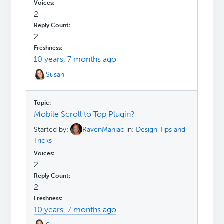
2
2
10 years, 7 months ago
Susan
Mobile Scroll to Top Plugin?
Started by:
RavenManiac
in:
Design Tips and
Tricks
2
2
10 years, 7 months ago