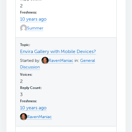
2
10 years ago
Summer
Envira Gallery with Mobile Devices?
Started by:
RavenManiac
in:
General
Discussion
2
3
10 years ago
RavenManiac