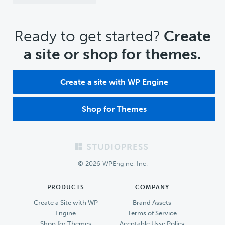
CTA
Ready to get started?
Create
a site or shop for themes.
Create a site with WP Engine
Shop for Themes
Footer
© 2026 WPEngine, Inc.
PRODUCTS
COMPANY
Create a Site with WP
Brand Assets
Engine
Terms of Service
Shop for Themes
Accptable Usse Policy