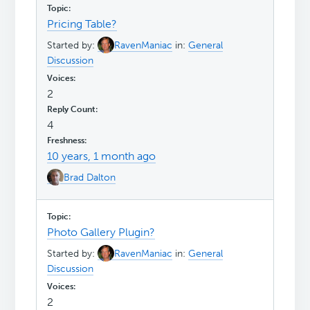
Pricing Table?
Started by:
RavenManiac
in:
General
Discussion
2
4
10 years, 1 month ago
Brad Dalton
Photo Gallery Plugin?
Started by:
RavenManiac
in:
General
Discussion
2