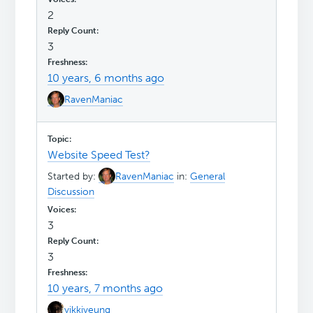
2
3
10 years, 6 months ago
RavenManiac
Website Speed Test?
Started by:
RavenManiac
in:
General
Discussion
3
3
10 years, 7 months ago
yikkiyeung