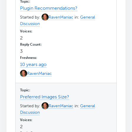
Plugin Recommendations?
Started by:
RavenManiac
in:
General
Discussion
2
3
10 years ago
RavenManiac
Preferred Images Size?
Started by:
RavenManiac
in:
General
Discussion
2