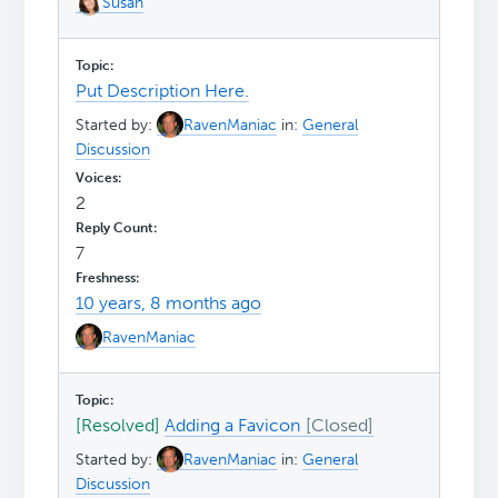
Susan
Put Description Here.
Started by:
RavenManiac
in:
General
Discussion
2
7
10 years, 8 months ago
RavenManiac
[Resolved]
Adding a Favicon
Started by:
RavenManiac
in:
General
Discussion