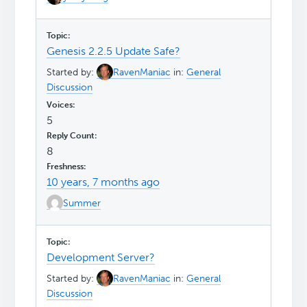
Genesis 2.2.5 Update Safe?
Started by:
RavenManiac
in:
General
Discussion
5
8
10 years, 7 months ago
Summer
Development Server?
Started by:
RavenManiac
in:
General
Discussion