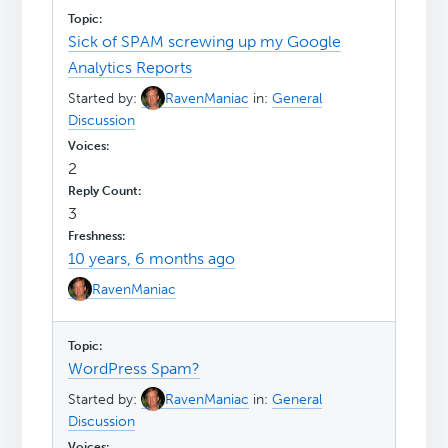
Sick of SPAM screwing up my Google
Analytics Reports
Started by:
RavenManiac
in:
General
Discussion
2
3
10 years, 6 months ago
RavenManiac
WordPress Spam?
Started by:
RavenManiac
in:
General
Discussion