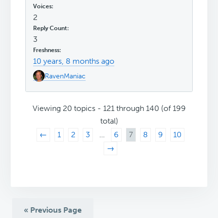
2
3
10 years, 8 months ago
RavenManiac
Viewing 20 topics - 121 through 140 (of 199
total)
←
1
2
3
…
6
7
8
9
10
→
« Previous Page