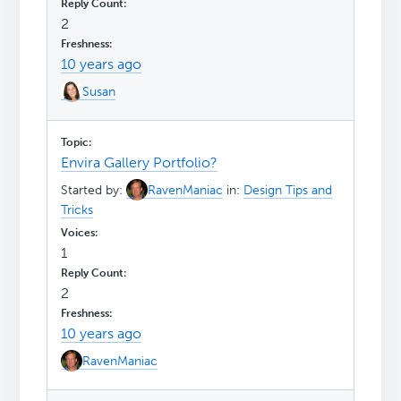
2
10 years ago
Susan
Envira Gallery Portfolio?
Started by:
RavenManiac
in:
Design Tips and
Tricks
1
2
10 years ago
RavenManiac