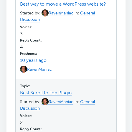
Best way to move a WordPress website?
Started by:
RavenManiac
in:
General
Discussion
3
4
10 years ago
RavenManiac
Best Scroll to Top Plugin
Started by:
RavenManiac
in:
General
Discussion
2