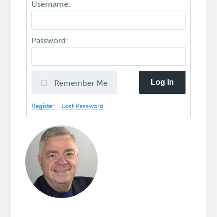
Username:
Password:
Log In
Remember Me
Register
Lost Password