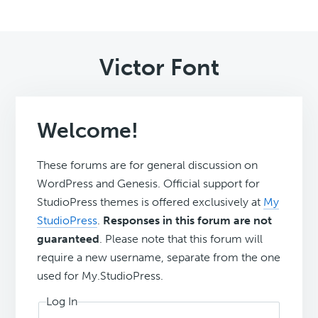
Victor Font
Welcome!
These forums are for general discussion on
WordPress and Genesis. Official support for
StudioPress themes is offered exclusively at
My
StudioPress
.
Responses in this forum are not
guaranteed
. Please note that this forum will
require a new username, separate from the one
used for My.StudioPress.
Log In