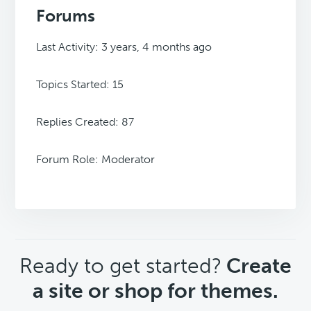
Forums
Last Activity: 3 years, 4 months ago
Topics Started: 15
Replies Created: 87
Forum Role: Moderator
CTA
Ready to get started?
Create
a site or shop for themes.