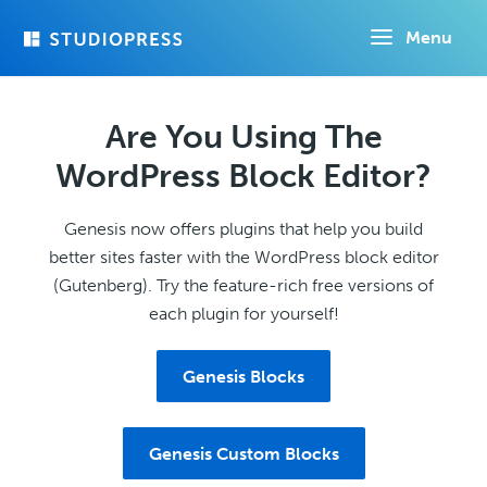
Skip
Menu
to
main
content
Are You Using The
WordPress Block Editor?
Genesis now offers plugins that help you build
better sites faster with the WordPress block editor
(Gutenberg). Try the feature-rich free versions of
each plugin for yourself!
Genesis Blocks
Genesis Custom Blocks