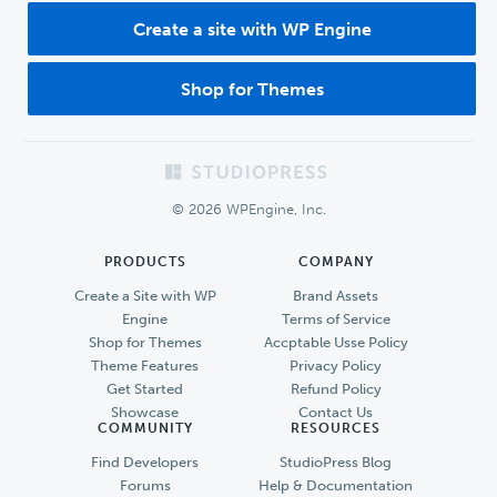
Create a site with WP Engine
Shop for Themes
Footer
© 2026 WPEngine, Inc.
PRODUCTS
COMPANY
Create a Site with WP
Brand Assets
Engine
Terms of Service
Shop for Themes
Accptable Usse Policy
Theme Features
Privacy Policy
Get Started
Refund Policy
Showcase
Contact Us
COMMUNITY
RESOURCES
Find Developers
StudioPress Blog
Forums
Help & Documentation