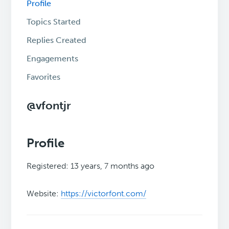
Profile
Topics Started
Replies Created
Engagements
Favorites
@vfontjr
Profile
Registered: 13 years, 7 months ago
Website:
https://victorfont.com/