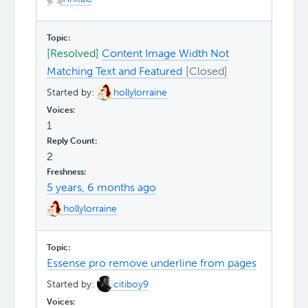
[Resolved]
Content Image Width Not
Matching Text and Featured
Started by:
hollylorraine
1
2
5 years, 6 months ago
hollylorraine
Essense pro remove underline from pages
Started by:
citiboy9