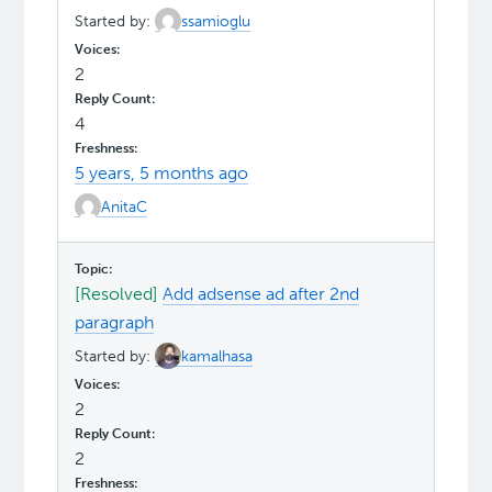
Started by:
ssamioglu
2
4
5 years, 5 months ago
AnitaC
[Resolved]
Add adsense ad after 2nd
paragraph
Started by:
kamalhasa
2
2