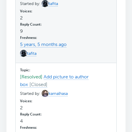
Started by:
tafita
2
9
5 years, 5 months ago
tafita
[Resolved]
Add picture to author
box
Started by:
kamalhasa
2
4