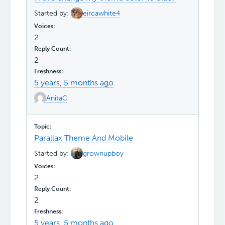
Started by:
eircawhite4
2
2
5 years, 5 months ago
AnitaC
Parallax Theme And Mobile
Started by:
grownupboy
2
2
5 years, 5 months ago