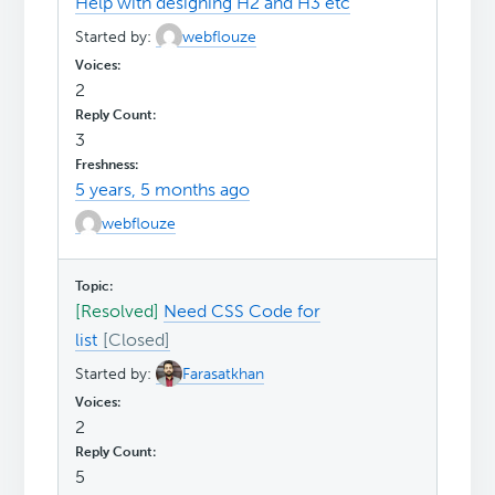
Help with designing H2 and H3 etc
Started by:
webflouze
2
3
5 years, 5 months ago
webflouze
[Resolved]
Need CSS Code for
list
Started by:
Farasatkhan
2
5