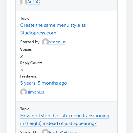
AnitaC
Create the same menu style as
Studiopress.com
Started by:
simonius
2
3
5 years, 5 months ago
simonius
How do I stop the sub-menu transitioning
in (height) instead of just appearing?
Started by:
RachelGibbons