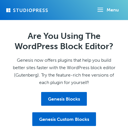
Skip
Menu
to
main
content
Are You Using The
WordPress Block Editor?
Genesis now offers plugins that help you build
better sites faster with the WordPress block editor
(Gutenberg). Try the feature-rich free versions of
each plugin for yourself!
Genesis Blocks
Genesis Custom Blocks