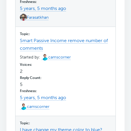
5 years, 5 months ago
Farasatkhan
Smart Passive Income remove number of
comments
Started by:
camscorner
2
5
5 years, 5 months ago
camscorner
I have change my theme color to blue?