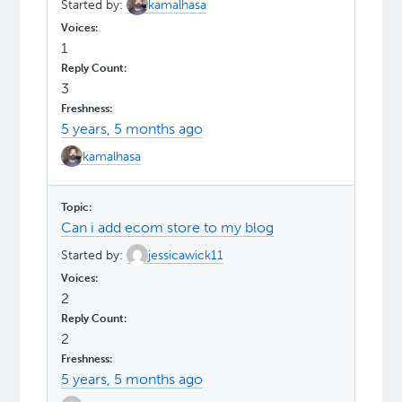
Started by:
kamalhasa
1
3
5 years, 5 months ago
kamalhasa
Can i add ecom store to my blog
Started by:
jessicawick11
2
2
5 years, 5 months ago