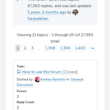
87,063 replies, and was last updated
5 years, 5 months ago
by
Farasatkhan
.
Viewing 21 topics - 1 through 20 (of 27,983
total)
1
2
3
…
1,398
1,399
1,400
→
How to use this forum
Started by:
Andrea Rennick
in:
General
Discussion
3
3