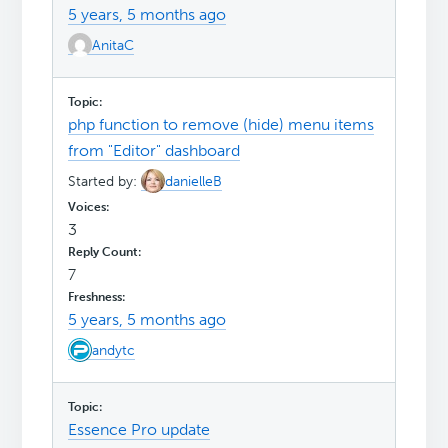
5 years, 5 months ago
AnitaC
php function to remove (hide) menu items
from "Editor" dashboard
Started by:
danielleB
3
7
5 years, 5 months ago
andytc
Essence Pro update