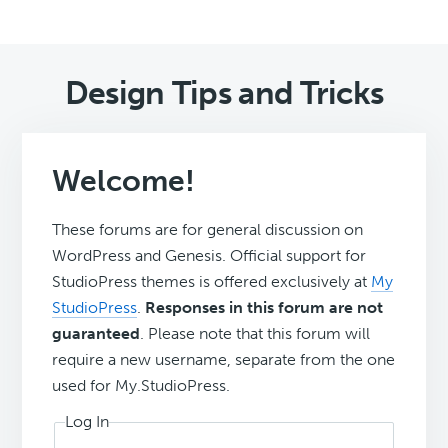
Design Tips and Tricks
Welcome!
These forums are for general discussion on
WordPress and Genesis. Official support for
StudioPress themes is offered exclusively at
My
StudioPress
.
Responses in this forum are not
guaranteed
. Please note that this forum will
require a new username, separate from the one
used for My.StudioPress.
Log In