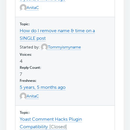
AnitaC
How do I remove name & time on a
SINGLE post
Started by:
Tommyismyname
4
7
5 years, 5 months ago
AnitaC
Yoast Comment Hacks Plugin
Compatibility