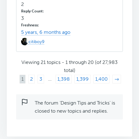
2
3
5 years, 6 months ago
citiboy9
Viewing 21 topics - 1 through 20 (of 27,983
total)
1
2
3
…
1,398
1,399
1,400
→
The forum ‘Design Tips and Tricks’ is
closed to new topics and replies.