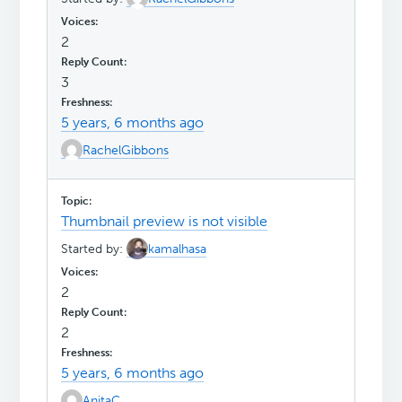
2
3
5 years, 6 months ago
RachelGibbons
Thumbnail preview is not visible
Started by:
kamalhasa
2
2
5 years, 6 months ago
AnitaC