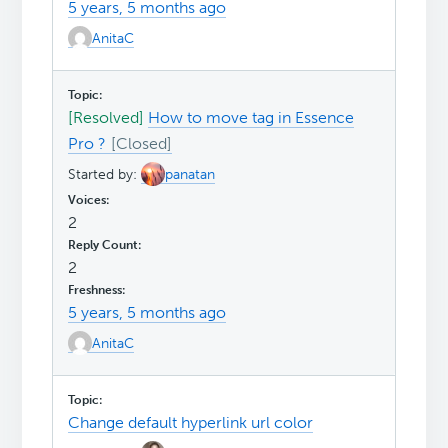
5 years, 5 months ago
AnitaC
[Resolved]
How to move tag in Essence
Pro ?
Started by:
panatan
2
2
5 years, 5 months ago
AnitaC
Change default hyperlink url color