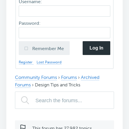
Username:
Password:
Log In
Remember Me
Register
Lost Password
Community Forums
›
Forums
›
Archived
Forums
›
Design Tips and Tricks
This forum has 27,982 topics,