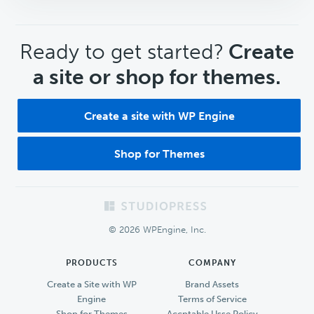
CTA
Ready to get started?
Create
a site or shop for themes.
Create a site with WP Engine
Shop for Themes
Footer
© 2026 WPEngine, Inc.
PRODUCTS
COMPANY
Create a Site with WP
Brand Assets
Engine
Terms of Service
Shop for Themes
Accptable Usse Policy