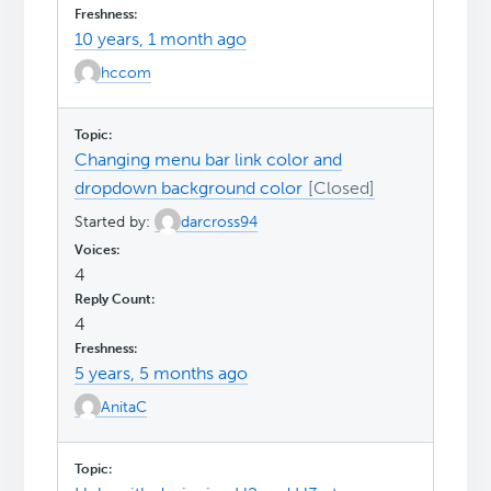
10 years, 1 month ago
hccom
Changing menu bar link color and
dropdown background color
Started by:
darcross94
4
4
5 years, 5 months ago
AnitaC