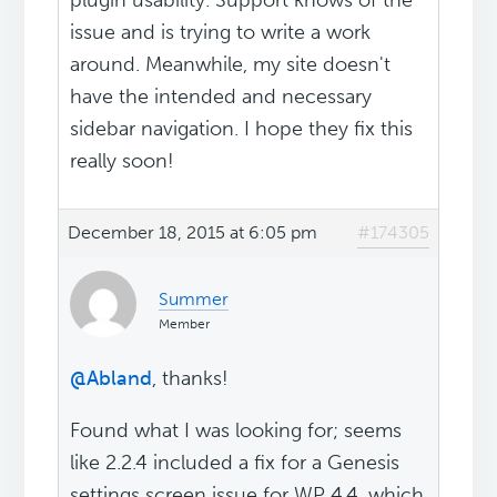
plugin usability. Support knows of the
issue and is trying to write a work
around. Meanwhile, my site doesn't
have the intended and necessary
sidebar navigation. I hope they fix this
really soon!
December 18, 2015 at 6:05 pm
#174305
Summer
Member
@Abland
, thanks!
Found what I was looking for; seems
like 2.2.4 included a fix for a Genesis
settings screen issue for WP 4.4, which