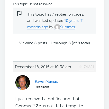
This topic is: not resolved
This topic has 7 replies, 5 voices,
and was last updated
10 years, 7
months ago
by
Summer
.
Viewing 8 posts - 1 through 8 (of 8 total)
December 18, 2015 at 10:38 am
#174221
RavenManiac
Participant
I just received a notification that
Genesis 2.2.5 is out. If I attempt to