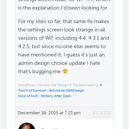
is the explanation I'd been looking for.
For my sites so far, that same fix makes
the settings screen look strange in all
versions of WP, including 4.4, 4.3.1 and
4.2.5, but since no one else seems to
have mentioned it, I guess it's just an
admin design choice update I hate
that's bugging me
WordPress / Genesis Site Design & Troubleshooting:
A
Touch of Summer
|
@SummerWebDesign
Slice of SciFi
|
Writers, After Dark
December 18, 2015 at 7:21 pm
#174308