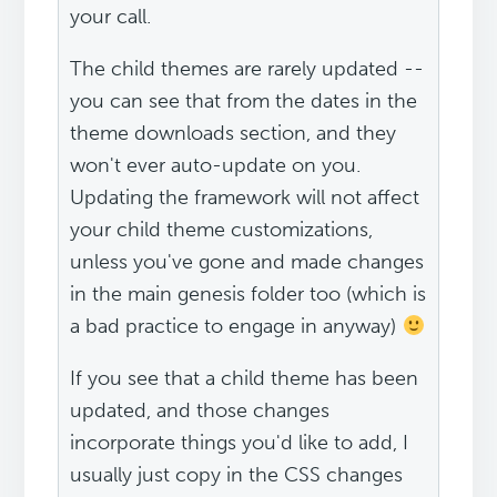
your call.
The child themes are rarely updated --
you can see that from the dates in the
theme downloads section, and they
won't ever auto-update on you.
Updating the framework will not affect
your child theme customizations,
unless you've gone and made changes
in the main genesis folder too (which is
a bad practice to engage in anyway)
If you see that a child theme has been
updated, and those changes
incorporate things you'd like to add, I
usually just copy in the CSS changes