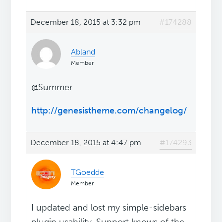
December 18, 2015 at 3:32 pm
#174288
Abland
Member
@Summer
http://genesistheme.com/changelog/
December 18, 2015 at 4:47 pm
#174293
TGoedde
Member
I updated and lost my simple-sidebars