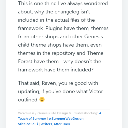
This is one thing I've always wondered
about, why the changelog isn't
included in the actual files of the
framework. Plugins have them, themes
from other shops and other Genesis
child theme shops have them, even
themes in the repository and Theme
Forest have them... why doesn't the
framework have them included?
That said, Raven, you're good with
updating, if you've done what Victor
outlined
WordPress / Genesis Site Design & Troubleshooting:
A
Touch of Summer
|
@SummerWebDesign
Slice of SciFi
|
Writers, After Dark