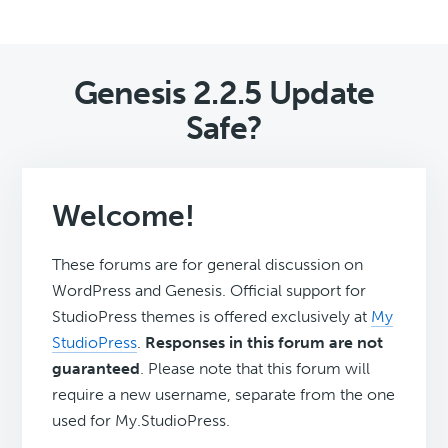
Genesis 2.2.5 Update
Safe?
Welcome!
These forums are for general discussion on
WordPress and Genesis. Official support for
StudioPress themes is offered exclusively at
My
StudioPress
.
Responses in this forum are not
guaranteed
. Please note that this forum will
require a new username, separate from the one
used for My.StudioPress.