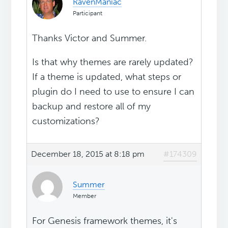
RavenManiac
Participant
Thanks Victor and Summer.
Is that why themes are rarely updated?
If a theme is updated, what steps or
plugin do I need to use to ensure I can
backup and restore all of my
customizations?
December 18, 2015 at 8:18 pm
#174309
Summer
Member
For Genesis framework themes, it's