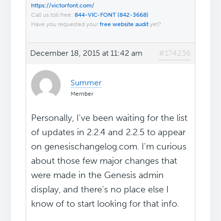
https://victorfont.com/
Call us toll free:
844-VIC-FONT (842-3668)
Have you requested your
free website audit
yet?
December 18, 2015 at 11:42 am
#174236
Summer
Member
Personally, I've been waiting for the list
of updates in 2.2.4 and 2.2.5 to appear
on genesischangelog.com. I'm curious
about those few major changes that
were made in the Genesis admin
display, and there's no place else I
know of to start looking for that info.