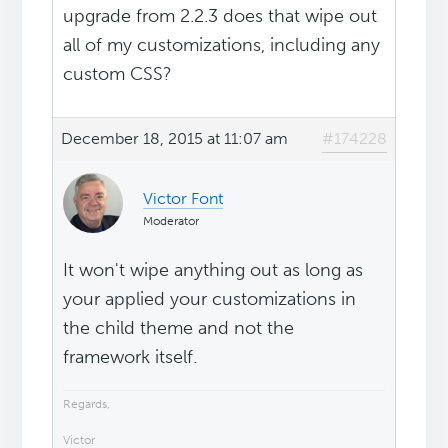
upgrade from 2.2.3 does that wipe out
all of my customizations, including any
custom CSS?
December 18, 2015 at 11:07 am
#174228
Victor Font
Moderator
It won't wipe anything out as long as
your applied your customizations in
the child theme and not the
framework itself.
Regards,
Victor