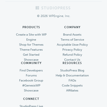
Footer
© 2026 WPEngine, Inc.
PRODUCTS
COMPANY
Create a Site with WP
Brand Assets
Engine
Terms of Service
Shop for Themes
Accptable Usse Policy
Theme Features
Privacy Policy
Get Started
Refund Policy
Showcase
Contact Us
COMMUNITY
RESOURCES
Find Developers
StudioPress Blog
Forums
Help & Documentation
Facebook Group
FAQs
#GenesisWP
Code Snippets
Showcase
Affiliates
CONNECT
StudioPress Live