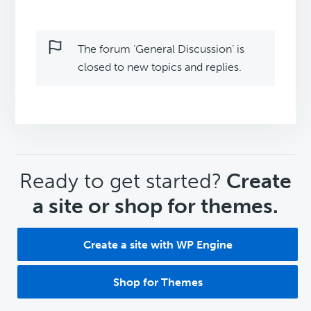
The forum ‘General Discussion’ is
closed to new topics and replies.
CTA
Ready to get started?
Create
a site or shop for themes.
Create a site with WP Engine
Shop for Themes