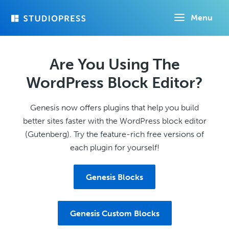
Skip
Menu
to
main
content
Are You Using The
WordPress Block Editor?
Genesis now offers plugins that help you build
better sites faster with the WordPress block editor
(Gutenberg). Try the feature-rich free versions of
each plugin for yourself!
Genesis Blocks
Genesis Custom Blocks