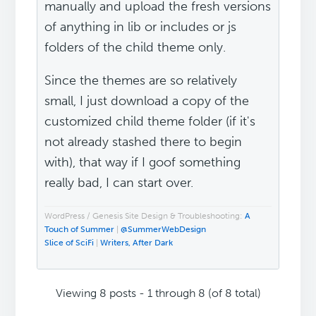
manually and upload the fresh versions
of anything in lib or includes or js
folders of the child theme only.
Since the themes are so relatively
small, I just download a copy of the
customized child theme folder (if it's
not already stashed there to begin
with), that way if I goof something
really bad, I can start over.
WordPress / Genesis Site Design & Troubleshooting:
A
Touch of Summer
|
@SummerWebDesign
Slice of SciFi
|
Writers, After Dark
Viewing 8 posts - 1 through 8 (of 8 total)