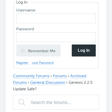
Log In
Username:
Password:
Log In
Remember Me
Register
Lost Password
Community Forums
›
Forums
›
Archived
Forums
›
General Discussion
›
Genesis 2.2.5
Update Safe?