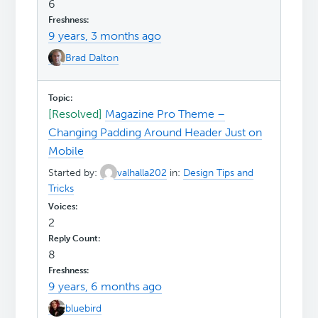
6
9 years, 3 months ago
Brad Dalton
[Resolved]
Magazine Pro Theme –
Changing Padding Around Header Just on
Mobile
Started by:
valhalla202
in:
Design Tips and
Tricks
2
8
9 years, 6 months ago
bluebird