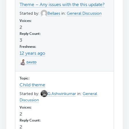
Theme – Any issues with the this update?
Started by:
Bellaes
in:
General Discussion
2
3
12 years ago
ᴅᴀᴠɪᴅ
Child theme
Started by:
G.Ashwinkumar
in:
General
Discussion
2
2