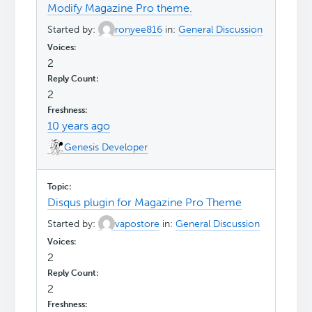
Modify Magazine Pro theme.
Started by:
ronyee816
in:
General Discussion
2
2
10 years ago
Genesis Developer
Disqus plugin for Magazine Pro Theme
Started by:
vapostore
in:
General Discussion
2
2