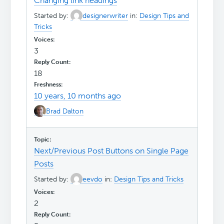
Changing link headings
Started by:
designerwriter
in:
Design Tips and
Tricks
3
18
10 years, 10 months ago
Brad Dalton
Next/Previous Post Buttons on Single Page
Posts
Started by:
eevdo
in:
Design Tips and Tricks
2