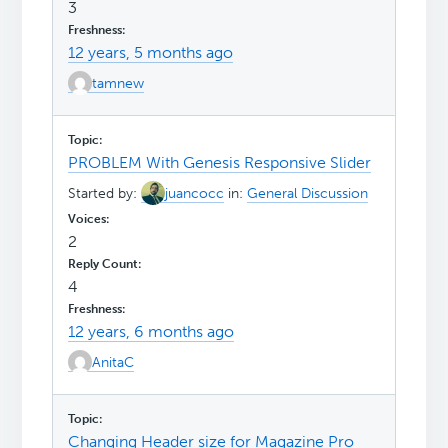
3
12 years, 5 months ago
tamnew
PROBLEM With Genesis Responsive Slider
Started by:
juancocc
in:
General Discussion
2
4
12 years, 6 months ago
AnitaC
Changing Header size for Magazine Pro