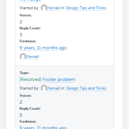
Started by:
Nenad
in:
Design Tips and Tricks
2
3
9 years, 11 months ago
Nenad
[Resolved]
Footer problem
Started by:
Nenad
in:
Design Tips and Tricks
2
5
9 years, 11 months ago