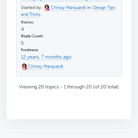
Started by:
Chrissy Marquardt
in:
Design Tips
and Tricks
4
5
12 years, 7 months ago
Chrissy Marquardt
Viewing 20 topics - 1 through 20 (of 20 total)