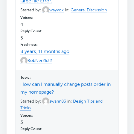
large file Error.
Started by:
wayvox
in:
General Discussion
4
5
8 years, 11 months ago
RobNer2532
How can I manually change posts order in
my homepage?
Started by:
swann83
in:
Design Tips and
Tricks
3