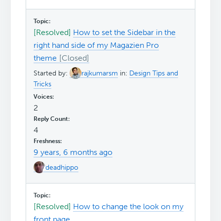
[Resolved]
How to set the Sidebar in the
right hand side of my Magazien Pro
theme
Started by:
rajkumarsm
in:
Design Tips and
Tricks
2
4
9 years, 6 months ago
deadhippo
[Resolved]
How to change the look on my
front page