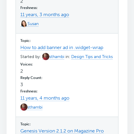
2
11 years, 3 months ago
Susan
How to add banner ad in .widget-wrap
Started by:
sthambi
in:
Design Tips and Tricks
2
3
11 years, 4 months ago
sthambi
Genesis Version 2.1.2 on Magazine Pro