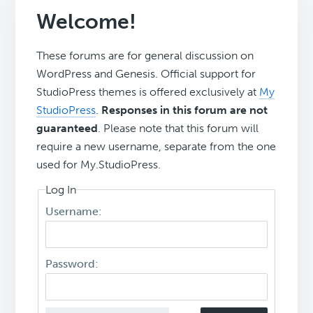
Welcome!
These forums are for general discussion on
WordPress and Genesis. Official support for
StudioPress themes is offered exclusively at
My
StudioPress
.
Responses in this forum are not
guaranteed
. Please note that this forum will
require a new username, separate from the one
used for My.StudioPress.
Log In
Username:
Password: