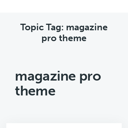
Topic Tag: magazine
pro theme
magazine pro
theme