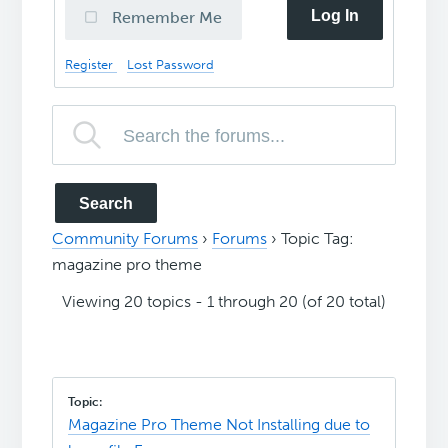
Log In
Remember Me
Register
Lost Password
Community Forums
›
Forums
›
Topic Tag:
magazine pro theme
Viewing 20 topics - 1 through 20 (of 20 total)
Magazine Pro Theme Not Installing due to