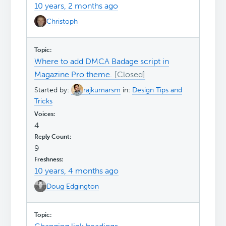
10 years, 2 months ago
Christoph
Where to add DMCA Badage script in
Magazine Pro theme.
Started by:
rajkumarsm
in:
Design Tips and
Tricks
4
9
10 years, 4 months ago
Doug Edgington