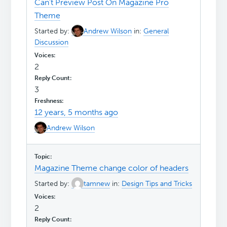
Can't Preview Post On Magazine Pro
Theme
Started by:
Andrew Wilson
in:
General
Discussion
2
3
12 years, 5 months ago
Andrew Wilson
Magazine Theme change color of headers
Started by:
tamnew
in:
Design Tips and Tricks
2