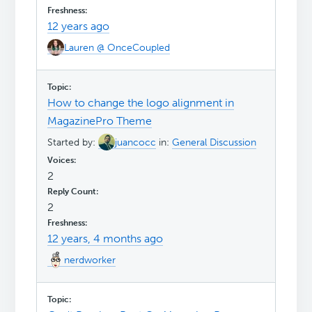
12 years ago
Lauren @ OnceCoupled
How to change the logo alignment in
MagazinePro Theme
Started by:
juancocc
in:
General Discussion
2
2
12 years, 4 months ago
nerdworker