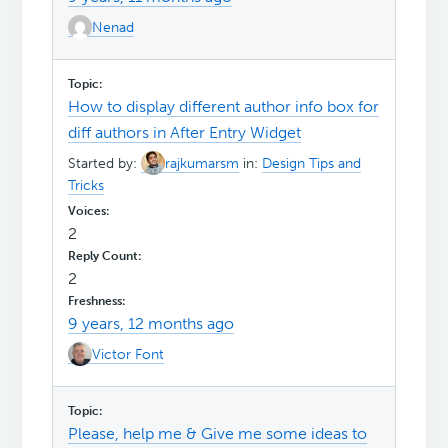
Nenad
How to display different author info box for
diff authors in After Entry Widget
Started by:
rajkumarsm
in:
Design Tips and
Tricks
2
2
9 years, 12 months ago
Victor Font
Please, help me & Give me some ideas to