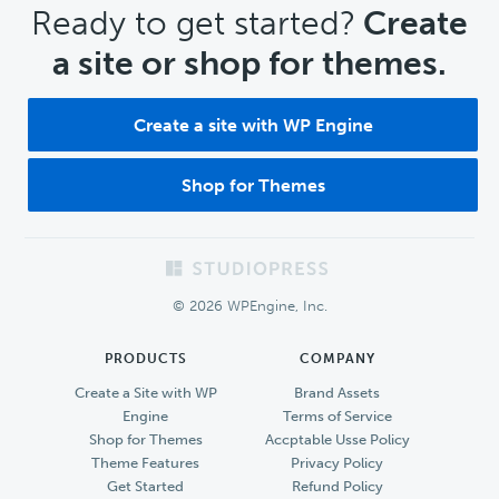
CTA
Ready to get started?
Create
a site or shop for themes.
Create a site with WP Engine
Shop for Themes
Footer
© 2026 WPEngine, Inc.
PRODUCTS
COMPANY
Create a Site with WP
Brand Assets
Engine
Terms of Service
Shop for Themes
Accptable Usse Policy
Theme Features
Privacy Policy
Get Started
Refund Policy