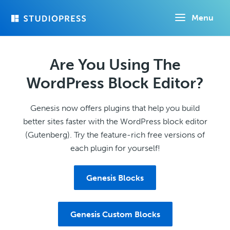
Skip
Menu
to
main
content
Are You Using The
WordPress Block Editor?
Genesis now offers plugins that help you build
better sites faster with the WordPress block editor
(Gutenberg). Try the feature-rich free versions of
each plugin for yourself!
Genesis Blocks
Genesis Custom Blocks