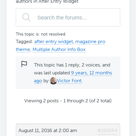
authors in After Entry Widget
This topic is: not resolved
Tagged:
after entry widget
,
magazine pro
theme
,
Multiple Author Info Box
This topic has 1 reply, 2 voices, and
was last updated
9 years, 12 months
ago
by
Victor Font
.
Viewing 2 posts - 1 through 2 (of 2 total)
August 11, 2016 at 2:00 am
#191094