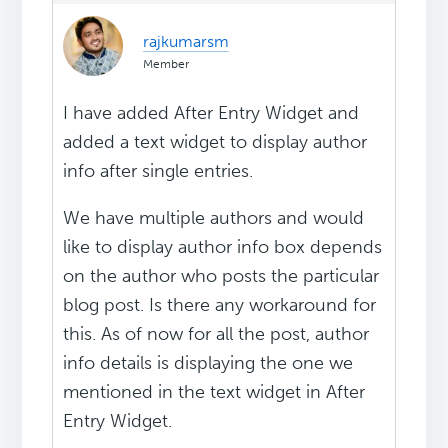
rajkumarsm
Member
I have added After Entry Widget and
added a text widget to display author
info after single entries.
We have multiple authors and would
like to display author info box depends
on the author who posts the particular
blog post. Is there any workaround for
this. As of now for all the post, author
info details is displaying the one we
mentioned in the text widget in After
Entry Widget.