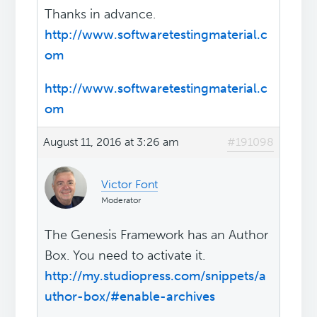
Thanks in advance.
http://www.softwaretestingmaterial.c
om
http://www.softwaretestingmaterial.c
om
August 11, 2016 at 3:26 am
#191098
Victor Font
Moderator
The Genesis Framework has an Author
Box. You need to activate it.
http://my.studiopress.com/snippets/a
uthor-box/#enable-archives