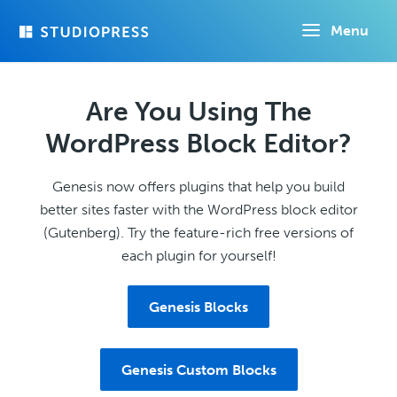
Skip
Menu
to
main
content
Are You Using The
WordPress Block Editor?
Genesis now offers plugins that help you build
better sites faster with the WordPress block editor
(Gutenberg). Try the feature-rich free versions of
each plugin for yourself!
Genesis Blocks
Genesis Custom Blocks