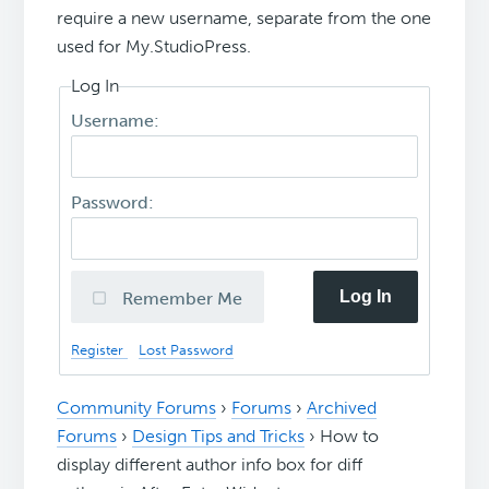
require a new username, separate from the one
used for My.StudioPress.
Log In
Username:
Password:
Log In
Remember Me
Register
Lost Password
Community Forums
›
Forums
›
Archived
Forums
›
Design Tips and Tricks
›
How to
display different author info box for diff