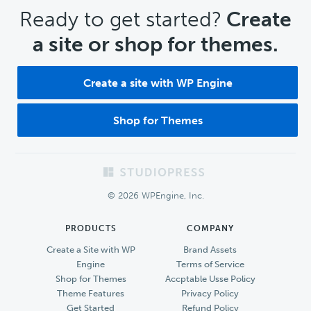
CTA
Ready to get started?
Create
a site or shop for themes.
Create a site with WP Engine
Shop for Themes
Footer
© 2026 WPEngine, Inc.
PRODUCTS
COMPANY
Create a Site with WP
Brand Assets
Engine
Terms of Service
Shop for Themes
Accptable Usse Policy
Theme Features
Privacy Policy
Get Started
Refund Policy