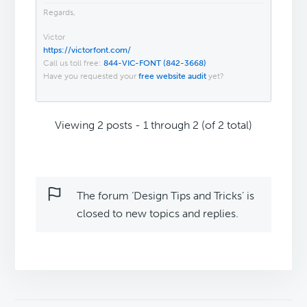
Regards,
Victor
https://victorfont.com/
Call us toll free:
844-VIC-FONT (842-3668)
Have you requested your
free website audit
yet?
Viewing 2 posts - 1 through 2 (of 2 total)
The forum ‘Design Tips and Tricks’ is
closed to new topics and replies.