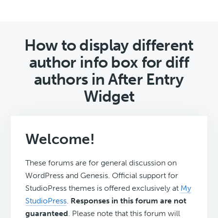
How to display different
author info box for diff
authors in After Entry
Widget
Welcome!
These forums are for general discussion on
WordPress and Genesis. Official support for
StudioPress themes is offered exclusively at
My
StudioPress
.
Responses in this forum are not
guaranteed
. Please note that this forum will