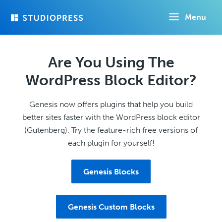
Skip
Menu
to
main
content
Are You Using The
WordPress Block Editor?
Genesis now offers plugins that help you build
better sites faster with the WordPress block editor
(Gutenberg). Try the feature-rich free versions of
each plugin for yourself!
Genesis Blocks
Genesis Custom Blocks