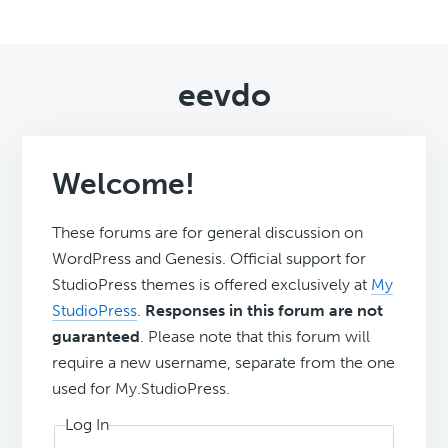
eevdo
Welcome!
These forums are for general discussion on
WordPress and Genesis. Official support for
StudioPress themes is offered exclusively at
My
StudioPress
.
Responses in this forum are not
guaranteed
. Please note that this forum will
require a new username, separate from the one
used for My.StudioPress.
Log In