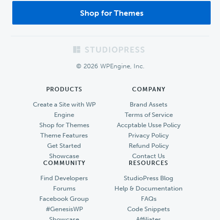
Shop for Themes
Footer
© 2026 WPEngine, Inc.
PRODUCTS
COMPANY
Create a Site with WP
Brand Assets
Engine
Terms of Service
Shop for Themes
Accptable Usse Policy
Theme Features
Privacy Policy
Get Started
Refund Policy
Showcase
Contact Us
COMMUNITY
RESOURCES
Find Developers
StudioPress Blog
Forums
Help & Documentation
Facebook Group
FAQs
#GenesisWP
Code Snippets
Showcase
Affiliates