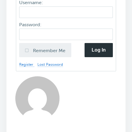
Username:
Password:
Log In
Remember Me
Register
Lost Password