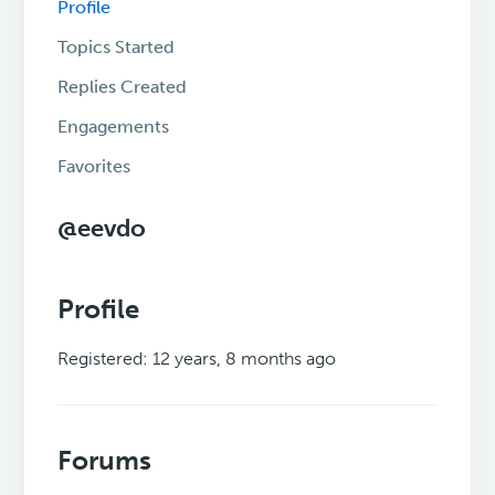
Profile
Topics Started
Replies Created
Engagements
Favorites
@eevdo
Profile
Registered: 12 years, 8 months ago
Forums