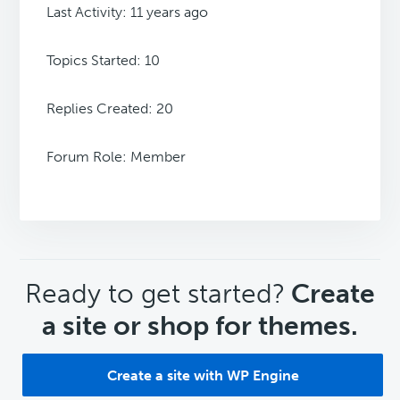
Last Activity: 11 years ago
Topics Started: 10
Replies Created: 20
Forum Role: Member
CTA
Ready to get started?
Create
a site or shop for themes.
Create a site with WP Engine