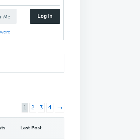
Log In
r Me
sword
1
2
3
4
→
sts
Last Post