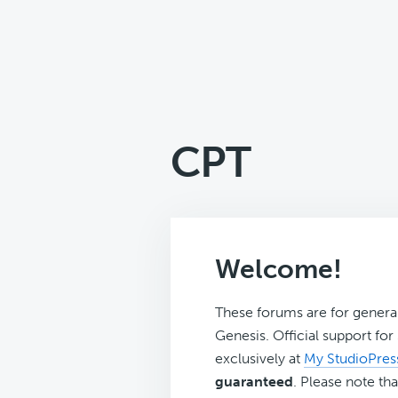
CPT
Welcome!
These forums are for genera
Genesis. Official support fo
exclusively at
My StudioPres
guaranteed
. Please note tha