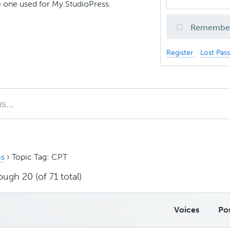
 one used for My.StudioPress.
Remembe
Register
Lost Pas
s
›
Topic Tag: CPT
ough 20 (of 71 total)
Voices
Po