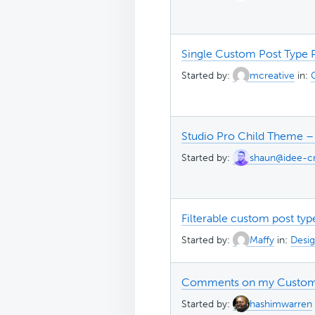
Single Custom Post Type 
Started by:
mcreative
in:
Studio Pro Child Theme –
Started by:
shaun@idee-cr
Filterable custom post typ
Started by:
Maffy
in:
Desig
Comments on my Custom
Started by:
hashimwarren