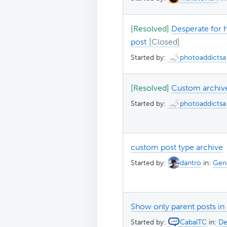
[Resolved]
Desperate for h
post
Started by:
photoaddictsa
[Resolved]
Custom archive
Started by:
photoaddictsa
custom post type archive
Started by:
dantro
in:
Gene
Show only parent posts in
Started by:
CabalTC
in:
De