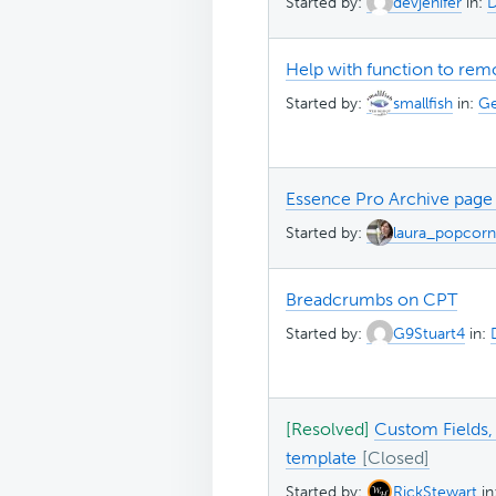
Started by:
devjenifer
in:
D
Help with function to rem
Started by:
smallfish
in:
Ge
Essence Pro Archive page
Started by:
laura_popcorn
Breadcrumbs on CPT
Started by:
G9Stuart4
in:
[Resolved]
Custom Fields,
template
Started by:
RickStewart
in