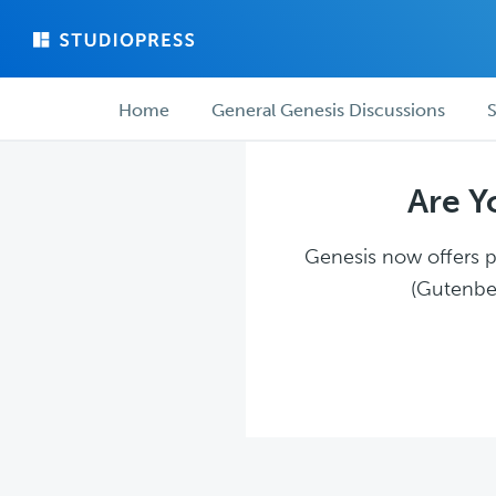
Skip
Skip
to
to
main
forum
Forum
content
navigation
Home
General Genesis Discussions
S
navigation
Are Y
Genesis now offers pl
(Gutenber