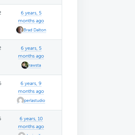
2
6 years, 5
months ago
Brad Dalton
2
6 years, 5
months ago
rawsta
6
6 years, 9
months ago
perlastudio
5
6 years, 10
months ago