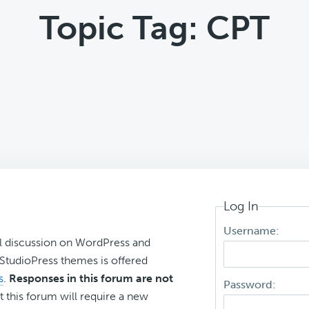
Topic Tag: CPT
Log In
Username:
l discussion on WordPress and
r StudioPress themes is offered
s
.
Responses in this forum are not
Password:
t this forum will require a new