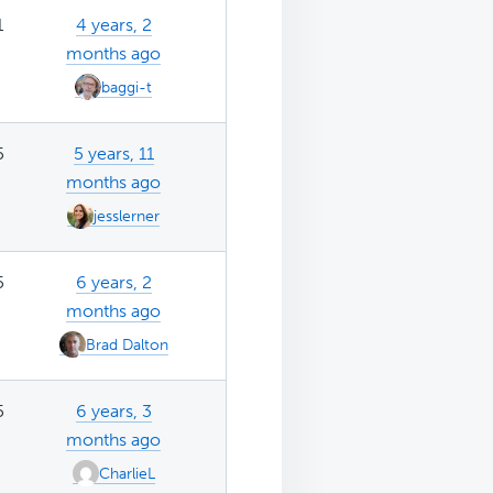
1
4 years, 2
months ago
baggi-t
5
5 years, 11
months ago
jesslerner
5
6 years, 2
months ago
Brad Dalton
5
6 years, 3
months ago
CharlieL