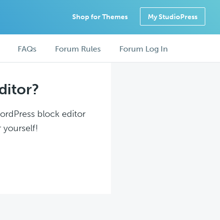
Shop for Themes
My StudioPress
FAQs
Forum Rules
Forum Log In
ditor?
WordPress block editor
 yourself!