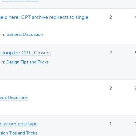
elp here: CPT archive redirects to single
2
in:
General Discussion
 loop for CPT
2
in:
Design Tips and Tricks
2
ral Discussion
 custom post type
1
sign Tips and Tricks