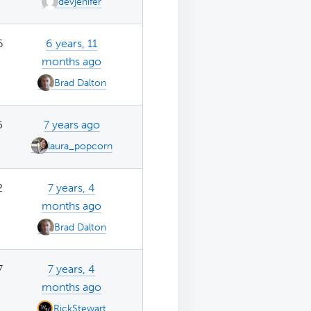
devjenifer
6
6 years, 11
months ago
Brad Dalton
5
7 years ago
laura_popcorn
2
7 years, 4
months ago
Brad Dalton
7
7 years, 4
months ago
RickStewart