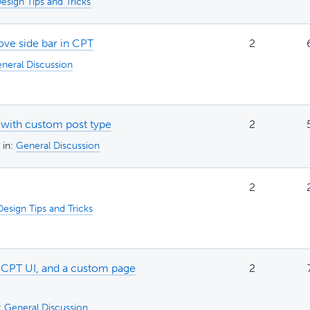
esign Tips and Tricks
ove side bar in CPT
2
neral Discussion
 with custom post type
2
in:
General Discussion
2
Design Tips and Tricks
 CPT UI, and a custom page
2
:
General Discussion