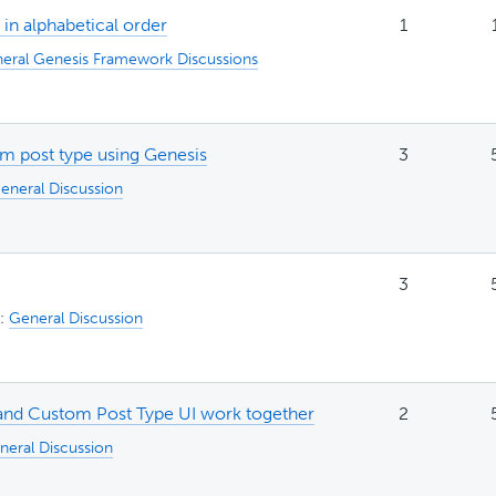
 in alphabetical order
1
eral Genesis Framework Discussions
om post type using Genesis
3
eneral Discussion
3
n:
General Discussion
and Custom Post Type UI work together
2
neral Discussion