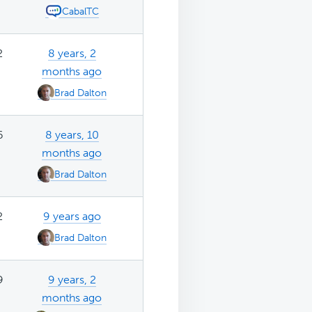
CabalTC
2
8 years, 2
months ago
Brad Dalton
6
8 years, 10
months ago
Brad Dalton
2
9 years ago
Brad Dalton
9
9 years, 2
months ago