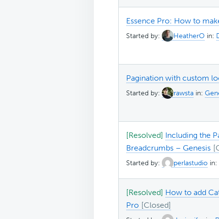
Essence Pro: How to make
Started by:
HeatherO
in:
Pagination with custom lo
Started by:
rawsta
in:
Gene
[Resolved]
Including the P
Breadcrumbs – Genesis
Started by:
perlastudio
in:
[Resolved]
How to add Cat
Pro