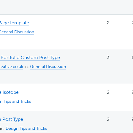
Page template
2
General Discussion
 Portfolio Custom Post Type
3
eative.co.uk
in:
General Discussion
e isotope
2
n Tips and Tricks
 Post Type
2
in:
Design Tips and Tricks