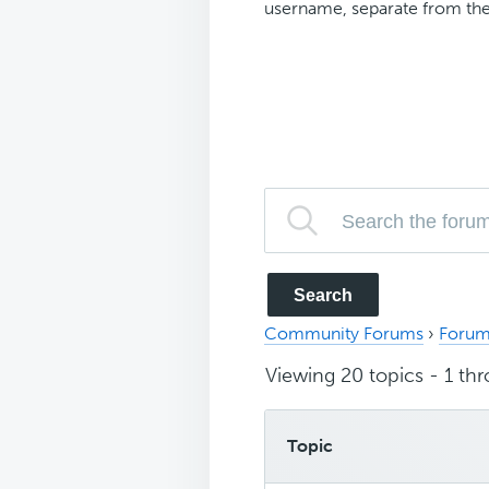
username, separate from the
Community Forums
›
Forum
Viewing 20 topics - 1 thr
Topic