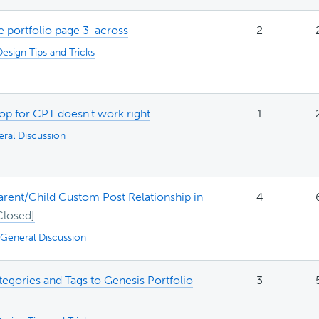
 portfolio page 3-across
2
Design Tips and Tricks
op for CPT doesn't work right
1
ral Discussion
arent/Child Custom Post Relationship in
4
General Discussion
egories and Tags to Genesis Portfolio
3