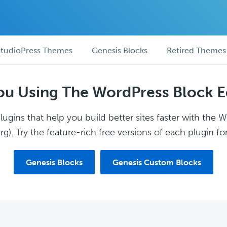
tudioPress Themes
Genesis Blocks
Retired Themes
ou Using The WordPress Block E
ugins that help you build better sites faster with the 
g). Try the feature-rich free versions of each plugin for
Genesis Blocks
Genesis Custom Blocks