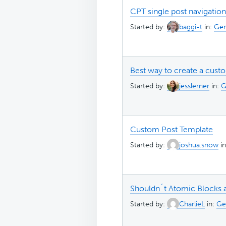
CPT single post navigation
Started by:
baggi-t
in:
Gen
Best way to create a cust
Started by:
jesslerner
in:
G
Custom Post Template
Started by:
joshua.snow
i
Shouldn´t Atomic Blocks 
Started by:
CharlieL
in:
Ge