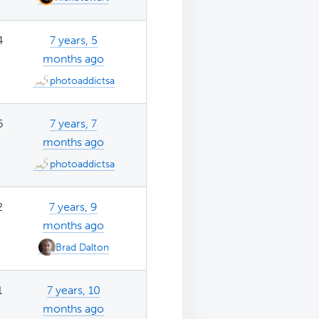
4
7 years, 5
months ago
photoaddictsa
6
7 years, 7
months ago
photoaddictsa
2
7 years, 9
months ago
Brad Dalton
1
7 years, 10
months ago