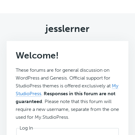
jesslerner
Welcome!
These forums are for general discussion on
WordPress and Genesis. Official support for
StudioPress themes is offered exclusively at
My
StudioPress
.
Responses in this forum are not
guaranteed
. Please note that this forum will
require a new username, separate from the one
used for My.StudioPress.
Log In