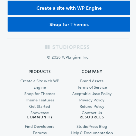
Create a site with WP Engine
Shop for Themes
Footer
© 2026 WPEngine, Inc.
PRODUCTS
COMPANY
Create a Site with WP
Brand Assets
Engine
Terms of Service
Shop for Themes
Accptable Usse Policy
Theme Features
Privacy Policy
Get Started
Refund Policy
Showcase
Contact Us
COMMUNITY
RESOURCES
Find Developers
StudioPress Blog
Forums
Help & Documentation