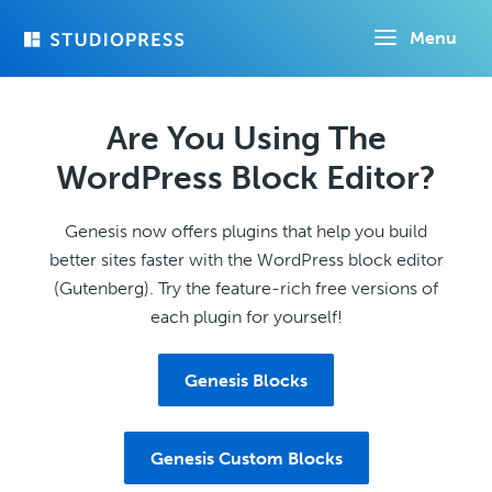
Skip
Menu
to
main
content
Are You Using The
WordPress Block Editor?
Genesis now offers plugins that help you build
better sites faster with the WordPress block editor
(Gutenberg). Try the feature-rich free versions of
each plugin for yourself!
Genesis Blocks
Genesis Custom Blocks