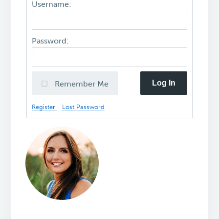
Username:
Password:
Log In
Remember Me
Register
Lost Password