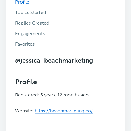
Profile
Topics Started
Replies Created
Engagements
Favorites
@jessica_beachmarketing
Profile
Registered: 5 years, 12 months ago
Website:
https://beachmarketing.co/