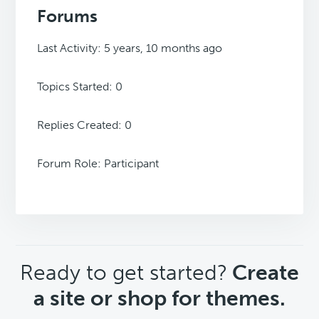
Forums
Last Activity: 5 years, 10 months ago
Topics Started: 0
Replies Created: 0
Forum Role: Participant
CTA
Ready to get started?
Create
a site or shop for themes.