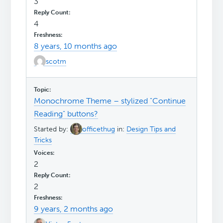
3
4
8 years, 10 months ago
scotm
Monochrome Theme – stylized "Continue
Reading" buttons?
Started by:
officethug
in:
Design Tips and
Tricks
2
2
9 years, 2 months ago