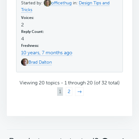
Started by:
officethug
in:
Design Tips and
Tricks
2
4
10 years, 7 months ago
Brad Dalton
Viewing 20 topics - 1 through 20 (of 32 total)
1
2
→