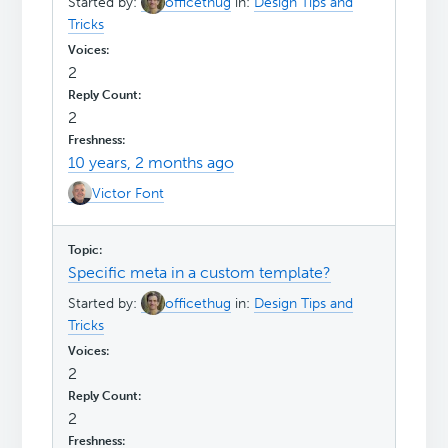
Started by:
officethug
in:
Design Tips and
Tricks
2
2
10 years, 2 months ago
Victor Font
Specific meta in a custom template?
Started by:
officethug
in:
Design Tips and
Tricks
2
2