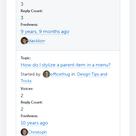
3
3
9 years, 9 months ago
blacklion
How do I stylize a parent item in a menu?
Started by:
officethug
in:
Design Tips and
Tricks
2
2
10 years ago
Christoph