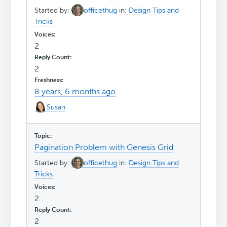
Started by:
officethug
in:
Design Tips and
Tricks
2
2
8 years, 6 months ago
Susan
Pagination Problem with Genesis Grid
Started by:
officethug
in:
Design Tips and
Tricks
2
2