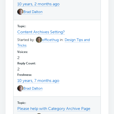
10 years, 2 months ago
Brad Dalton
Content Archives Setting?
Started by:
officethug
in:
Design Tips and
Tricks
2
2
10 years, 7 months ago
Brad Dalton
Please help with Category Archive Page