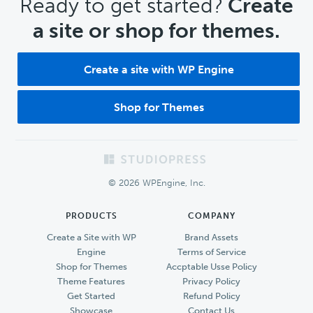
CTA
Ready to get started?
Create
a site or shop for themes.
Create a site with WP Engine
Shop for Themes
Footer
© 2026 WPEngine, Inc.
PRODUCTS
COMPANY
Create a Site with WP
Brand Assets
Engine
Terms of Service
Shop for Themes
Accptable Usse Policy
Theme Features
Privacy Policy
Get Started
Refund Policy
Showcase
Contact Us