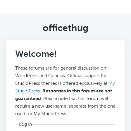
officethug
Welcome!
These forums are for general discussion on
WordPress and Genesis. Official support for
StudioPress themes is offered exclusively at
My
StudioPress
.
Responses in this forum are not
guaranteed
. Please note that this forum will
require a new username, separate from the one
used for My.StudioPress.
Log In