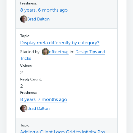
8 years, 6 months ago
Brad Dalton
Display meta differently by category?
Started by:
officethug
in:
Design Tips and
Tricks
2
2
8 years, 7 months ago
Brad Dalton
Adding a Client Logo Grid to Infinity Pro