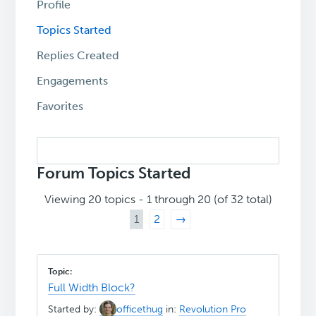
Profile
Topics Started
Replies Created
Engagements
Favorites
Search
topics:
Forum Topics Started
Viewing 20 topics - 1 through 20 (of 32 total)
1
2
→
Full Width Block?
Started by:
officethug
in:
Revolution Pro