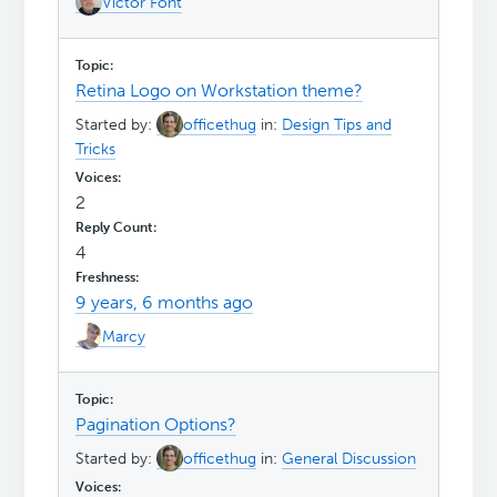
Victor Font
Retina Logo on Workstation theme?
Started by:
officethug
in:
Design Tips and
Tricks
2
4
9 years, 6 months ago
Marcy
Pagination Options?
Started by:
officethug
in:
General Discussion