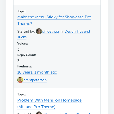
Make the Menu Sticky for Showcase Pro
Theme?
Started by:
officethug
in:
Design Tips and
Tricks
3
3
10 years, 1 month ago
brentpeterson
Problem With Menu on Homepage
(Altitude Pro Theme)