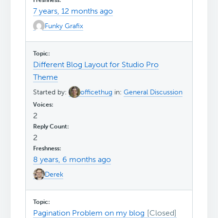
7 years, 12 months ago
Funky Grafix
Different Blog Layout for Studio Pro
Theme
Started by:
officethug
in:
General Discussion
2
2
8 years, 6 months ago
Derek
Pagination Problem on my blog