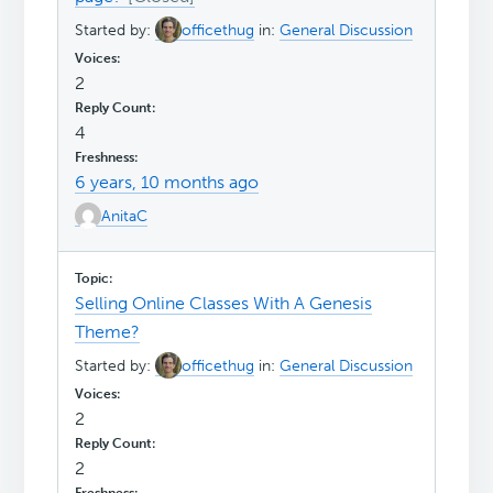
Started by:
officethug
in:
General Discussion
2
4
6 years, 10 months ago
AnitaC
Selling Online Classes With A Genesis
Theme?
Started by:
officethug
in:
General Discussion
2
2