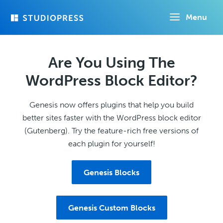
Skip
Menu
to
main
content
Are You Using The
WordPress Block Editor?
Genesis now offers plugins that help you build
better sites faster with the WordPress block editor
(Gutenberg). Try the feature-rich free versions of
each plugin for yourself!
Genesis Blocks
Genesis Custom Blocks