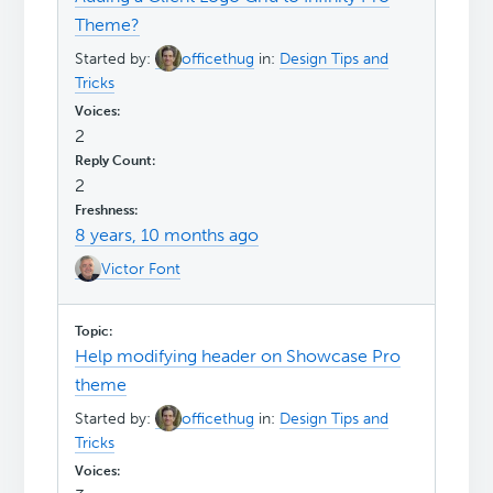
Theme?
Started by:
officethug
in:
Design Tips and
Tricks
2
2
8 years, 10 months ago
Victor Font
Help modifying header on Showcase Pro
theme
Started by:
officethug
in:
Design Tips and
Tricks