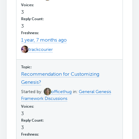
3
3
1 year, 7 months ago
trackcourier
Recommendation for Customizing
Genesis?
Started by:
officethug
in:
General Genesis
Framework Discussions
3
3