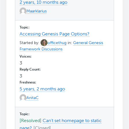
2 years, 10 months ago
Maarklarius
Accessing Genesis Page Options?
Started by:
officethug
in:
General Genesis
Framework Discussions
3
3
5 years, 2 months ago
AnitaC
[Resolved]
Can't set homepage to static
page?