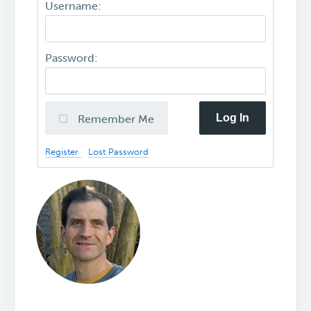
Username:
Password:
Log In
Remember Me
Register
Lost Password