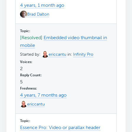
4 years, 1 month ago
Brad Dalton
[Resolved]
Embedded video thumbnail in
mobile
Started by:
ericcantu
in:
Infinity Pro
2
5
4 years, 7 months ago
ericcantu
Essence Pro: Video or parallax header