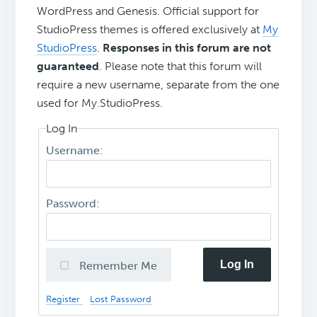
WordPress and Genesis. Official support for
StudioPress themes is offered exclusively at
My
StudioPress
.
Responses in this forum are not
guaranteed
. Please note that this forum will
require a new username, separate from the one
used for My.StudioPress.
Log In
Username:
Password:
Log In
Remember Me
Register
Lost Password