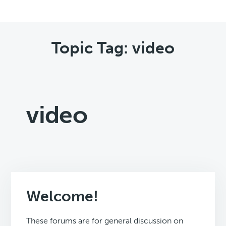
Topic Tag: video
video
Welcome!
These forums are for general discussion on