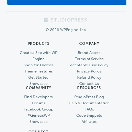
Footer
© 2026 WPEngine, Inc.
PRODUCTS
COMPANY
Create a Site with WP
Brand Assets
Engine
Terms of Service
Shop for Themes
Accptable Usse Policy
Theme Features
Privacy Policy
Get Started
Refund Policy
Showcase
Contact Us
COMMUNITY
RESOURCES
Find Developers
StudioPress Blog
Forums
Help & Documentation
Facebook Group
FAQs
#GenesisWP
Code Snippets
Showcase
Affiliates