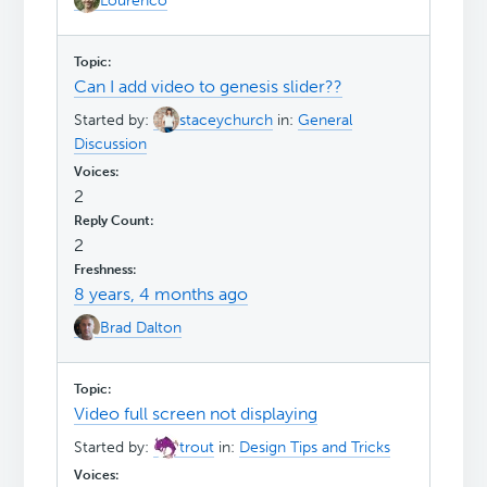
Lourenco
Can I add video to genesis slider??
Started by:
staceychurch
in:
General
Discussion
2
2
8 years, 4 months ago
Brad Dalton
Video full screen not displaying
Started by:
trout
in:
Design Tips and Tricks