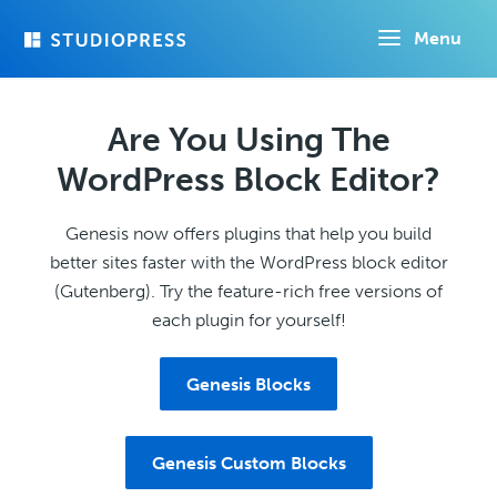
Skip
Menu
to
main
content
Are You Using The
WordPress Block Editor?
Genesis now offers plugins that help you build
better sites faster with the WordPress block editor
(Gutenberg). Try the feature-rich free versions of
each plugin for yourself!
Genesis Blocks
Genesis Custom Blocks