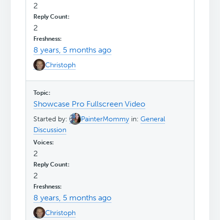
2
2
8 years, 5 months ago
Christoph
Showcase Pro Fullscreen Video
Started by:
PainterMommy
in:
General
Discussion
2
2
8 years, 5 months ago
Christoph