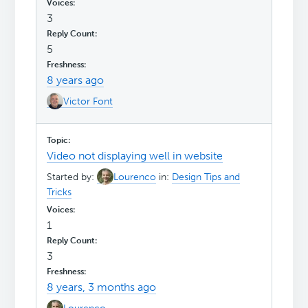
3
5
8 years ago
Victor Font
Video not displaying well in website
Started by:
Lourenco
in:
Design Tips and
Tricks
1
3
8 years, 3 months ago