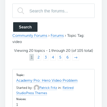
Community Forums
›
Forums
›
Topic Tag:
video
Viewing 20 topics - 1 through 20 (of 105 total)
1
2
3
4
5
6
→
Academy Pro: Hero Video Problem
Started by:
Patrick Fritz
in:
Retired
StudioPress Themes
1