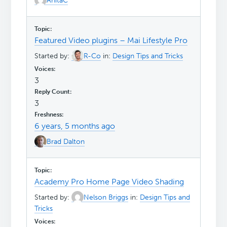
AnitaC
Featured Video plugins – Mai Lifestyle Pro
Started by:
R-Co
in:
Design Tips and Tricks
3
3
6 years, 5 months ago
Brad Dalton
Academy Pro Home Page Video Shading
Started by:
Nelson Briggs
in:
Design Tips and
Tricks