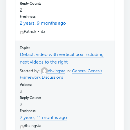
2
2 years, 9 months ago
Patrick Fritz
Default video with vertical box including
next videos to the right
Started by:
dbkingsta
in:
General Genesis
Framework Discussions
2
2
2 years, 11 months ago
dbkingsta