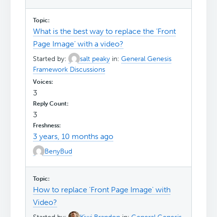
What is the best way to replace the ‘Front
Page Image’ with a video?
Started by:
salt peaky
in:
General Genesis
Framework Discussions
3
3
3 years, 10 months ago
BenyBud
How to replace 'Front Page Image' with
Video?