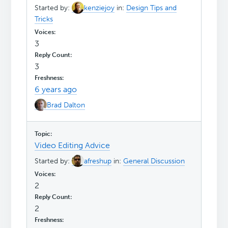
Started by:
kenziejoy
in:
Design Tips and
Tricks
3
3
6 years ago
Brad Dalton
Video Editing Advice
Started by:
afreshup
in:
General Discussion
2
2