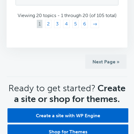
Viewing 20 topics - 1 through 20 (of 105 total)
1
2
3
4
5
6
→
Next Page »
CTA
Ready to get started?
Create
a site or shop for themes.
Create a site with WP Engine
Shop for Themes