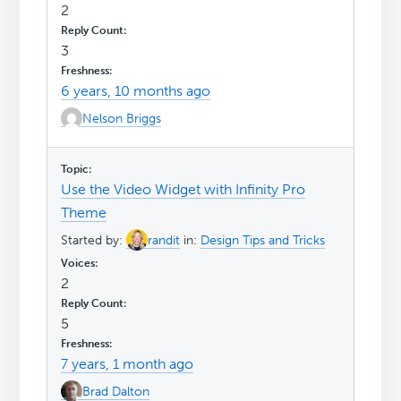
2
3
6 years, 10 months ago
Nelson Briggs
Use the Video Widget with Infinity Pro
Theme
Started by:
randit
in:
Design Tips and Tricks
2
5
7 years, 1 month ago
Brad Dalton