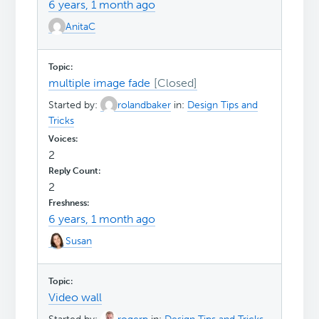
6 years, 1 month ago
AnitaC
multiple image fade
Started by:
rolandbaker
in:
Design Tips and
Tricks
2
2
6 years, 1 month ago
Susan
Video wall