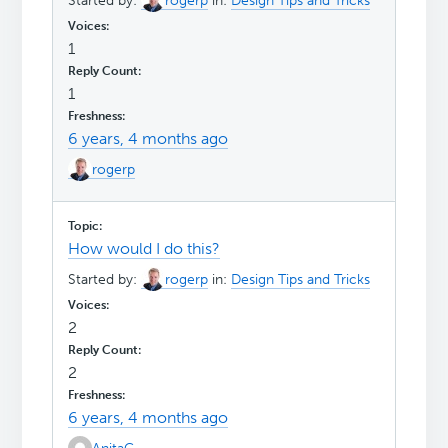
Started by:
rogerp
in:
Design Tips and Tricks
1
1
6 years, 4 months ago
rogerp
How would I do this?
Started by:
rogerp
in:
Design Tips and Tricks
2
2
6 years, 4 months ago