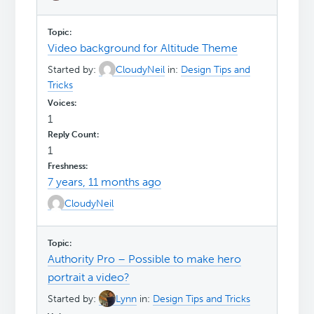
Video background for Altitude Theme
Started by:
CloudyNeil
in:
Design Tips and
Tricks
1
1
7 years, 11 months ago
CloudyNeil
Authority Pro – Possible to make hero
portrait a video?
Started by:
Lynn
in:
Design Tips and Tricks