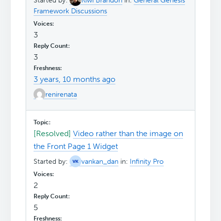
Started by:
Kiwi Brandon
in:
General Genesis
Framework Discussions
3
3
3 years, 10 months ago
renirenata
[Resolved]
Video rather than the image on
the Front Page 1 Widget
Started by:
vankan_dan
in:
Infinity Pro
2
5