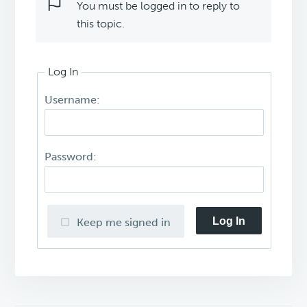
You must be logged in to reply to
this topic.
Log In
Username:
Password:
Log In
Keep me signed in