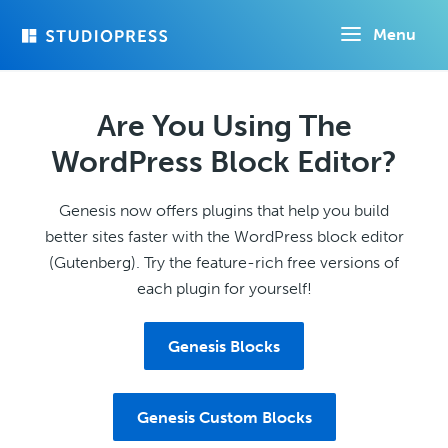
Skip
Menu
to
main
content
Are You Using The
WordPress Block Editor?
Genesis now offers plugins that help you build
better sites faster with the WordPress block editor
(Gutenberg). Try the feature-rich free versions of
each plugin for yourself!
Genesis Blocks
Genesis Custom Blocks