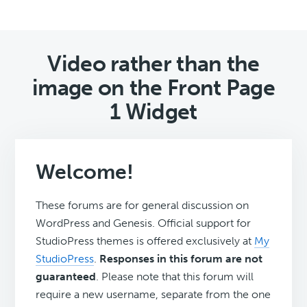
Video rather than the
image on the Front Page
1 Widget
Welcome!
These forums are for general discussion on
WordPress and Genesis. Official support for
StudioPress themes is offered exclusively at
My
StudioPress
.
Responses in this forum are not
guaranteed
. Please note that this forum will
require a new username, separate from the one