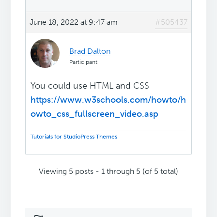
June 18, 2022 at 9:47 am
#505437
Brad Dalton
Participant
You could use HTML and CSS
https://www.w3schools.com/howto/h
owto_css_fullscreen_video.asp
Tutorials for StudioPress Themes
.
Viewing 5 posts - 1 through 5 (of 5 total)