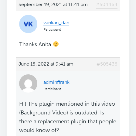
September 19, 2021 at 11:41 pm
#504464
vankan_dan
Participant
Thanks Anita
June 18, 2022 at 9:41 am
#505436
adminffrank
Participant
Hi! The plugin mentioned in this video
(Background Video) is outdated. Is
there a replacement plugin that people
would know of?