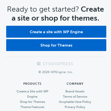
CTA
Ready to get started?
Create
a site or shop for themes.
Create a site with WP Engine
Shop for Themes
Footer
© 2026 WPEngine, Inc.
PRODUCTS
COMPANY
Create a Site with WP
Brand Assets
Engine
Terms of Service
Shop for Themes
Accptable Usse Policy
Theme Features
Privacy Policy