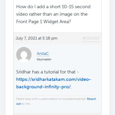
How do I add a short 10-15 second
video rather than an image on the
Front Page 1 Widget Area?
July 7, 2021 at 5:18 pm
#504313
AnitaC
Keymaster
Sridhar has a tutorial for that -
https://sridharkatakam.com/video-
background-infinity-pro/
.
Need help with customization or troubleshooting?
Reach
out
to me.