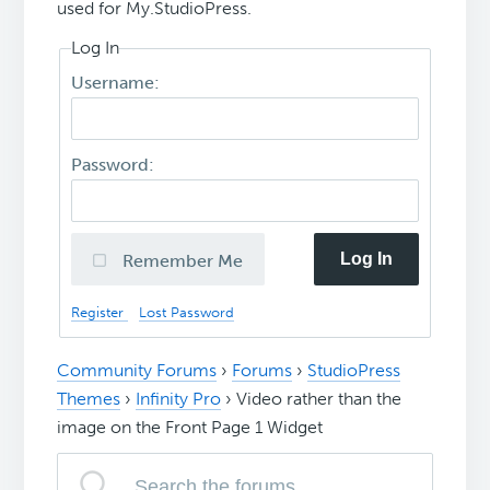
used for My.StudioPress.
Log In
Username:
Password:
Log In
Remember Me
Register
Lost Password
Community Forums
›
Forums
›
StudioPress
Themes
›
Infinity Pro
›
Video rather than the
image on the Front Page 1 Widget