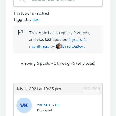
This topic is: resolved
Tagged:
video
This topic has 4 replies, 2 voices,
and was last updated
4 years, 1
month ago
by
Brad Dalton
.
Viewing 5 posts - 1 through 5 (of 5 total)
July 4, 2021 at 10:25 pm
#504308
vankan_dan
Participant