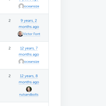
oceansize
2
9 years, 2
months ago
Victor Font
2
12 years, 7
months ago
oceansize
2
12 years, 8
months ago
nutsandbolts