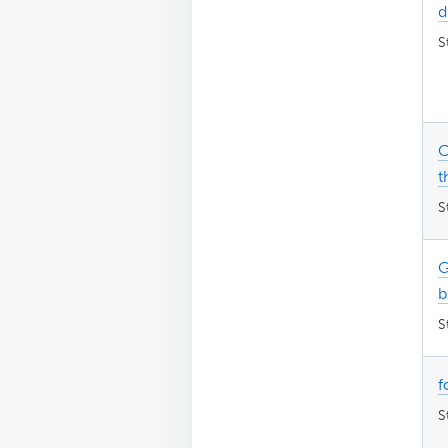
d
S
C
t
S
G
b
S
f
S