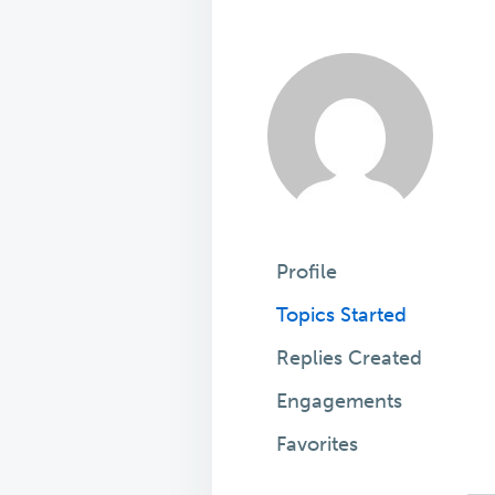
Profile
Topics Started
Replies Created
Engagements
Favorites