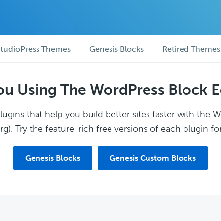
tudioPress Themes
Genesis Blocks
Retired Themes
ou Using The WordPress Block E
ugins that help you build better sites faster with the 
g). Try the feature-rich free versions of each plugin for
Genesis Blocks
Genesis Custom Blocks