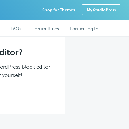
Shop for Themes
My StudioPress
FAQs
Forum Rules
Forum Log In
ditor?
WordPress block editor
 yourself!