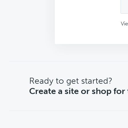
Vie
CTA
Ready to get started?
Create a site or shop for