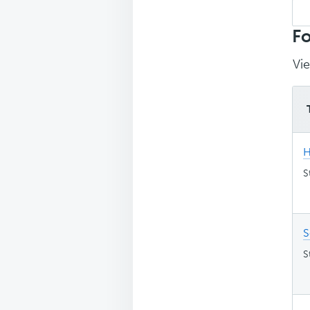
Sea
top
Fo
Vie
H
S
S
S