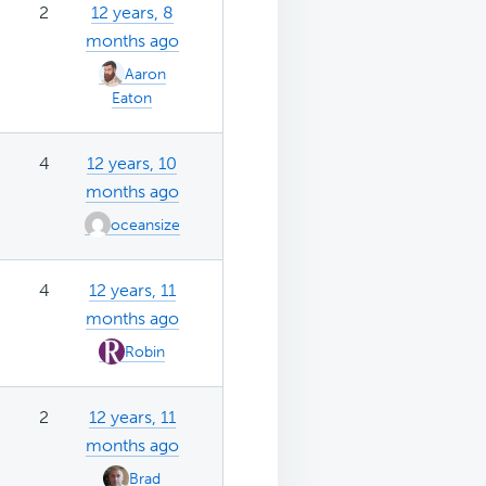
2
12 years, 8
months ago
Aaron
Eaton
4
12 years, 10
months ago
oceansize
4
12 years, 11
months ago
Robin
2
12 years, 11
months ago
Brad