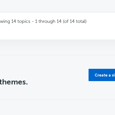
wing 14 topics - 1 through 14 (of 14 total)
Create a s
 themes.