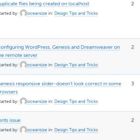
uplicate files being created on localhost
2
tarted by:
oceansize
in:
Design Tips and Tricks
onfiguring WordPress, Genesis and Dreamweaver on
2
he remote server
tarted by:
oceansize
in:
Design Tips and Tricks
enesis responsive slider-doesn't look correct in some
3
rowsers
tarted by:
oceansize
in:
Design Tips and Tricks
onts issue
2
tarted by:
oceansize
in:
Design Tips and Tricks