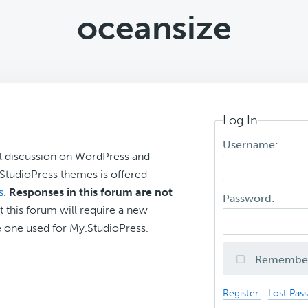
oceansize
Log In
Username:
l discussion on WordPress and
r StudioPress themes is offered
s
.
Responses in this forum are not
Password:
t this forum will require a new
 one used for My.StudioPress.
Remembe
Register
Lost Pas