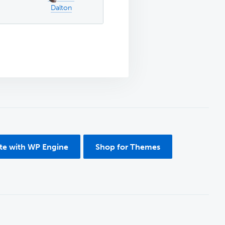
Dalton
ite with WP Engine
Shop for Themes