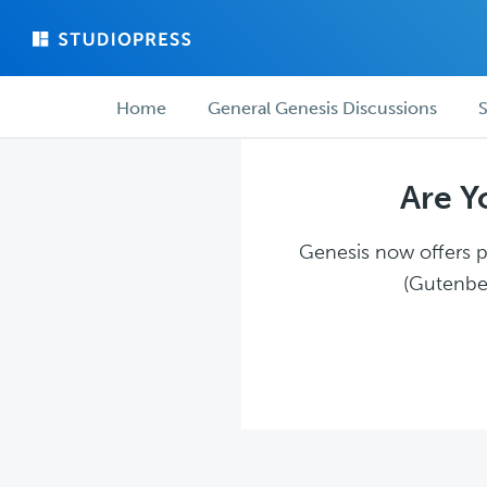
Skip
Skip
to
to
main
forum
Forum
content
navigation
Home
General Genesis Discussions
S
navigation
Are Y
Genesis now offers pl
(Gutenber