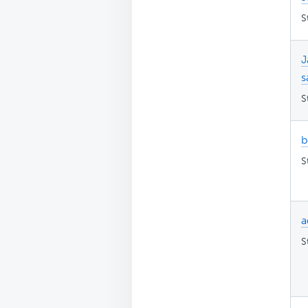
S
J
s
S
b
S
a
S