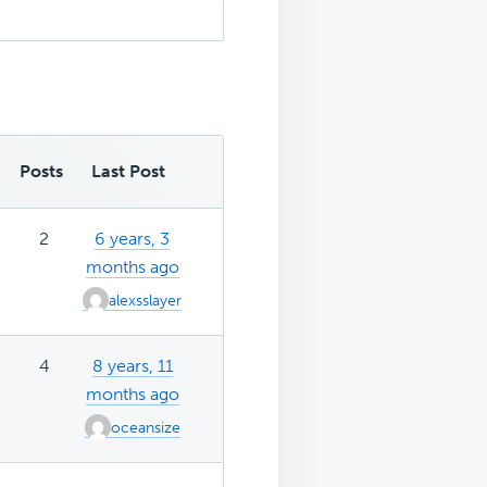
Posts
Last Post
2
6 years, 3
months ago
alexsslayer
4
8 years, 11
months ago
oceansize