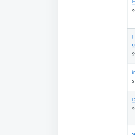
H
S
H
u
S
i
S
D
S
s