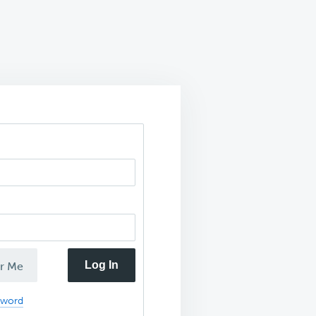
Log In
r Me
sword