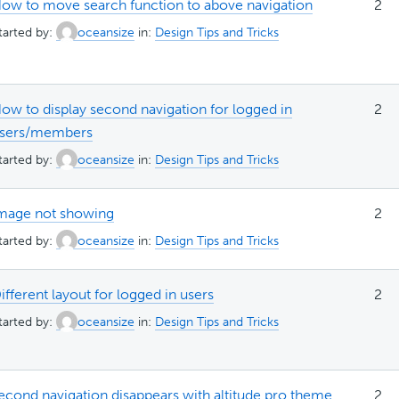
ow to move search function to above navigation
2
tarted by:
oceansize
in:
Design Tips and Tricks
ow to display second navigation for logged in
2
sers/members
tarted by:
oceansize
in:
Design Tips and Tricks
mage not showing
2
tarted by:
oceansize
in:
Design Tips and Tricks
ifferent layout for logged in users
2
tarted by:
oceansize
in:
Design Tips and Tricks
econd navigation disappears with altitude pro theme
2