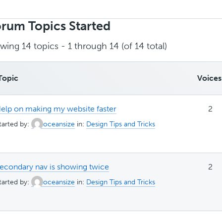
rch
ics:
rum Topics Started
wing 14 topics - 1 through 14 (of 14 total)
Topic
Voices
elp on making my website faster
2
tarted by:
oceansize
in:
Design Tips and Tricks
econdary nav is showing twice
2
tarted by:
oceansize
in:
Design Tips and Tricks