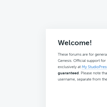
Welcome!
These forums are for genera
Genesis. Official support fo
exclusively at
My StudioPres
guaranteed
. Please note tha
username, separate from the