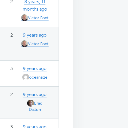
2
8 years, 11
months ago
Victor Font
2
9 years ago
Victor Font
3
9 years ago
oceansize
2
9 years ago
Brad
Dalton
3
9 years ago