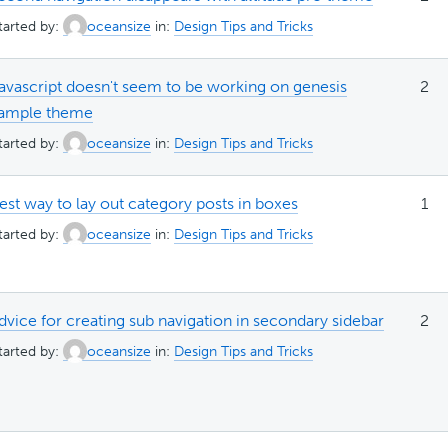
tarted by:
oceansize
in:
Design Tips and Tricks
avascript doesn't seem to be working on genesis
2
ample theme
tarted by:
oceansize
in:
Design Tips and Tricks
est way to lay out category posts in boxes
1
tarted by:
oceansize
in:
Design Tips and Tricks
dvice for creating sub navigation in secondary sidebar
2
tarted by:
oceansize
in:
Design Tips and Tricks