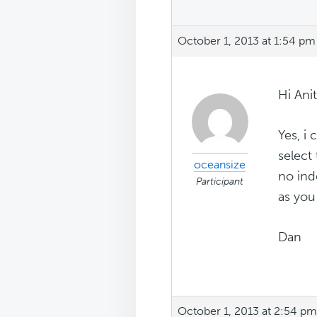
October 1, 2013 at 1:54 pm
Hi Ani
Yes, i 
select
oceansize
no ind
Participant
as you
Dan
October 1, 2013 at 2:54 pm