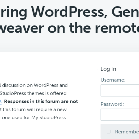
ring WordPress, Gen
eaver on the remote
Log In
Username:
l discussion on WordPress and
r StudioPress themes is offered
s
.
Responses in this forum are not
Password:
t this forum will require a new
 one used for My.StudioPress.
Remembe