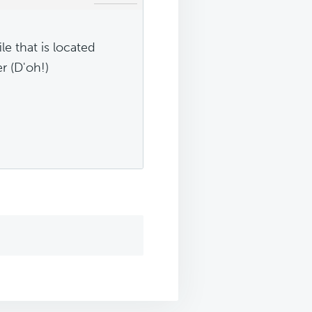
le that is located
r (D'oh!)