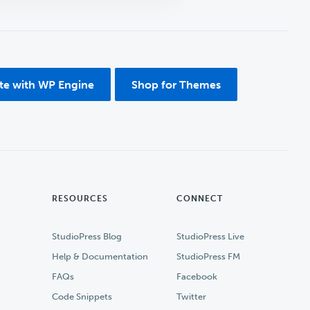
ite with WP Engine
Shop for Themes
RESOURCES
CONNECT
StudioPress Blog
StudioPress Live
Help & Documentation
StudioPress FM
FAQs
Facebook
Code Snippets
Twitter