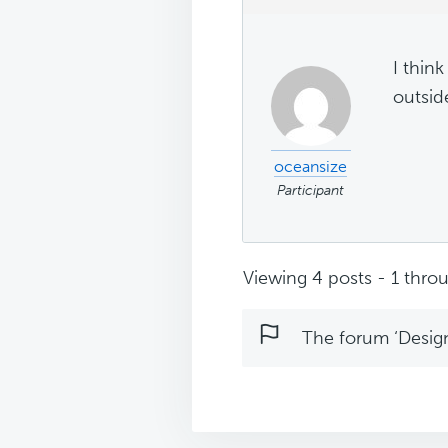
I think
outsid
oceansize
Participant
Viewing 4 posts - 1 throu
The forum ‘Design 