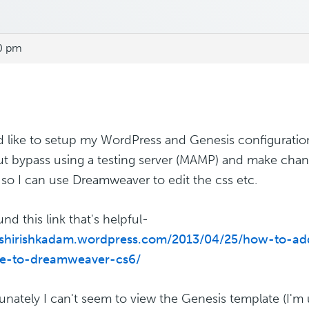
00 pm
d like to setup my WordPress and Genesis configurati
t bypass using a testing server (MAMP) and make cha
, so I can use Dreamweaver to edit the css etc.
und this link that's helpful-
//shirishkadam.wordpress.com/2013/04/25/how-to-a
te-to-dreamweaver-cs6/
unately I can't seem to view the Genesis template (I'm