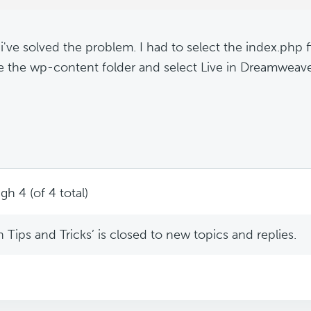
 i've solved the problem. I had to select the index.php fi
e the wp-content folder and select Live in Dreamweave
gh 4 (of 4 total)
Tips and Tricks’ is closed to new topics and replies.