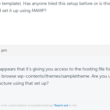
 template). Has anyone tried this setup before or is this
d set it up using MAMP?
6 pm
 appears that it's giving you access to the hosting file 
o browse wp-contents/themes/sampletheme. Are you un
ructure using that set up?
 with customization or troubleshooting?
Reach out
to me.