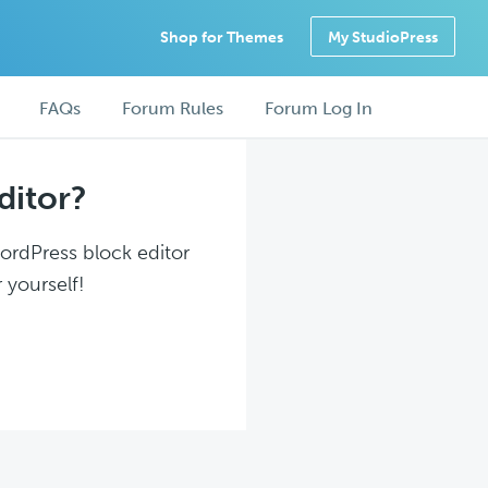
Shop for Themes
My StudioPress
FAQs
Forum Rules
Forum Log In
ditor?
WordPress block editor
 yourself!