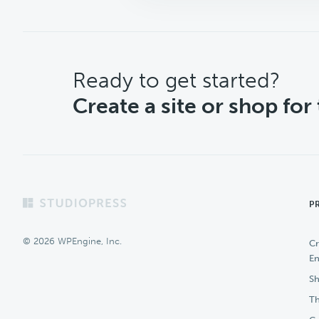
CTA
Ready to get started?
Create a site or shop for
Footer
P
© 2026 WPEngine, Inc.
Cr
En
Sh
Th