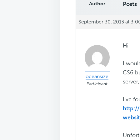
Author
Posts
September 30, 2013 at 3:
Hi
I woul
CS6 bu
oceansize
server
Participant
I've fo
http:
websi
Unfort