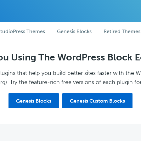
tudioPress Themes
Genesis Blocks
Retired Themes
ou Using The WordPress Block E
ugins that help you build better sites faster with the 
g). Try the feature-rich free versions of each plugin for
Genesis Blocks
Genesis Custom Blocks