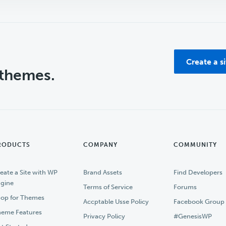
Create a s
 themes.
RODUCTS
COMPANY
COMMUNITY
eate a Site with WP
Brand Assets
Find Developers
gine
Terms of Service
Forums
op for Themes
Accptable Usse Policy
Facebook Group
eme Features
Privacy Policy
#GenesisWP