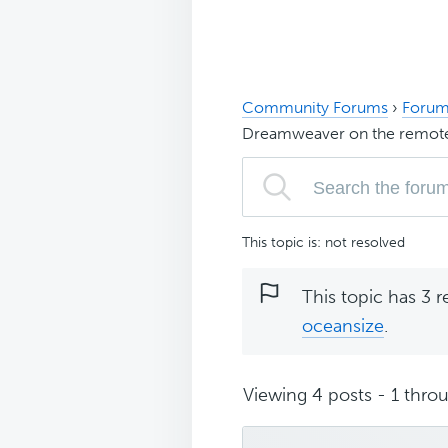
Community Forums
›
Forum
Dreamweaver on the remote
This topic is: not resolved
This topic has 3 r
oceansize
.
Viewing 4 posts - 1 throu