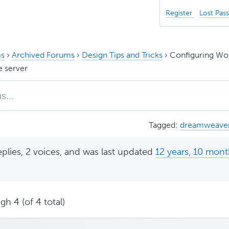
Register
Lost Pas
s
›
Archived Forums
›
Design Tips and Tricks
›
Configuring Wo
 server
Tagged:
dreamweave
eplies, 2 voices, and was last updated
12 years, 10 mon
gh 4 (of 4 total)