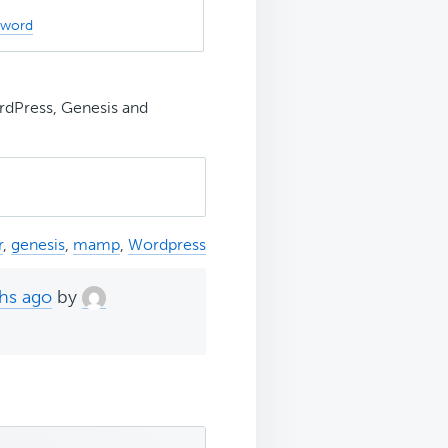
sword
rdPress, Genesis and
r
,
genesis
,
mamp
,
Wordpress
ths ago
by