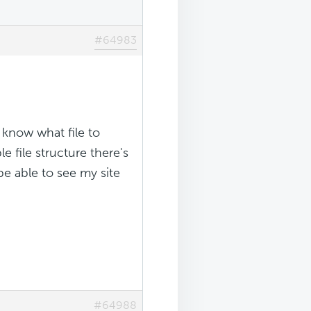
#64983
t know what file to
e file structure there's
 be able to see my site
#64988