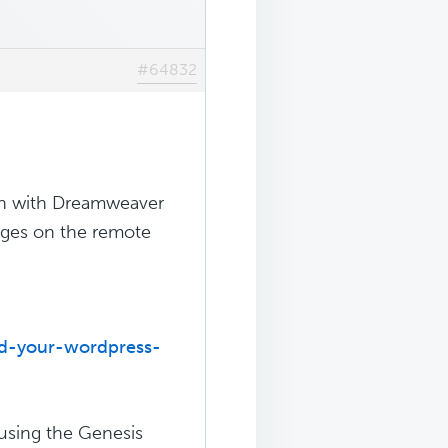
#64832
on with Dreamweaver
nges on the remote
dd-your-wordpress-
 using the Genesis