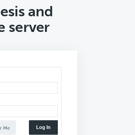
esis and
 server
Log In
r Me