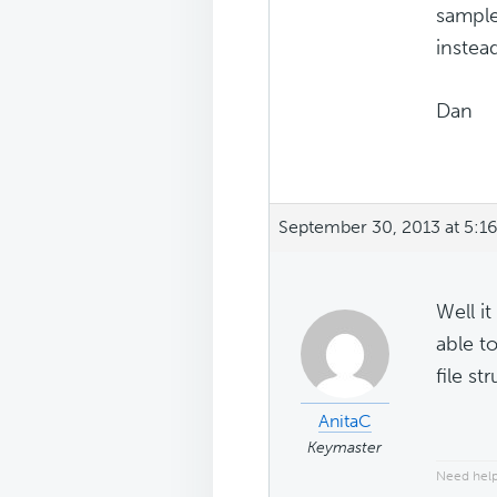
sample
instea
Dan
September 30, 2013 at 5:1
Well it
able t
file st
AnitaC
Keymaster
Need help