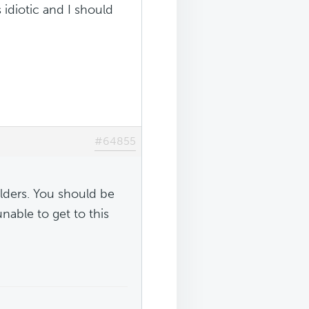
 idiotic and I should
#64855
folders. You should be
able to get to this