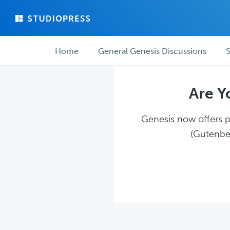
Skip
Skip
to
to
main
forum
Forum
content
navigation
Home
General Genesis Discussions
S
navigation
Are Y
Genesis now offers pl
(Gutenber