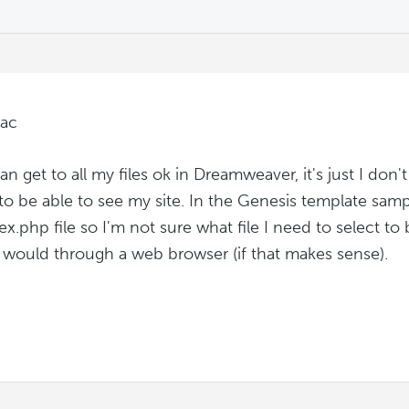
tac
can get to all my files ok in Dreamweaver, it's just I don'
 to be able to see my site. In the Genesis template sampl
ex.php file so I'm not sure what file I need to select to
 would through a web browser (if that makes sense).