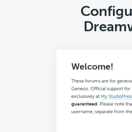
Configu
Dreamw
Welcome!
These forums are for genera
Genesis. Official support fo
exclusively at
My StudioPres
guaranteed
. Please note tha
username, separate from the