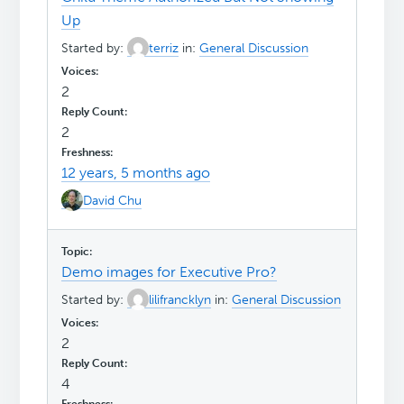
Up
Started by:
terriz
in:
General Discussion
2
2
12 years, 5 months ago
David Chu
Demo images for Executive Pro?
Started by:
lilifrancklyn
in:
General Discussion
2
4