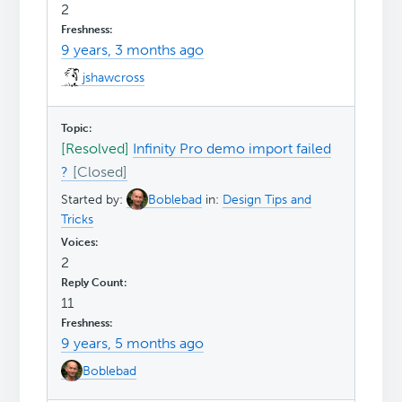
2
9 years, 3 months ago
jshawcross
[Resolved]
Infinity Pro demo import failed
?
Started by:
Boblebad
in:
Design Tips and
Tricks
2
11
9 years, 5 months ago
Boblebad