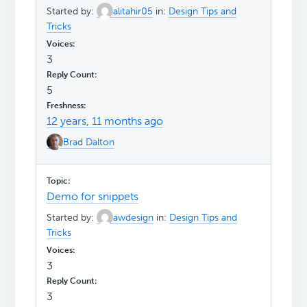
Started by:
alitahir05
in:
Design Tips and
Tricks
3
5
12 years, 11 months ago
Brad Dalton
Demo for snippets
Started by:
awdesign
in:
Design Tips and
Tricks
3
3