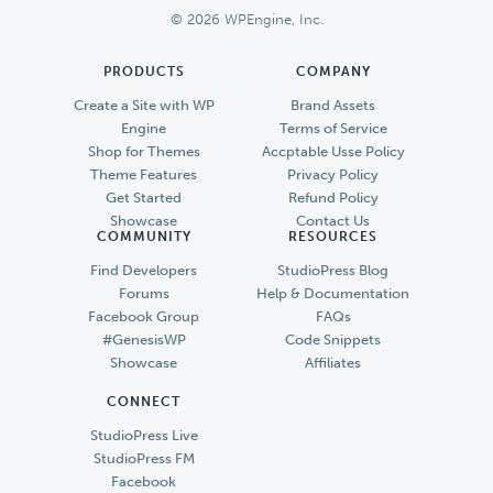
© 2026 WPEngine, Inc.
PRODUCTS
COMPANY
Create a Site with WP
Brand Assets
Engine
Terms of Service
Shop for Themes
Accptable Usse Policy
Theme Features
Privacy Policy
Get Started
Refund Policy
Showcase
Contact Us
COMMUNITY
RESOURCES
Find Developers
StudioPress Blog
Forums
Help & Documentation
Facebook Group
FAQs
#GenesisWP
Code Snippets
Showcase
Affiliates
CONNECT
StudioPress Live
StudioPress FM
Facebook