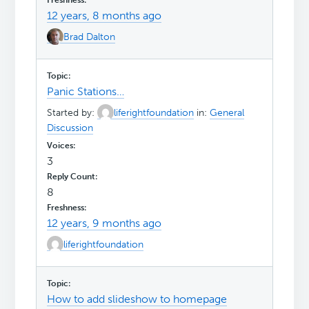
12 years, 8 months ago
Brad Dalton
Panic Stations…
Started by:
liferightfoundation
in:
General
Discussion
3
8
12 years, 9 months ago
liferightfoundation
How to add slideshow to homepage