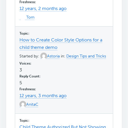
12 years, 2 months ago
Tom
How to Create Color Style Options for a
child theme demo
Started by:
Astoria
in:
Design Tips and Tricks
3
5
12 years, 3 months ago
AnitaC
Child Theme Authorized But Not Showing