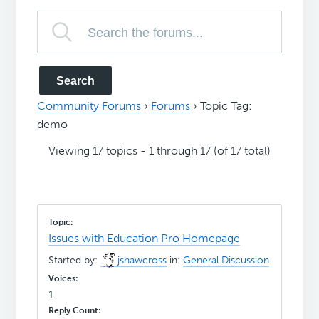
Community Forums
›
Forums
›
Topic Tag:
demo
Viewing 17 topics - 1 through 17 (of 17 total)
Issues with Education Pro Homepage
Started by:
jshawcross
in:
General Discussion
1