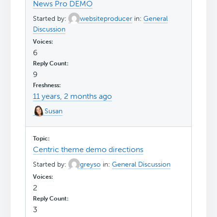
News Pro DEMO
Started by:
websiteproducer
in:
General
Discussion
6
9
11 years, 2 months ago
Susan
Centric theme demo directions
Started by:
greyso
in:
General Discussion
2
3