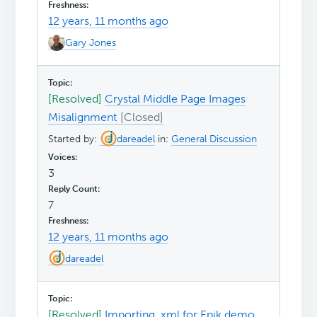
12 years, 11 months ago
Gary Jones
[Resolved]
Crystal Middle Page Images
Misalignment
Started by:
dareadel
in:
General Discussion
3
7
12 years, 11 months ago
dareadel
[Resolved]
Importing .xml for Epik demo