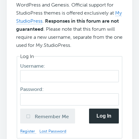
WordPress and Genesis. Official support for
StudioPress themes is offered exclusively at
My
StudioPress
.
Responses in this forum are not
guaranteed
. Please note that this forum will
require a new username, separate from the one
used for My.StudioPress.
Log In
Username:
Password:
Log In
Remember Me
Register
Lost Password