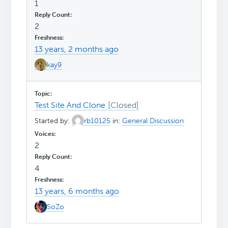
1
2
13 years, 2 months ago
kay9
Test Site And Clone
Started by:
rb10125
in:
General Discussion
2
4
13 years, 6 months ago
SoZo