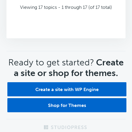
Viewing 17 topics - 1 through 17 (of 17 total)
CTA
Ready to get started?
Create
a site or shop for themes.
Create a site with WP Engine
Shop for Themes
Footer