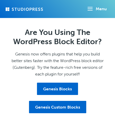
Skip
Menu
to
main
content
Are You Using The
WordPress Block Editor?
Genesis now offers plugins that help you build
better sites faster with the WordPress block editor
(Gutenberg). Try the feature-rich free versions of
each plugin for yourself!
Genesis Blocks
Genesis Custom Blocks