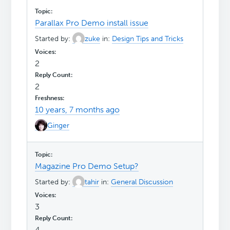
Parallax Pro Demo install issue
Started by:
zuke
in:
Design Tips and Tricks
2
2
10 years, 7 months ago
Ginger
Magazine Pro Demo Setup?
Started by:
tahir
in:
General Discussion
3
4