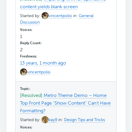
content yields blank screen
Started by:
vincentpolisi
in:
General
Discussion
1
2
13 years, 1 month ago
vincentpolisi
[Resolved]
Metro Theme Demo – Home
Top Front Page "Show Content" Can't Have
Formatting?
Started by:
kay9
in:
Design Tips and Tricks