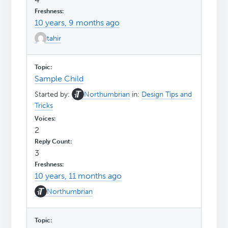
10 years, 9 months ago
tahir
Sample Child
Started by:
Northumbrian
in:
Design Tips and
Tricks
2
3
10 years, 11 months ago
Northumbrian