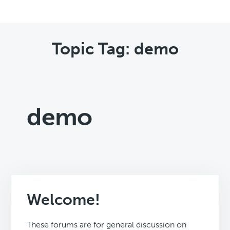
Topic Tag: demo
demo
Welcome!
These forums are for general discussion on