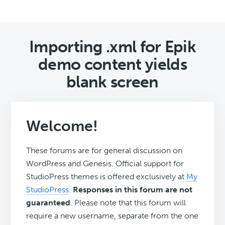
Importing .xml for Epik
demo content yields
blank screen
Welcome!
These forums are for general discussion on
WordPress and Genesis. Official support for
StudioPress themes is offered exclusively at
My
StudioPress
.
Responses in this forum are not
guaranteed
. Please note that this forum will
require a new username, separate from the one