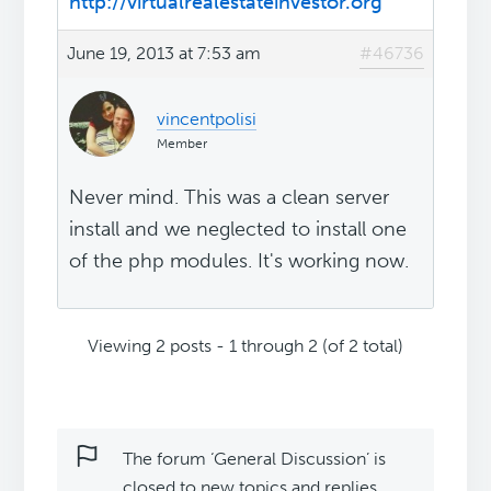
http://virtualrealestateinvestor.org
June 19, 2013 at 7:53 am
#46736
vincentpolisi
Member
Never mind. This was a clean server
install and we neglected to install one
of the php modules. It's working now.
Viewing 2 posts - 1 through 2 (of 2 total)
The forum ‘General Discussion’ is
closed to new topics and replies.