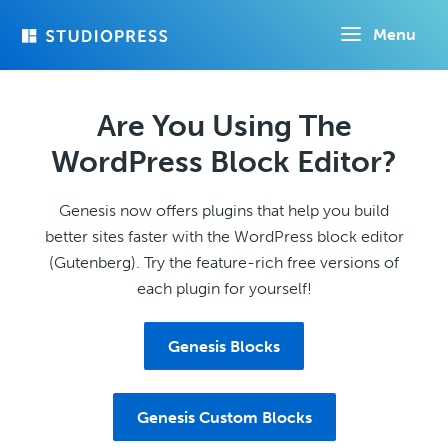
Skip
Menu
to
main
content
Are You Using The
WordPress Block Editor?
Genesis now offers plugins that help you build
better sites faster with the WordPress block editor
(Gutenberg). Try the feature-rich free versions of
each plugin for yourself!
Genesis Blocks
Genesis Custom Blocks