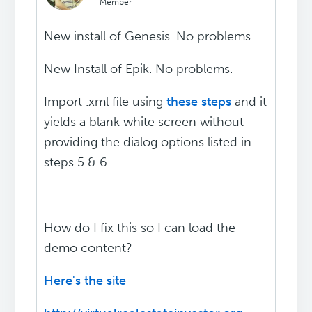
Member
New install of Genesis. No problems.
New Install of Epik. No problems.
Import .xml file using
these steps
and it
yields a blank white screen without
providing the dialog options listed in
steps 5 & 6.
How do I fix this so I can load the
demo content?
Here's the site