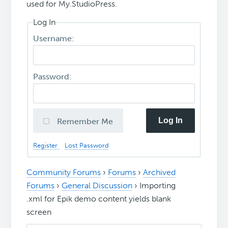
used for My.StudioPress.
Log In
Username:
Password:
Log In
Remember Me
Register
Lost Password
Community Forums
›
Forums
›
Archived
Forums
›
General Discussion
›
Importing
.xml for Epik demo content yields blank
screen