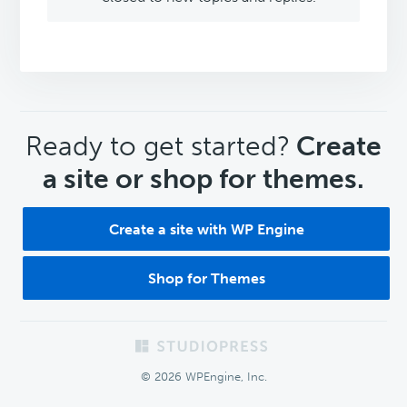
CTA
Ready to get started?
Create
a site or shop for themes.
Create a site with WP Engine
Shop for Themes
Footer
© 2026 WPEngine, Inc.