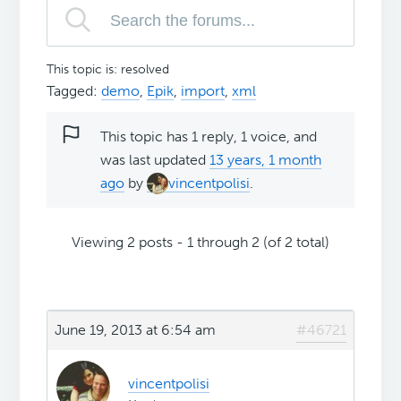
This topic is: resolved
Tagged:
demo
,
Epik
,
import
,
xml
This topic has 1 reply, 1 voice, and
was last updated
13 years, 1 month
ago
by
vincentpolisi
.
Viewing 2 posts - 1 through 2 (of 2 total)
June 19, 2013 at 6:54 am
#46721
vincentpolisi