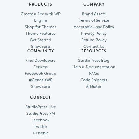
PRODUCTS
COMPANY
Create a Site with WP
Brand Assets
Engine
Terms of Service
Shop for Themes
Accptable Usse Policy
Theme Features
Privacy Policy
Get Started
Refund Policy
Showcase
Contact Us
COMMUNITY
RESOURCES
Find Developers
StudioPress Blog
Forums
Help & Documentation
Facebook Group
FAQs
#GenesisWP
Code Snippets
Showcase
Affiliates
CONNECT
StudioPress Live
StudioPress FM
Facebook
Twitter
Dribbble