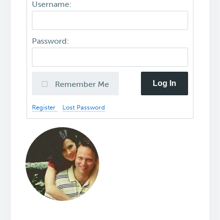
Username:
Password:
Log In
Remember Me
Register
Lost Password