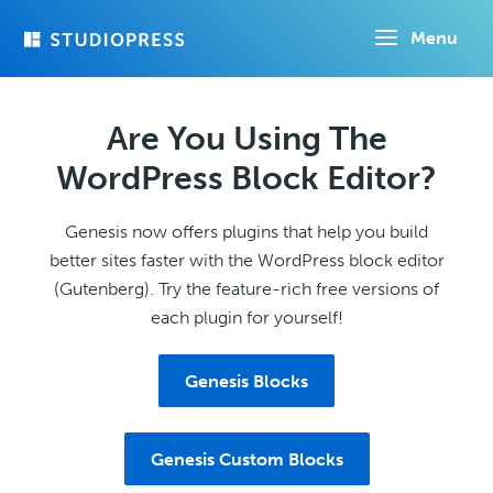
Skip
Menu
to
main
content
Are You Using The
WordPress Block Editor?
Genesis now offers plugins that help you build
better sites faster with the WordPress block editor
(Gutenberg). Try the feature-rich free versions of
each plugin for yourself!
Genesis Blocks
Genesis Custom Blocks