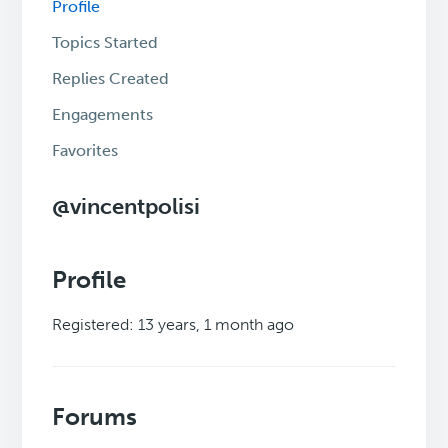
Profile
Topics Started
Replies Created
Engagements
Favorites
@vincentpolisi
Profile
Registered: 13 years, 1 month ago
Forums