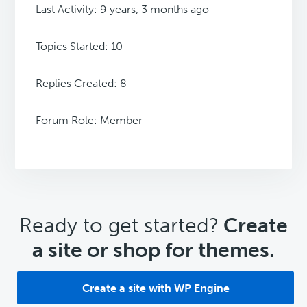
Last Activity: 9 years, 3 months ago
Topics Started: 10
Replies Created: 8
Forum Role: Member
CTA
Ready to get started?
Create
a site or shop for themes.
Create a site with WP Engine