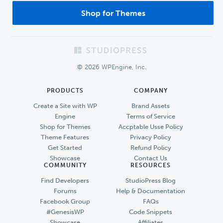
Shop for Themes
Footer
© 2026 WPEngine, Inc.
PRODUCTS
COMPANY
Create a Site with WP
Brand Assets
Engine
Terms of Service
Shop for Themes
Accptable Usse Policy
Theme Features
Privacy Policy
Get Started
Refund Policy
Showcase
Contact Us
COMMUNITY
RESOURCES
Find Developers
StudioPress Blog
Forums
Help & Documentation
Facebook Group
FAQs
#GenesisWP
Code Snippets
Showcase
Affiliates