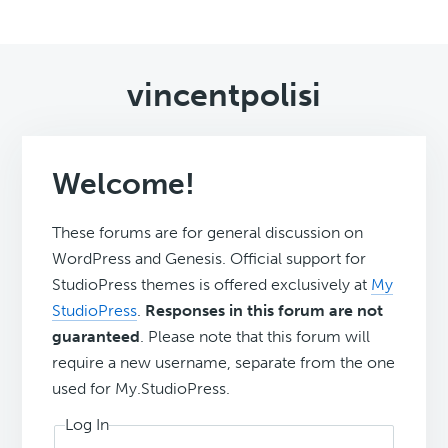
vincentpolisi
Welcome!
These forums are for general discussion on
WordPress and Genesis. Official support for
StudioPress themes is offered exclusively at
My
StudioPress
.
Responses in this forum are not
guaranteed
. Please note that this forum will
require a new username, separate from the one
used for My.StudioPress.
Log In