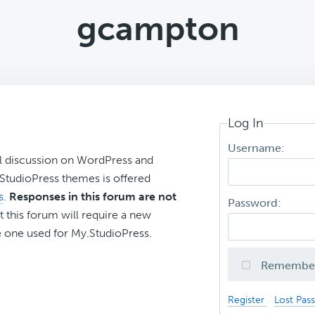
gcampton
Log In
Username:
l discussion on WordPress and
r StudioPress themes is offered
s
.
Responses in this forum are not
Password:
t this forum will require a new
 one used for My.StudioPress.
Remembe
Register
Lost Pas