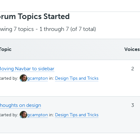
rch
ics:
rum Topics Started
wing 7 topics - 1 through 7 (of 7 total)
Topic
Voices
oving Navbar to sidebar
2
tarted by:
gcampton
in:
Design Tips and Tricks
houghts on design
3
tarted by:
gcampton
in:
Design Tips and Tricks