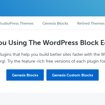
tudioPress Themes
Genesis Blocks
Retired Themes
ou Using The WordPress Block E
ugins that help you build better sites faster with the 
g). Try the feature-rich free versions of each plugin for
Genesis Blocks
Genesis Custom Blocks