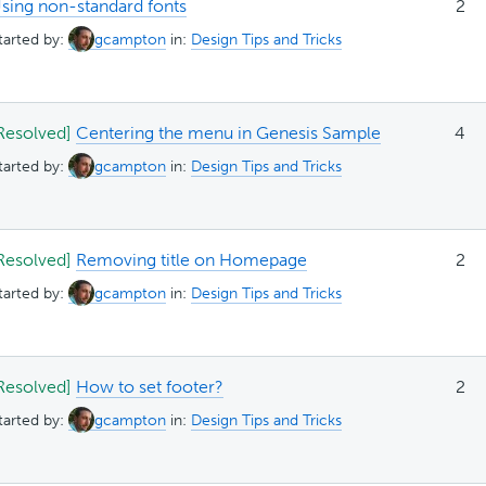
sing non-standard fonts
2
tarted by:
gcampton
in:
Design Tips and Tricks
Resolved]
Centering the menu in Genesis Sample
4
tarted by:
gcampton
in:
Design Tips and Tricks
Resolved]
Removing title on Homepage
2
tarted by:
gcampton
in:
Design Tips and Tricks
Resolved]
How to set footer?
2
tarted by:
gcampton
in:
Design Tips and Tricks