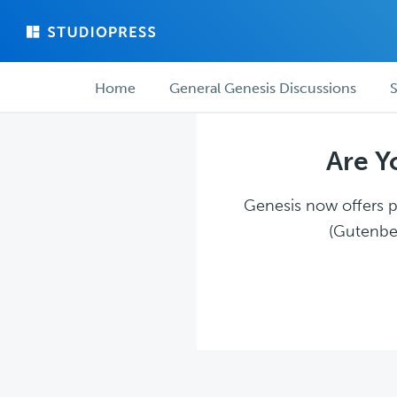
Skip
Skip
to
to
main
forum
Forum
content
navigation
Home
General Genesis Discussions
S
navigation
Are Y
Genesis now offers pl
(Gutenber