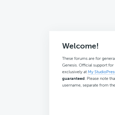
Welcome!
These forums are for genera
Genesis. Official support fo
exclusively at
My StudioPres
guaranteed
. Please note tha
username, separate from the