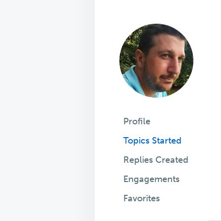
Profile
Topics Started
Replies Created
Engagements
Favorites