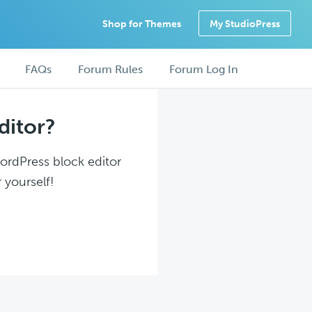
Shop for Themes
My StudioPress
FAQs
Forum Rules
Forum Log In
ditor?
WordPress block editor
 yourself!