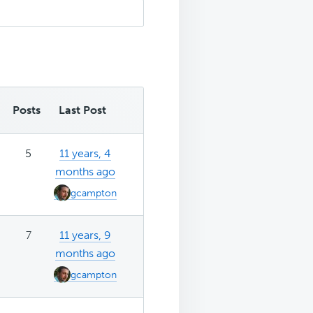
Posts
Last Post
5
11 years, 4
months ago
gcampton
7
11 years, 9
months ago
gcampton