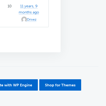
10
11 years, 9
months ago
Drivez
ite with WP Engine
Shop for Themes