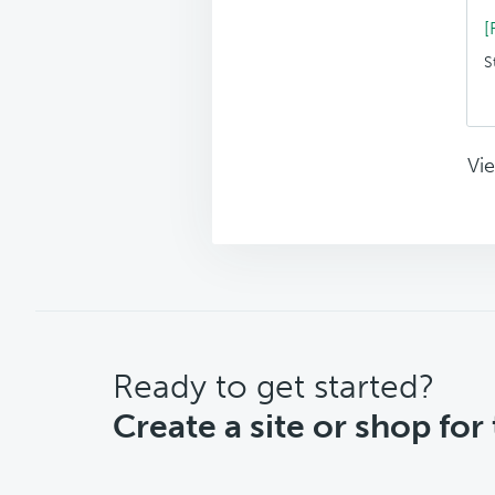
[
S
Vie
CTA
Ready to get started?
Create a site or shop for