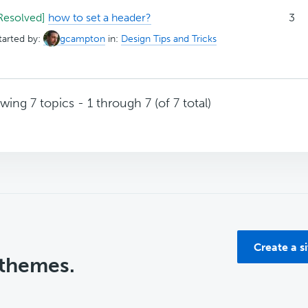
Resolved]
how to set a header?
3
tarted by:
gcampton
in:
Design Tips and Tricks
wing 7 topics - 1 through 7 (of 7 total)
Create a s
 themes.