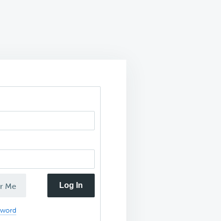
Log In
r Me
sword