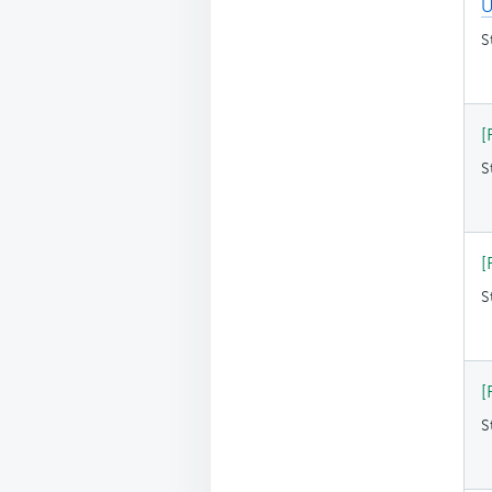
U
S
[
S
[
S
[
S