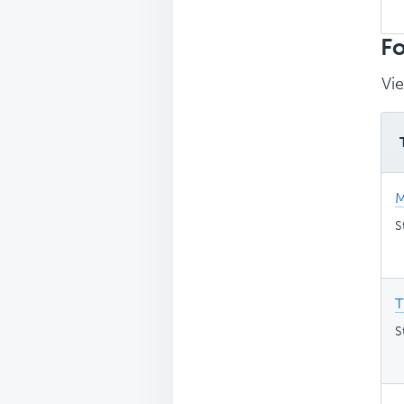
Sea
top
Fo
Vie
M
S
T
S