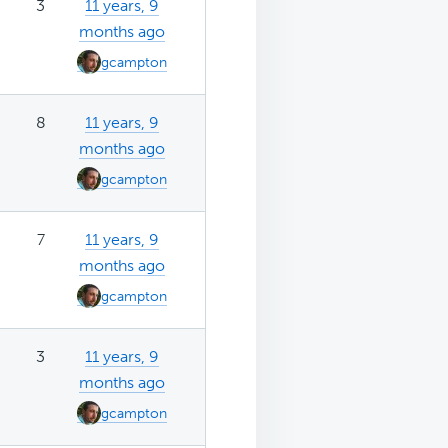
3
11 years, 9
months ago
gcampton
8
11 years, 9
months ago
gcampton
7
11 years, 9
months ago
gcampton
3
11 years, 9
months ago
gcampton