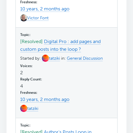
10 years, 2 months ago
Victor Font
[Resolved]
Digital Pro : add pages and
custom posts into the loop ?
Started by:
tatziki
in:
General Discussion
2
4
10 years, 2 months ago
tatziki
[Resolved]
Author's Posts Loop in