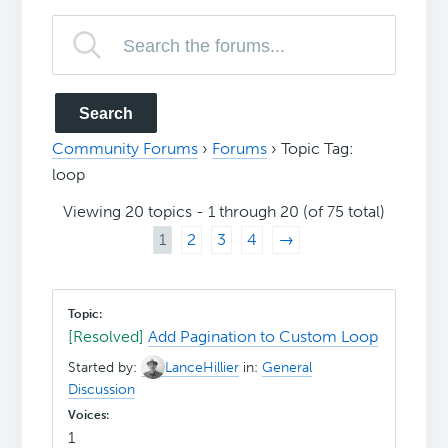
Community Forums
›
Forums
›
Topic Tag:
loop
Viewing 20 topics - 1 through 20 (of 75 total)
1
2
3
4
→
[Resolved]
Add Pagination to Custom Loop
Started by:
LanceHillier
in:
General
Discussion
1