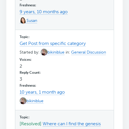
9 years, 10 months ago
Susan
Get Post from specific category
Started by:
bikiniblue
in:
General Discussion
2
3
10 years, 1 month ago
bikiniblue
[Resolved]
Where can I find the genesis