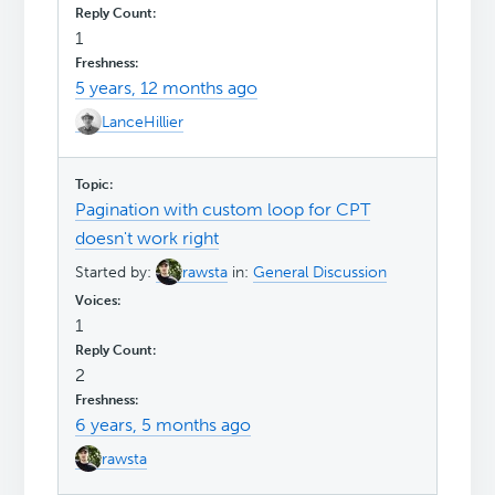
1
5 years, 12 months ago
LanceHillier
Pagination with custom loop for CPT
doesn't work right
Started by:
rawsta
in:
General Discussion
1
2
6 years, 5 months ago
rawsta