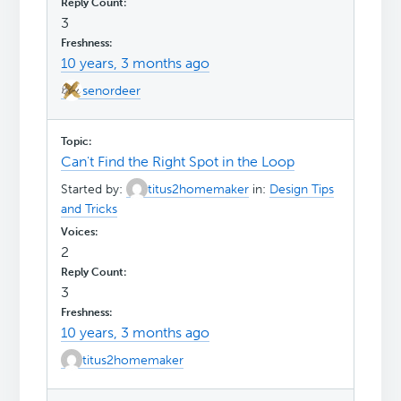
3
10 years, 3 months ago
senordeer
Can't Find the Right Spot in the Loop
Started by:
titus2homemaker
in:
Design Tips
and Tricks
2
3
10 years, 3 months ago
titus2homemaker