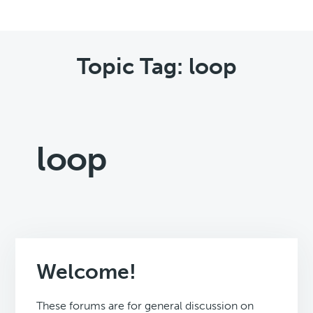
Topic Tag: loop
loop
Welcome!
These forums are for general discussion on