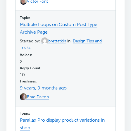
Victor Font
Multiple Loops on Custom Post Type
Archive Page
Started by:
brettatkin
in:
Design Tips and
Tricks
2
10
9 years, 9 months ago
Brad Dalton
Parallax Pro display product variations in
shop