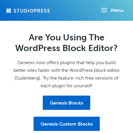
Skip
Menu
to
main
content
Are You Using The
WordPress Block Editor?
Genesis now offers plugins that help you build
better sites faster with the WordPress block editor
(Gutenberg). Try the feature-rich free versions of
each plugin for yourself!
Genesis Blocks
Genesis Custom Blocks