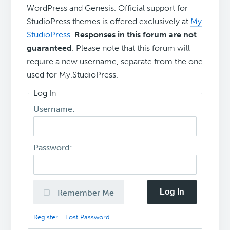
WordPress and Genesis. Official support for
StudioPress themes is offered exclusively at
My
StudioPress
.
Responses in this forum are not
guaranteed
. Please note that this forum will
require a new username, separate from the one
used for My.StudioPress.
Log In
Username:
Password:
Log In
Remember Me
Register
Lost Password