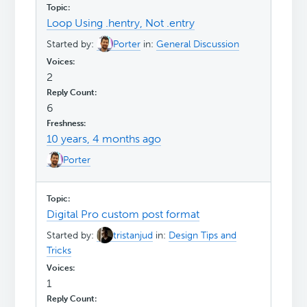
Loop Using .hentry, Not .entry
Started by:
Porter
in:
General Discussion
2
6
10 years, 4 months ago
Porter
Digital Pro custom post format
Started by:
tristanjud
in:
Design Tips and
Tricks
1