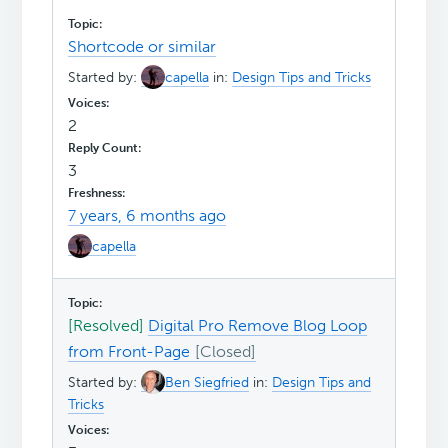
Shortcode or similar
Started by:
capella
in:
Design Tips and Tricks
2
3
7 years, 6 months ago
capella
[Resolved]
Digital Pro Remove Blog Loop
from Front-Page
Started by:
Ben Siegfried
in:
Design Tips and
Tricks