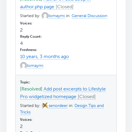
author.php page
Started by:
lomaymi
in:
General Discussion
2
4
10 years, 3 months ago
lomaymi
[Resolved]
Add post excerpts to Lifestyle
Pro widgetized homepage
Started by:
senordeer
in:
Design Tips and
Tricks
2