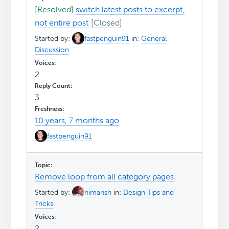
[Resolved]
switch latest posts to excerpt,
not entire post
Started by:
fastpenguin91
in:
General
Discussion
2
3
10 years, 7 months ago
fastpenguin91
Remove loop from all category pages
Started by:
himansh
in:
Design Tips and
Tricks
2