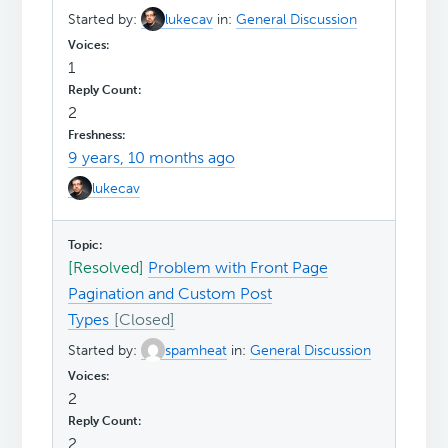
Started by:
lukecav
in:
General Discussion
1
2
9 years, 10 months ago
lukecav
[Resolved]
Problem with Front Page
Pagination and Custom Post
Types
Started by:
spamheat
in:
General Discussion
2
2