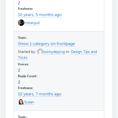
2
10 years, 5 months ago
tristanjud
Show 1 category on frontpage
Started by:
winnydejong
in:
Design Tips and
Tricks
2
2
10 years, 7 months ago
Susan