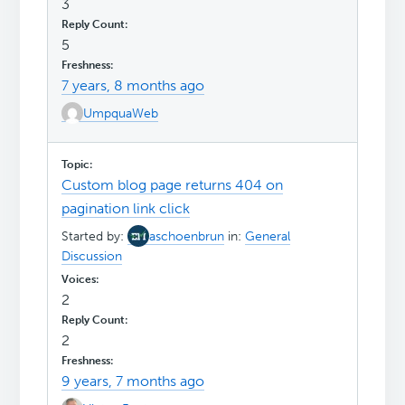
3
5
7 years, 8 months ago
UmpquaWeb
Custom blog page returns 404 on
pagination link click
Started by:
aschoenbrun
in:
General
Discussion
2
2
9 years, 7 months ago