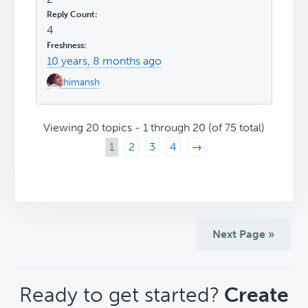
4
10 years, 8 months ago
himansh
Viewing 20 topics - 1 through 20 (of 75 total)
1
2
3
4
→
Next Page »
CTA
Ready to get started?
Create