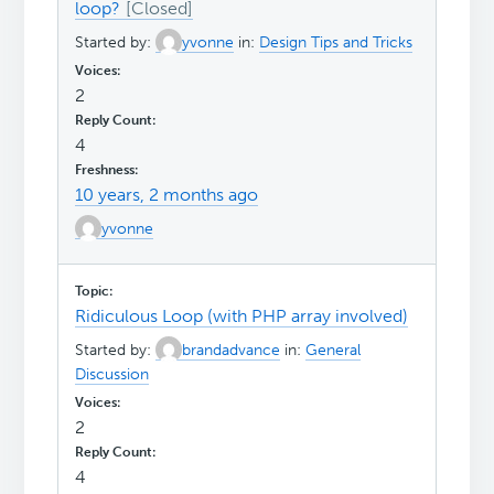
loop?
Started by:
yvonne
in:
Design Tips and Tricks
2
4
10 years, 2 months ago
yvonne
Ridiculous Loop (with PHP array involved)
Started by:
brandadvance
in:
General
Discussion
2
4