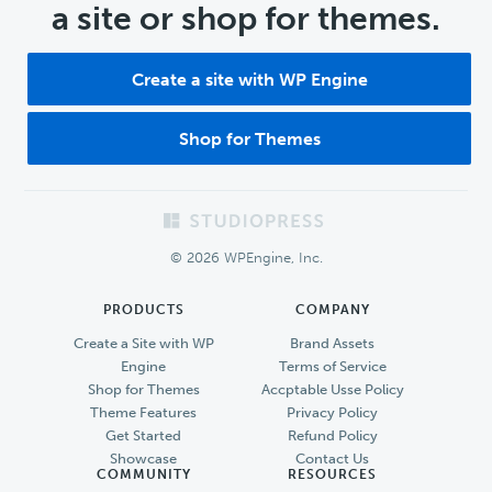
a site or shop for themes.
Create a site with WP Engine
Shop for Themes
Footer
© 2026 WPEngine, Inc.
PRODUCTS
COMPANY
Create a Site with WP
Brand Assets
Engine
Terms of Service
Shop for Themes
Accptable Usse Policy
Theme Features
Privacy Policy
Get Started
Refund Policy
Showcase
Contact Us
COMMUNITY
RESOURCES