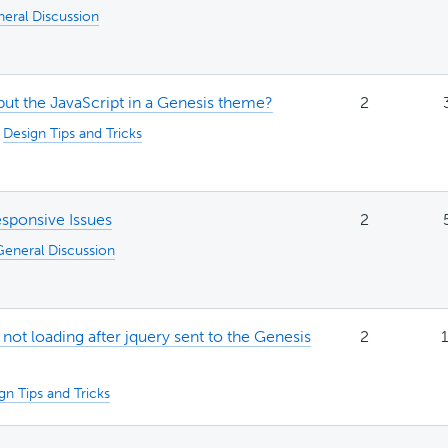
eral Discussion
ut the JavaScript in a Genesis theme?
2
:
Design Tips and Tricks
esponsive Issues
2
General Discussion
ot loading after jquery sent to the Genesis
2
1
gn Tips and Tricks