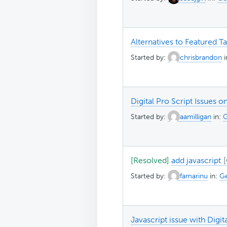
Alternatives to Featured T
Started by:
chrisbrandon
Digital Pro Script Issues
Started by:
aamilligan
in:
G
[Resolved]
add javascript
Started by:
famarinu
in:
Ge
Javascript issue with Digi