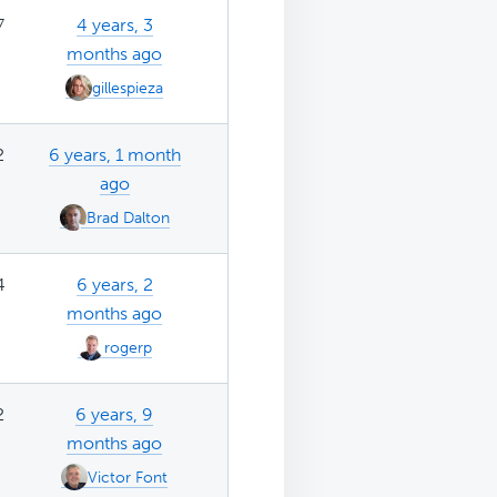
7
4 years, 3
months ago
gillespieza
2
6 years, 1 month
ago
Brad Dalton
4
6 years, 2
months ago
rogerp
2
6 years, 9
months ago
Victor Font