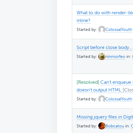
What to do with render-blo
inline?
Started by:
ColossalYouth
Script before close body…
Started by:
ninmorfeo
in:
[Resolved]
Can't enqueue s
doesn't output HTML
Started by:
ColossalYouth
Missing jquery files in Digi
Started by:
Bobcatou
in:
G