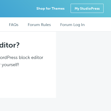
Shop for Themes
My StudioPress
FAQs
Forum Rules
Forum Log In
ditor?
WordPress block editor
 yourself!