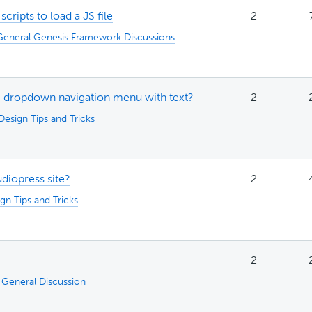
ripts to load a JS file
2
General Genesis Framework Discussions
e dropdown navigation menu with text?
2
Design Tips and Tricks
diopress site?
2
gn Tips and Tricks
2
:
General Discussion