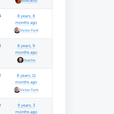
Bobcatou
4
8 years, 8
months ago
Victor Font
3
8 years, 9
months ago
Joscho
2
8 years, 11
months ago
Victor Font
2
9 years, 3
months ago