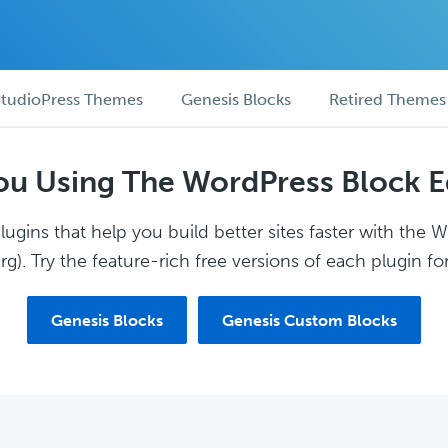
tudioPress Themes
Genesis Blocks
Retired Themes
ou Using The WordPress Block E
ugins that help you build better sites faster with the 
g). Try the feature-rich free versions of each plugin for
Genesis Blocks
Genesis Custom Blocks