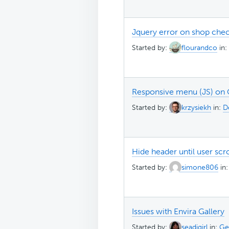
Jquery error on shop ch
Started by:
flourandco
in:
Responsive menu (JS) on
Started by:
krzysiekh
in:
D
Hide header until user scr
Started by:
simone806
in
Issues with Envira Gallery
Started by:
seadjgirl
in:
Ge