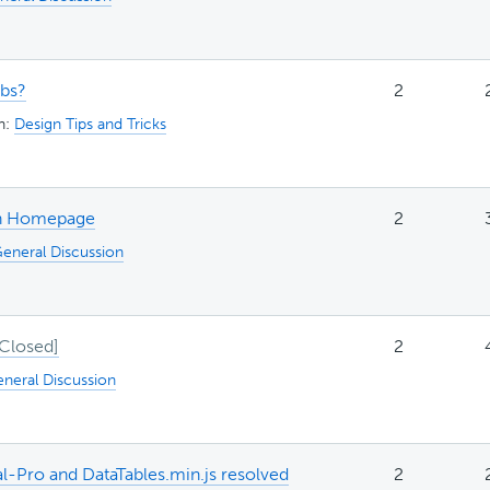
abs?
2
in:
Design Tips and Tricks
 on Homepage
2
eneral Discussion
2
neral Discussion
tal-Pro and DataTables.min.js resolved
2