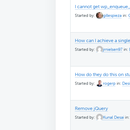
I cannot get wp_enqueue_sc
Started by:
gillespieza
in:
How can I achieve a singl
Started by:
jrnielsen97
in:
How do they do this on stu
Started by:
rogerp
in:
Desi
Remove jQuery
Started by:
Kunal Desai
in