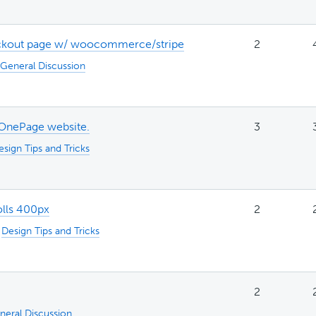
eckout page w/ woocommerce/stripe
2
General Discussion
 OnePage website.
3
esign Tips and Tricks
olls 400px
2
:
Design Tips and Tricks
2
neral Discussion