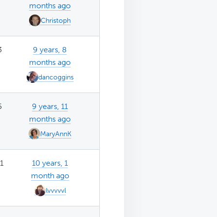
months ago
Christoph
3
9 years, 8
months ago
dancoggins
5
9 years, 11
months ago
MaryAnnK
1
10 years, 1
month ago
lvvvvvl