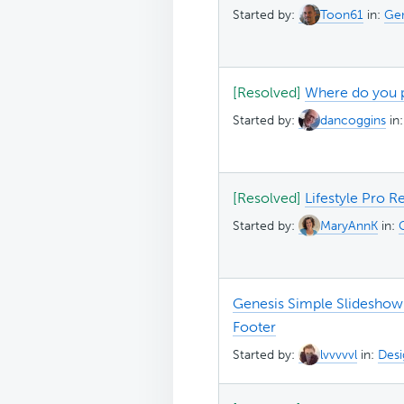
Started by:
Toon61
in:
Gen
[Resolved]
Where do you p
Started by:
dancoggins
in
[Resolved]
Lifestyle Pro R
Started by:
MaryAnnK
in:
Genesis Simple Slideshow n
Footer
Started by:
lvvvvvl
in:
Desi