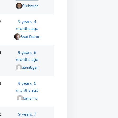
Christoph
2
9 years, 4
months ago
Brad Dalton
3
9 years, 6
months ago
aamilligan
4
9 years, 6
months ago
famarinu
2
9 years, 7