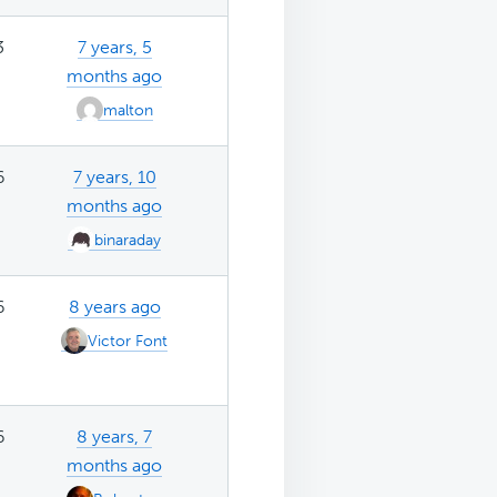
3
7 years, 5
months ago
malton
6
7 years, 10
months ago
binaraday
6
8 years ago
Victor Font
6
8 years, 7
months ago