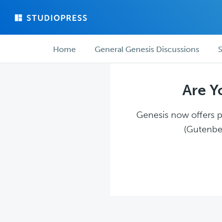
Skip
Skip
to
to
main
forum
Forum
content
navigation
Home
General Genesis Discussions
S
navigation
Are Y
Genesis now offers pl
(Gutenber