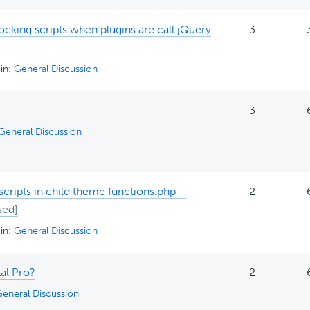
cking scripts when plugins are call jQuery
3
in:
General Discussion
3
General Discussion
cripts in child theme functions.php –
2
in:
General Discussion
tal Pro?
2
eneral Discussion