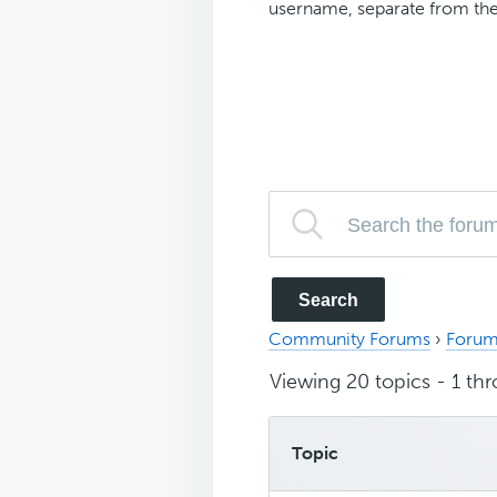
username, separate from the
Community Forums
›
Forum
Viewing 20 topics - 1 thr
Topic