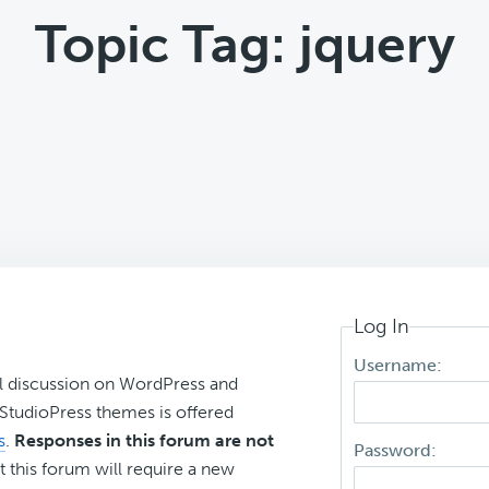
Topic Tag: jquery
Log In
Username:
l discussion on WordPress and
r StudioPress themes is offered
s
.
Responses in this forum are not
Password:
t this forum will require a new