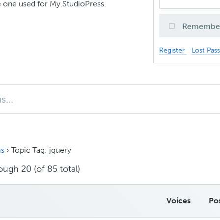
 one used for My.StudioPress.
Remembe
Register
Lost Pas
s
›
Topic Tag: jquery
ough 20 (of 85 total)
Voices
Po