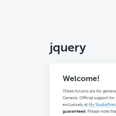
jquery
Welcome!
These forums are for genera
Genesis. Official support fo
exclusively at
My StudioPres
guaranteed
. Please note tha