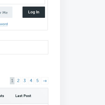
Log In
r Me
sword
1
2
3
4
5
→
sts
Last Post