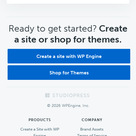
CTA
Ready to get started?
Create
a site or shop for themes.
Create a site with WP Engine
Shop for Themes
Footer
© 2026 WPEngine, Inc.
PRODUCTS
COMPANY
Create a Site with WP
Brand Assets
Engine
Terms of Service