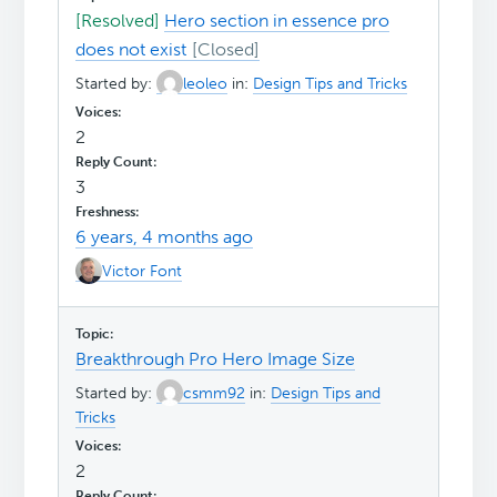
[Resolved]
Hero section in essence pro
does not exist
Started by:
leoleo
in:
Design Tips and Tricks
2
3
6 years, 4 months ago
Victor Font
Breakthrough Pro Hero Image Size
Started by:
csmm92
in:
Design Tips and
Tricks
2