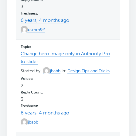
3
6 years, 4 months ago
csmm92
Change hero image only in Authority Pro
to slider
Started by:
jbabb
in:
Design Tips and Tricks
2
3
6 years, 4 months ago
jbabb