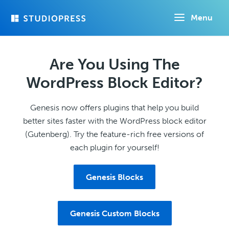
Skip
Menu
to
main
content
Are You Using The
WordPress Block Editor?
Genesis now offers plugins that help you build
better sites faster with the WordPress block editor
(Gutenberg). Try the feature-rich free versions of
each plugin for yourself!
Genesis Blocks
Genesis Custom Blocks