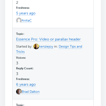
2
5 years ago
AnitaC
Essence Pro: Video or parallax header
Started by:
kenziejoy
in:
Design Tips and
Tricks
3
3
6 years ago
Brad Dalton