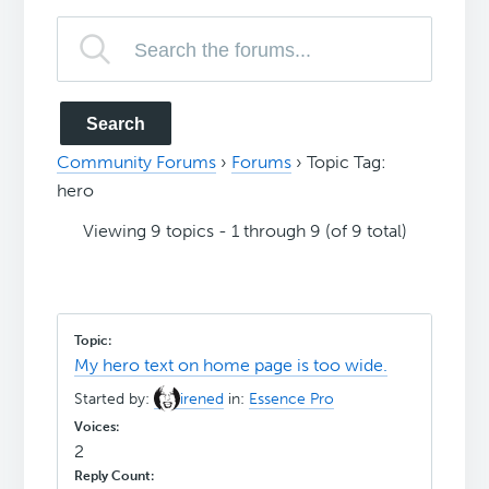
Community Forums
›
Forums
›
Topic Tag:
hero
Viewing 9 topics - 1 through 9 (of 9 total)
My hero text on home page is too wide.
Started by:
irened
in:
Essence Pro
2