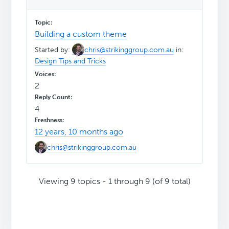
Building a custom theme
Started by:
chris@strikinggroup.com.au
in:
Design Tips and Tricks
2
4
12 years, 10 months ago
chris@strikinggroup.com.au
Viewing 9 topics - 1 through 9 (of 9 total)