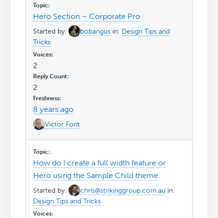
Hero Section – Corporate Pro
Started by:
bobangus
in:
Design Tips and
Tricks
2
2
8 years ago
Victor Font
How do I create a full width feature or
Hero using the Sample Child theme
Started by:
chris@strikinggroup.com.au
in:
Design Tips and Tricks