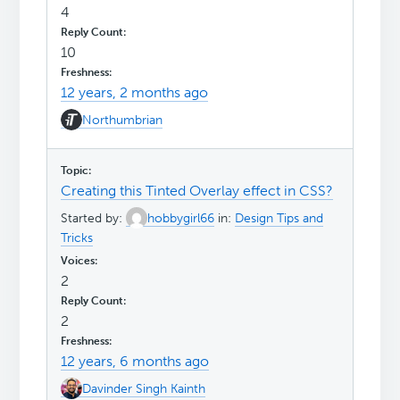
4
10
12 years, 2 months ago
Northumbrian
Creating this Tinted Overlay effect in CSS?
Started by:
hobbygirl66
in:
Design Tips and
Tricks
2
2
12 years, 6 months ago
Davinder Singh Kainth