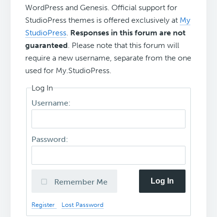
WordPress and Genesis. Official support for
StudioPress themes is offered exclusively at
My
StudioPress
.
Responses in this forum are not
guaranteed
. Please note that this forum will
require a new username, separate from the one
used for My.StudioPress.
Log In
Username:
Password:
Log In
Remember Me
Register
Lost Password