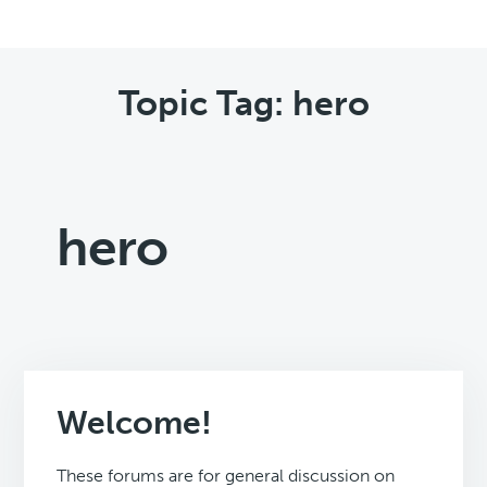
Topic Tag: hero
hero
Welcome!
These forums are for general discussion on