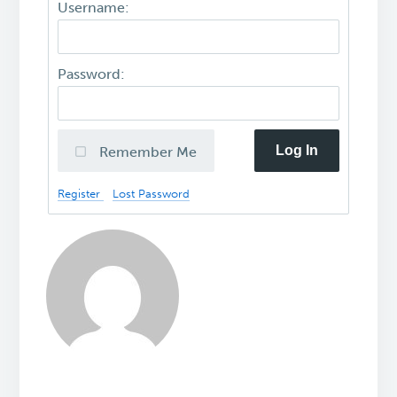
Username:
Password:
Log In
Remember Me
Register
Lost Password