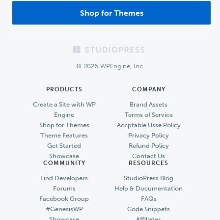
Shop for Themes
Footer
© 2026 WPEngine, Inc.
PRODUCTS
COMPANY
Create a Site with WP
Brand Assets
Engine
Terms of Service
Shop for Themes
Accptable Usse Policy
Theme Features
Privacy Policy
Get Started
Refund Policy
Showcase
Contact Us
COMMUNITY
RESOURCES
Find Developers
StudioPress Blog
Forums
Help & Documentation
Facebook Group
FAQs
#GenesisWP
Code Snippets
Showcase
Affiliates