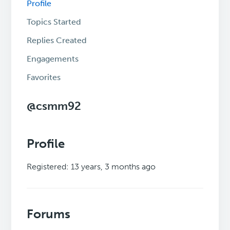
Profile
Topics Started
Replies Created
Engagements
Favorites
@csmm92
Profile
Registered: 13 years, 3 months ago
Forums