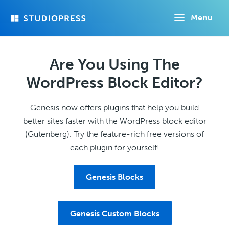
Skip
Menu
to
main
content
Are You Using The
WordPress Block Editor?
Genesis now offers plugins that help you build
better sites faster with the WordPress block editor
(Gutenberg). Try the feature-rich free versions of
each plugin for yourself!
Genesis Blocks
Genesis Custom Blocks