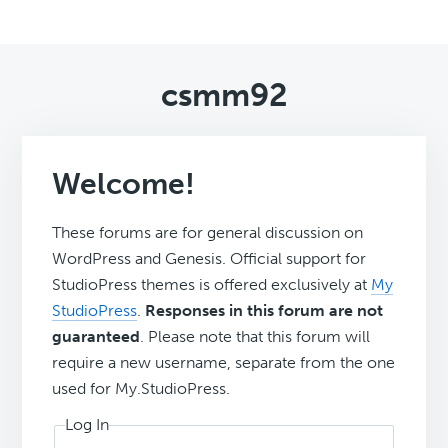
csmm92
Welcome!
These forums are for general discussion on
WordPress and Genesis. Official support for
StudioPress themes is offered exclusively at
My
StudioPress
.
Responses in this forum are not
guaranteed
. Please note that this forum will
require a new username, separate from the one
used for My.StudioPress.
Log In