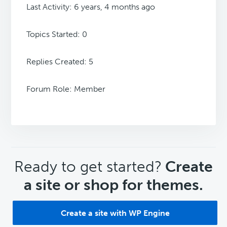
Last Activity: 6 years, 4 months ago
Topics Started: 0
Replies Created: 5
Forum Role: Member
CTA
Ready to get started?
Create
a site or shop for themes.
Create a site with WP Engine