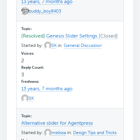
13 years, 7 months ago
buddy_boy8403
[Resolved]
Genesis Slider Settings
Started by:
SK
in:
General Discussion
2
3
13 years, 7 months ago
SK
Alternative slider for Agentpress
Started by:
melissa
in:
Design Tips and Tricks