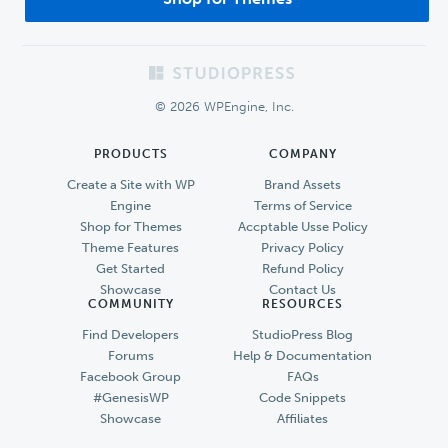
Footer
© 2026 WPEngine, Inc.
PRODUCTS
COMPANY
Create a Site with WP
Brand Assets
Engine
Terms of Service
Shop for Themes
Accptable Usse Policy
Theme Features
Privacy Policy
Get Started
Refund Policy
Showcase
Contact Us
COMMUNITY
RESOURCES
Find Developers
StudioPress Blog
Forums
Help & Documentation
Facebook Group
FAQs
#GenesisWP
Code Snippets
Showcase
Affiliates