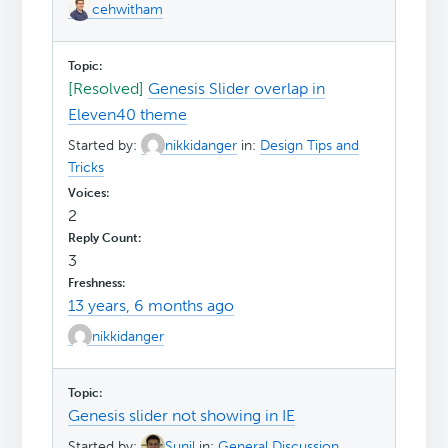
cehwitham
[Resolved]
Genesis Slider overlap in
Eleven40 theme
Started by:
nikkidanger
in:
Design Tips and
Tricks
2
3
13 years, 6 months ago
nikkidanger
Genesis slider not showing in IE
Started by:
Sunil
in:
General Discussion