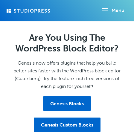
Skip
Menu
to
main
content
Are You Using The
WordPress Block Editor?
Genesis now offers plugins that help you build
better sites faster with the WordPress block editor
(Gutenberg). Try the feature-rich free versions of
each plugin for yourself!
Genesis Blocks
Genesis Custom Blocks