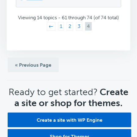
Viewing 14 topics - 61 through 74 (of 74 total)
←
1
2
3
4
« Previous Page
CTA
Ready to get started?
Create
a site or shop for themes.
Create a site with WP Engine
Shop for Themes