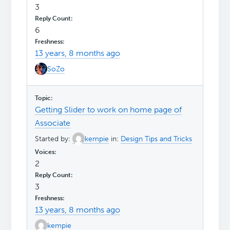
3
6
13 years, 8 months ago
SoZo
Getting Slider to work on home page of
Associate
Started by:
kempie
in:
Design Tips and Tricks
2
3
13 years, 8 months ago
kempie