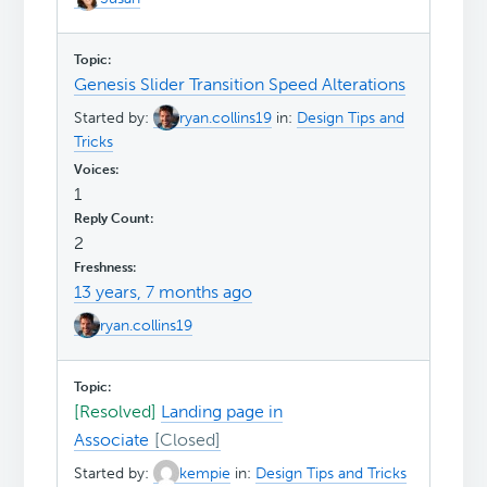
Genesis Slider Transition Speed Alterations
Started by:
ryan.collins19
in:
Design Tips and
Tricks
1
2
13 years, 7 months ago
ryan.collins19
[Resolved]
Landing page in
Associate
Started by:
kempie
in:
Design Tips and Tricks