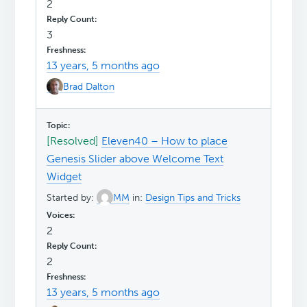
2
3
13 years, 5 months ago
Brad Dalton
[Resolved]
Eleven40 – How to place
Genesis Slider above Welcome Text
Widget
Started by:
MM
in:
Design Tips and Tricks
2
2
13 years, 5 months ago