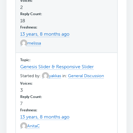
2
18
13 years, 8 months ago
melissa
Genesis Slider & Responsive Slider
Started by:
yakkas
in:
General Discussion
3
7
13 years, 8 months ago
AnitaC