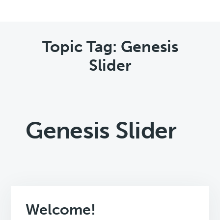
Topic Tag: Genesis
Slider
Genesis Slider
Welcome!