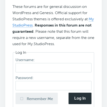
These forums are for general discussion on
WordPress and Genesis. Official support for
StudioPress themes is offered exclusively at
My
StudioPress
.
Responses in this forum are not
guaranteed
. Please note that this forum will
require a new username, separate from the one
used for My.StudioPress.
Log In
Username:
Password:
Log In
Remember Me