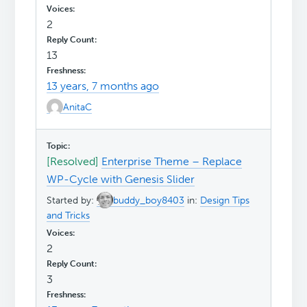
2
13
13 years, 7 months ago
AnitaC
[Resolved]
Enterprise Theme – Replace
WP-Cycle with Genesis Slider
Started by:
buddy_boy8403
in:
Design Tips
and Tricks
2
3