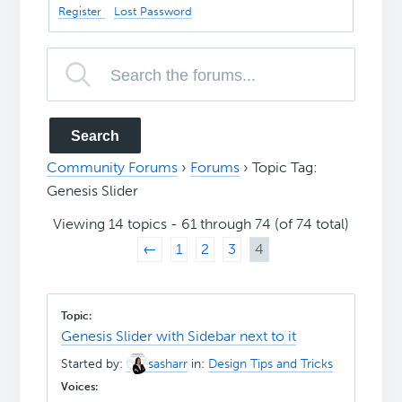
Register
Lost Password
Community Forums
›
Forums
›
Topic Tag:
Genesis Slider
Viewing 14 topics - 61 through 74 (of 74 total)
←
1
2
3
4
Genesis Slider with Sidebar next to it
Started by:
sasharr
in:
Design Tips and Tricks