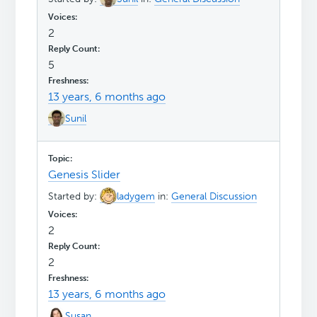
2
5
13 years, 6 months ago
Sunil
Genesis Slider
Started by:
ladygem
in:
General Discussion
2
2
13 years, 6 months ago
Susan