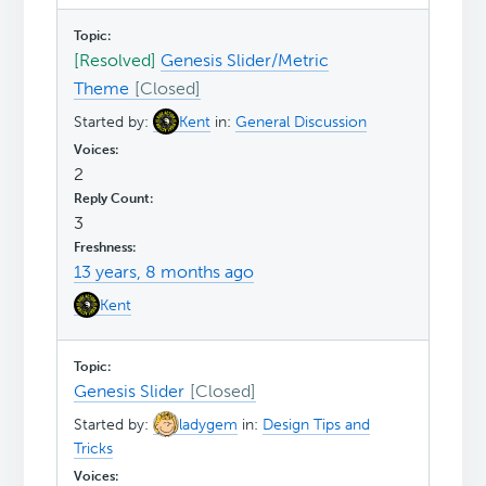
[Resolved]
Genesis Slider/Metric
Theme
Started by:
Kent
in:
General Discussion
2
3
13 years, 8 months ago
Kent
Genesis Slider
Started by:
ladygem
in:
Design Tips and
Tricks