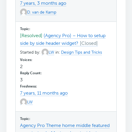
7 years, 3 months ago
D. van de Kamp
[Resolved]
(Agency Pro) – How to setup
side by side header widget?
Started by:
LW
in:
Design Tips and Tricks
2
3
7 years, 11 months ago
LW
Agency Pro Theme home middle featured