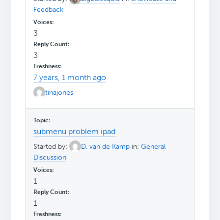
Feedback
3
3
7 years, 1 month ago
tinajones
submenu problem ipad
Started by:
D. van de Kamp
in:
General
Discussion
1
1