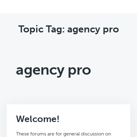
Topic Tag: agency pro
agency pro
Welcome!
These forums are for general discussion on