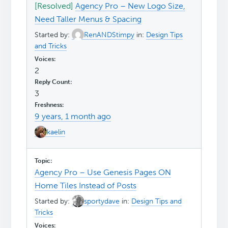
[Resolved]
Agency Pro – New Logo Size,
Need Taller Menus & Spacing
Started by:
RenANDStimpy
in:
Design Tips
and Tricks
2
3
9 years, 1 month ago
kaelin
Agency Pro – Use Genesis Pages ON
Home Tiles Instead of Posts
Started by:
sportydave
in:
Design Tips and
Tricks