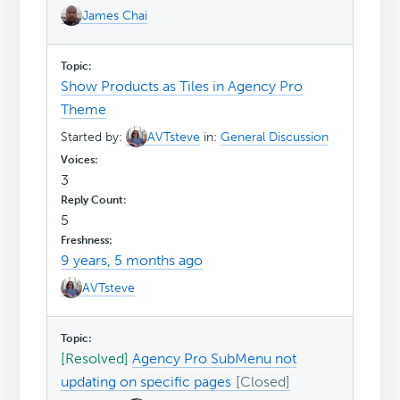
James Chai
Show Products as Tiles in Agency Pro
Theme
Started by:
AVTsteve
in:
General Discussion
3
5
9 years, 5 months ago
AVTsteve
[Resolved]
Agency Pro SubMenu not
updating on specific pages