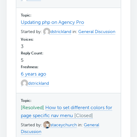
Updating php on Agency Pro
Started by:
dstrickland
in:
General Discussion
3
5
6 years ago
dstrickland
[Resolved]
How to set different colors for
page specific nav menu
Started by:
staceychurch
in:
General
Discussion