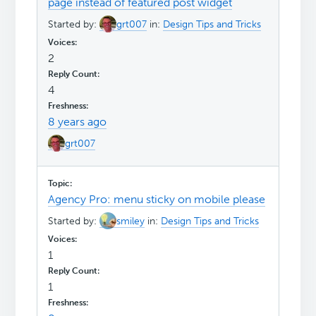
page instead of featured post widget
Started by:
grt007
in:
Design Tips and Tricks
2
4
8 years ago
grt007
Agency Pro: menu sticky on mobile please
Started by:
smiley
in:
Design Tips and Tricks
1
1