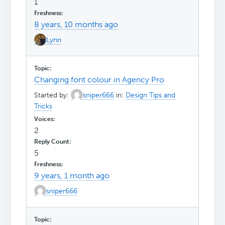
1
8 years, 10 months ago
Lynn
Changing font colour in Agency Pro
Started by:
sniper666
in:
Design Tips and
Tricks
2
5
9 years, 1 month ago
sniper666