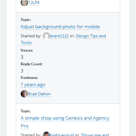
TJLPA
Adjust background photo for mobile
Started by:
brant1121
in:
Design Tips and
Tricks
3
3
7 years ago
Brad Dalton
A simple shop using Genesis and Agency
Pro
Started by:
bigbluesquid
in:
Showcase and