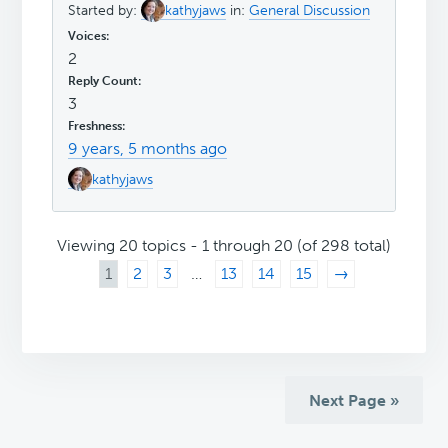
Started by:
kathyjaws
in:
General Discussion
2
3
9 years, 5 months ago
kathyjaws
Viewing 20 topics - 1 through 20 (of 298 total)
1
2
3
…
13
14
15
→
Next Page »