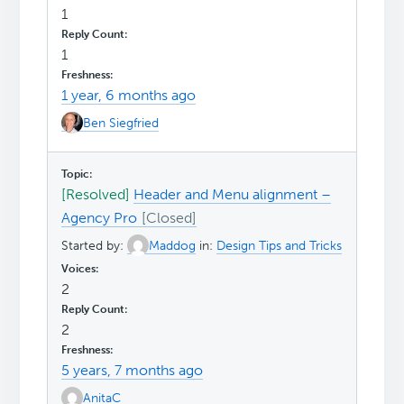
1
1
1 year, 6 months ago
Ben Siegfried
[Resolved]
Header and Menu alignment –
Agency Pro
Started by:
Maddog
in:
Design Tips and Tricks
2
2
5 years, 7 months ago
AnitaC