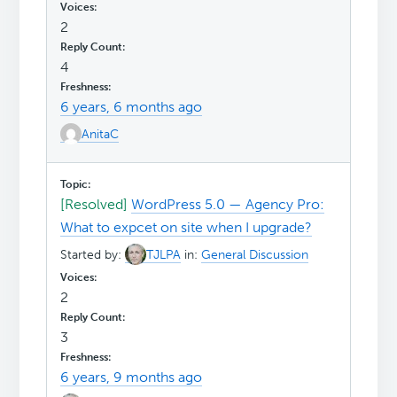
2
4
6 years, 6 months ago
AnitaC
[Resolved]
WordPress 5.0 — Agency Pro:
What to expcet on site when I upgrade?
Started by:
TJLPA
in:
General Discussion
2
3
6 years, 9 months ago