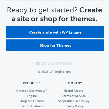
CTA
Ready to get started?
Create
a site or shop for themes.
Create a site with WP Engine
Shop for Themes
Footer
© 2026 WPEngine, Inc.
PRODUCTS
COMPANY
Create a Site with WP
Brand Assets
Engine
Terms of Service
Shop for Themes
Accptable Usse Policy
Theme Features
Privacy Policy