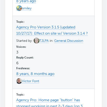
8 years ago
smiley
Agency Pro Version 3.1.5 (updated
10/27/17): Effect on site w/ Version 3.1.4 ?
Started by:
TJLPA
in:
General Discussion
3
6
8 years, 8 months ago
Victor Font
Agency Pro: Home page "button" has
stopped working in past 2-3 days (on 3