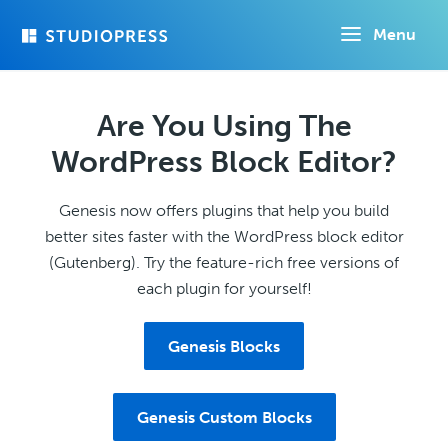
Skip
Menu
to
main
content
Are You Using The
WordPress Block Editor?
Genesis now offers plugins that help you build
better sites faster with the WordPress block editor
(Gutenberg). Try the feature-rich free versions of
each plugin for yourself!
Genesis Blocks
Genesis Custom Blocks