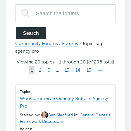
Community Forums
›
Forums
›
Topic Tag:
agency pro
Viewing 20 topics - 1 through 20 (of 298 total)
1
2
3
…
13
14
15
→
WooCommerce Quantity Buttons Agency
Pro
Started by:
Ben Siegfried
in:
General Genesis
Framework Discussions