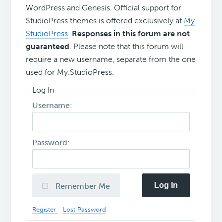
WordPress and Genesis. Official support for
StudioPress themes is offered exclusively at
My
StudioPress
.
Responses in this forum are not
guaranteed
. Please note that this forum will
require a new username, separate from the one
used for My.StudioPress.
Log In
Username:
Password:
Log In
Remember Me
Register
Lost Password