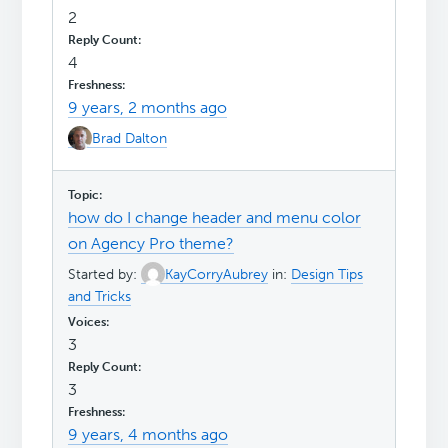
2
4
9 years, 2 months ago
Brad Dalton
how do I change header and menu color
on Agency Pro theme?
Started by:
KayCorryAubrey
in:
Design Tips
and Tricks
3
3
9 years, 4 months ago