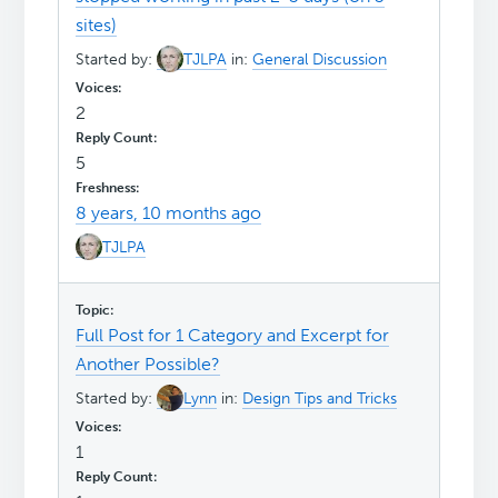
sites)
Started by:
TJLPA
in:
General Discussion
2
5
8 years, 10 months ago
TJLPA
Full Post for 1 Category and Excerpt for
Another Possible?
Started by:
Lynn
in:
Design Tips and Tricks
1