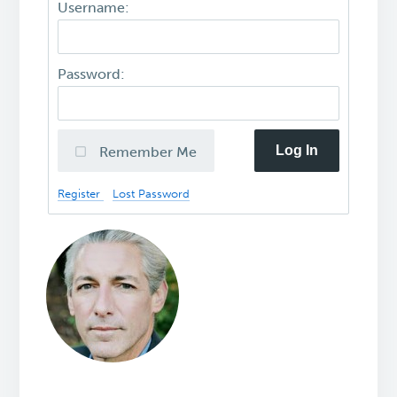
Username:
Password:
Log In
Remember Me
Register
Lost Password