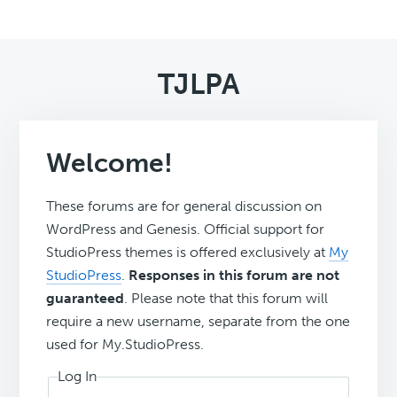
TJLPA
Welcome!
These forums are for general discussion on
WordPress and Genesis. Official support for
StudioPress themes is offered exclusively at
My
StudioPress
.
Responses in this forum are not
guaranteed
. Please note that this forum will
require a new username, separate from the one
used for My.StudioPress.
Log In