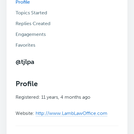
Profile
Topics Started
Replies Created
Engagements
Favorites
@tjlpa
Profile
Registered: 11 years, 4 months ago
Website:
http://www.LambLawOffice.com