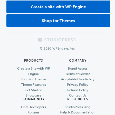
Create a site with WP Engine
Shop for Themes
Footer
© 2026 WPEngine, Inc.
PRODUCTS
COMPANY
Create a Site with WP
Brand Assets
Engine
Terms of Service
Shop for Themes
Accptable Usse Policy
Theme Features
Privacy Policy
Get Started
Refund Policy
Showcase
Contact Us
COMMUNITY
RESOURCES
Find Developers
StudioPress Blog
Forums
Help & Documentation