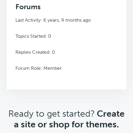
Forums
Last Activity: 6 years, 9 months ago
Topics Started: 0
Replies Created: 0
Forum Role: Member
CTA
Ready to get started?
Create
a site or shop for themes.