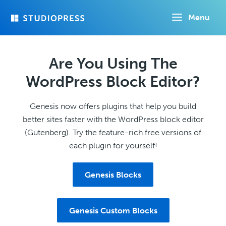
Skip
Menu
to
main
content
Are You Using The
WordPress Block Editor?
Genesis now offers plugins that help you build
better sites faster with the WordPress block editor
(Gutenberg). Try the feature-rich free versions of
each plugin for yourself!
Genesis Blocks
Genesis Custom Blocks