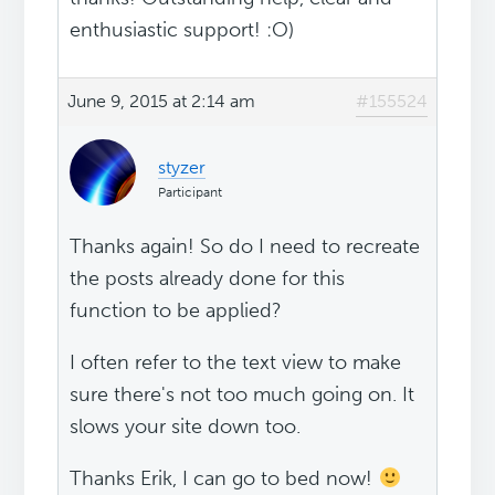
enthusiastic support! :O)
June 9, 2015 at 2:14 am
#155524
styzer
Participant
Thanks again! So do I need to recreate
the posts already done for this
function to be applied?
I often refer to the text view to make
sure there's not too much going on. It
slows your site down too.
Thanks Erik, I can go to bed now!