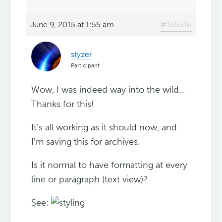
June 9, 2015 at 1:55 am
#155516
styzer
Participant
Wow, I was indeed way into the wild...
Thanks for this!
It's all working as it should now, and
I'm saving this for archives.
Is it normal to have formatting at every
line or paragraph (text view)?
See: