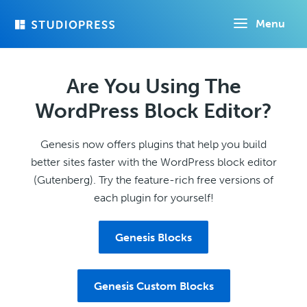
Skip
Menu
to
main
content
Are You Using The
WordPress Block Editor?
Genesis now offers plugins that help you build
better sites faster with the WordPress block editor
(Gutenberg). Try the feature-rich free versions of
each plugin for yourself!
Genesis Blocks
Genesis Custom Blocks