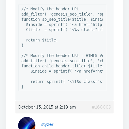
//* Modify the header URL

add_filter( 'genesis_seo_title', 'sp_seo_title'
function sp_seo_title($title, $inside, $wrap) {
  $inside = sprintf( '<a href="http://vi-contro
  $title  = sprintf( '<%s class="site-title" it
  return $title;

}

//* Modify the header URL - HTML5 Version

add_filter( 'genesis_seo_title', 'child_header_
function child_header_title( $title, $inside, $
    $inside = sprintf( '<a href="http://vi-cont
    return sprintf( '<%1$s class="site-title">%
}
October 13, 2015 at 2:19 am
#168009
styzer