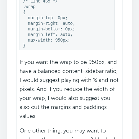
/* Line 465 */

.wrap

{

  margin-top: 0px;

  margin-right: auto;

  margin-bottom: 0px;

  margin-left: auto;

  max-width: 950px;

If you want the wrap to be 950px, and
have a balanced content-sidebar ratio,
I would suggest playing with % and not
pixels. And if you reduce the width of
your wrap, I would also suggest you
also cut the margins and paddings
values.
One other thing, you may want to