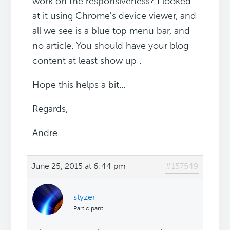
work on the responsiveness? I looked
at it using Chrome's device viewer, and
all we see is a blue top menu bar, and
no article. You should have your blog
content at least show up .
Hope this helps a bit...
Regards,
Andre
June 25, 2015 at 6:44 pm
#157549
styzer
Participant