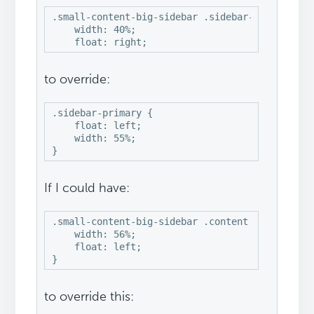
.small-content-big-sidebar .sidebar-primary {

    width: 40%;

    float: right;
to override:
.sidebar-primary {

    float: left;

    width: 55%;

If I could have:
.small-content-big-sidebar .content {

    width: 56%;

    float: left;

}
to override this: