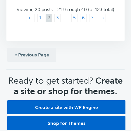
Viewing 20 posts - 21 through 40 (of 123 total)
←
1
2
3
…
5
6
7
→
« Previous Page
CTA
Ready to get started?
Create
a site or shop for themes.
Create a site with WP Engine
Shop for Themes