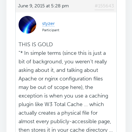
June 9, 2015 at 5:28 pm
#155643
styzer
Participant
THIS IS GOLD
"* In simple terms (since this is just a
bit of background, you weren’t really
asking about it, and talking about
Apache or nginx configuration files
may be out of scope here), the
exception is when you use a caching
plugin like W3 Total Cache … which
actually creates a physical file for
almost every publicly-accessible page,
then stores it in your cache directory …