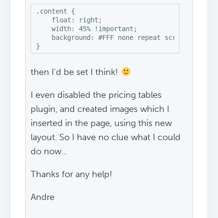
.content {

    float: right;

    width: 45% !important;

    background: #FFF none repeat scroll 0% 0%;

}
then I'd be set I think!
I even disabled the pricing tables
plugin, and created images which I
inserted in the page, using this new
layout. So I have no clue what I could
do now...
Thanks for any help!
Andre