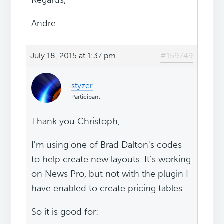
Regards,
Andre
July 18, 2015 at 1:37 pm
#159749
styzer
Participant
Thank you Christoph,
I'm using one of Brad Dalton's codes
to help create new layouts. It's working
on News Pro, but not with the plugin I
have enabled to create pricing tables.
So it is good for: