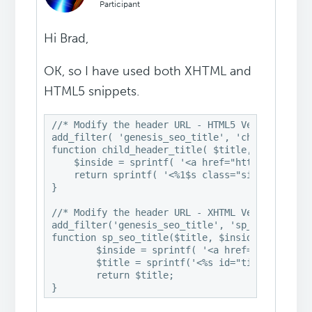
Participant
Hi Brad,
OK, so I have used both XHTML and
HTML5 snippets.
//* Modify the header URL - HTML5 Version

add_filter( 'genesis_seo_title', 'child_header_
function child_header_title( $title, $inside, $
    $inside = sprintf( '<a href="http://www.vi-
    return sprintf( '<%1$s class="site-title">%
}

//* Modify the header URL - XHTML Version

add_filter('genesis_seo_title', 'sp_seo_title',
function sp_seo_title($title, $inside, $wrap) {
	$inside = sprintf( '<a href="http://www.vi-control.net/community" title="%s">%s</a>', esc_attr( get_bloginfo('name') ), get_bloginfo('name') );

	$title = sprintf('<%s id="title">%s</%s>', $wrap, $inside, $wrap);

	return $title;
