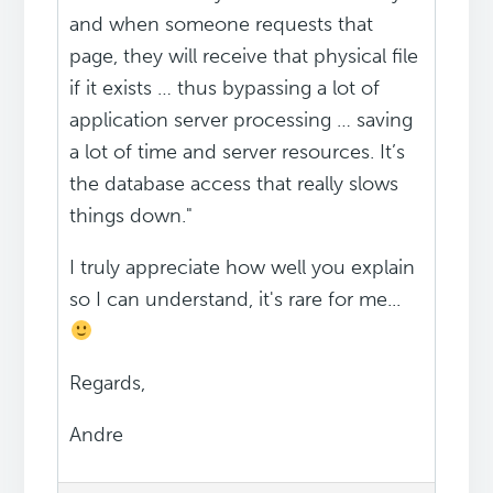
and when someone requests that
page, they will receive that physical file
if it exists … thus bypassing a lot of
application server processing … saving
a lot of time and server resources. It’s
the database access that really slows
things down."
I truly appreciate how well you explain
so I can understand, it's rare for me...
Regards,
Andre