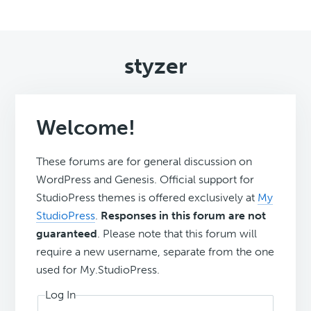
styzer
Welcome!
These forums are for general discussion on
WordPress and Genesis. Official support for
StudioPress themes is offered exclusively at
My
StudioPress
.
Responses in this forum are not
guaranteed
. Please note that this forum will
require a new username, separate from the one
used for My.StudioPress.
Log In