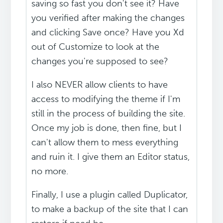
saving so fast you don't see it? Have
you verified after making the changes
and clicking Save once? Have you Xd
out of Customize to look at the
changes you're supposed to see?
I also NEVER allow clients to have
access to modifying the theme if I'm
still in the process of building the site.
Once my job is done, then fine, but I
can't allow them to mess everything
and ruin it. I give them an Editor status,
no more.
Finally, I use a plugin called Duplicator,
to make a backup of the site that I can