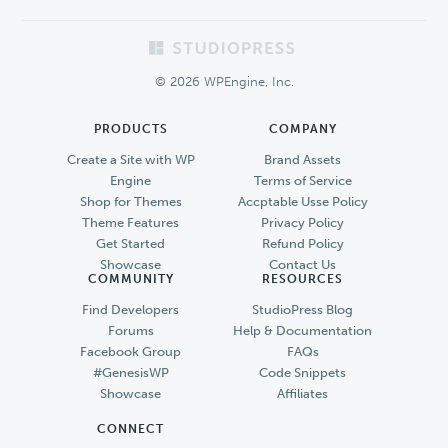
Footer
© 2026 WPEngine, Inc.
PRODUCTS
COMPANY
Create a Site with WP
Brand Assets
Engine
Terms of Service
Shop for Themes
Accptable Usse Policy
Theme Features
Privacy Policy
Get Started
Refund Policy
Showcase
Contact Us
COMMUNITY
RESOURCES
Find Developers
StudioPress Blog
Forums
Help & Documentation
Facebook Group
FAQs
#GenesisWP
Code Snippets
Showcase
Affiliates
CONNECT