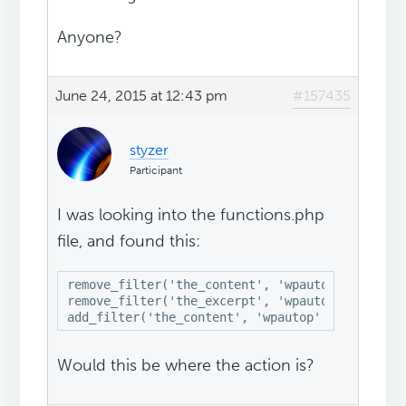
Anyone?
June 24, 2015 at 12:43 pm
#157435
styzer
Participant
I was looking into the functions.php
file, and found this:
remove_filter('the_content', 'wpautop');

remove_filter('the_excerpt', 'wpautop');

add_filter('the_content', 'wpautop' , 12);
Would this be where the action is?