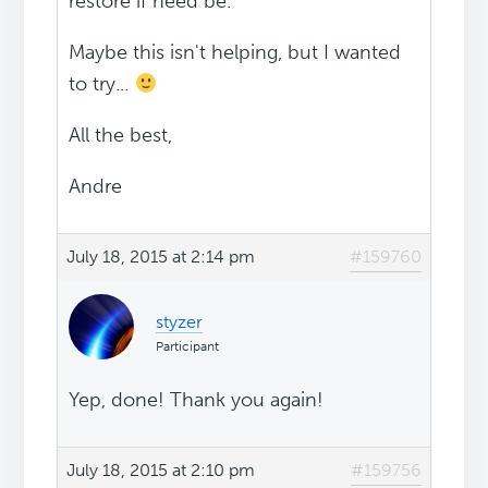
restore if need be.
Maybe this isn't helping, but I wanted
to try...
All the best,
Andre
July 18, 2015 at 2:14 pm
#159760
styzer
Participant
Yep, done! Thank you again!
July 18, 2015 at 2:10 pm
#159756