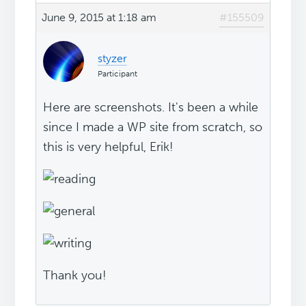
June 9, 2015 at 1:18 am
#155509
styzer
Participant
Here are screenshots. It's been a while
since I made a WP site from scratch, so
this is very helpful, Erik!
Thank you!