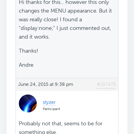
Hi thanks for this... however this only
changes the MENU appearance. But it
was really close! I found a
"display:none;" I just commented out,
and it works.
Thanks!
Andre
June 24, 2015 at 9:38 pm
#157475
styzer
Participant
Probably not that, seems to be for
something else.