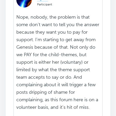
Participant
Nope, nobody, the problem is that
some don't want to tell you the answer
because they want you to pay for
support. I'm starting to get away from
Genesis because of that. Not only do
we PAY for the child-themes, but
support is either her (voluntary) or
limited by what the theme support
team accepts to say or do. And
complaining about it will trigger a few
posts dripping of shame for
complaining, as this forum here is on a
volunteer basis, and it's hit of miss.