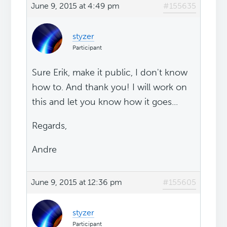
June 9, 2015 at 4:49 pm
#155635
styzer
Participant
Sure Erik, make it public, I don't know
how to. And thank you! I will work on
this and let you know how it goes...
Regards,
Andre
June 9, 2015 at 12:36 pm
#155605
styzer
Participant