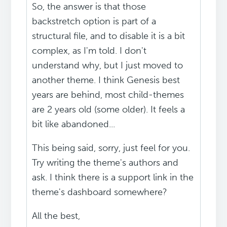
So, the answer is that those
backstretch option is part of a
structural file, and to disable it is a bit
complex, as I'm told. I don't
understand why, but I just moved to
another theme. I think Genesis best
years are behind, most child-themes
are 2 years old (some older). It feels a
bit like abandoned...
This being said, sorry, just feel for you.
Try writing the theme's authors and
ask. I think there is a support link in the
theme's dashboard somewhere?
All the best,