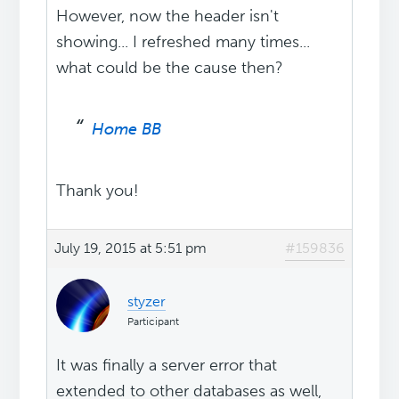
However, now the header isn't
showing... I refreshed many times...
what could be the cause then?
Home BB
Thank you!
July 19, 2015 at 5:51 pm
#159836
styzer
Participant
It was finally a server error that
extended to other databases as well,