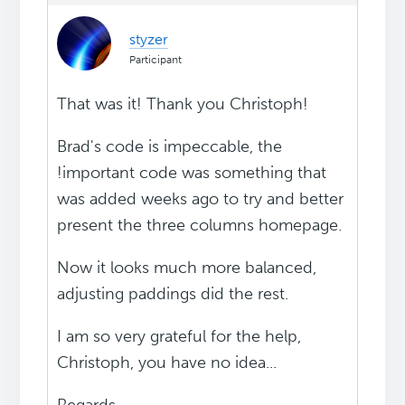
styzer
Participant
That was it! Thank you Christoph!
Brad's code is impeccable, the
!important code was something that
was added weeks ago to try and better
present the three columns homepage.
Now it looks much more balanced,
adjusting paddings did the rest.
I am so very grateful for the help,
Christoph, you have no idea...