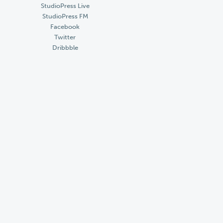
StudioPress Live
StudioPress FM
Facebook
Twitter
Dribbble