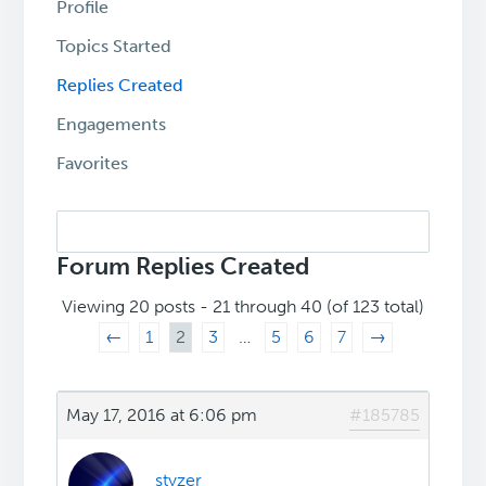
Profile
Topics Started
Replies Created
Engagements
Favorites
Search
replies:
Forum Replies Created
Viewing 20 posts - 21 through 40 (of 123 total)
←
1
2
3
…
5
6
7
→
May 17, 2016 at 6:06 pm
#185785
styzer