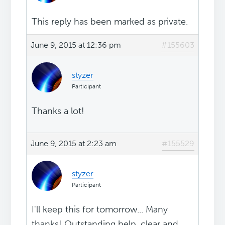
This reply has been marked as private.
June 9, 2015 at 12:36 pm
#155603
styzer
Participant
Thanks a lot!
June 9, 2015 at 2:23 am
#155529
styzer
Participant
I'll keep this for tomorrow... Many
thanks! Outstanding help, clear and