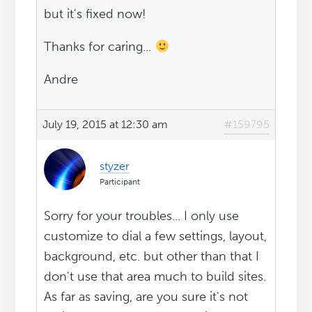
but it's fixed now!
Thanks for caring...
Andre
July 19, 2015 at 12:30 am
#159795
styzer
Participant
Sorry for your troubles... I only use
customize to dial a few settings, layout,
background, etc. but other than that I
don't use that area much to build sites.
As far as saving, are you sure it's not