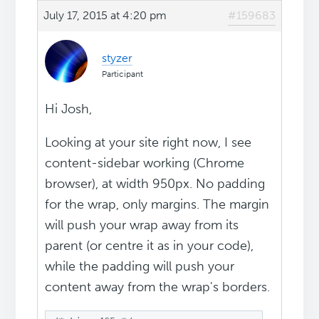
July 17, 2015 at 4:20 pm
#159683
styzer
Participant
Hi Josh,
Looking at your site right now, I see
content-sidebar working (Chrome
browser), at width 950px. No padding
for the wrap, only margins. The margin
will push your wrap away from its
parent (or centre it as in your code),
while the padding will push your
content away from the wrap's borders.