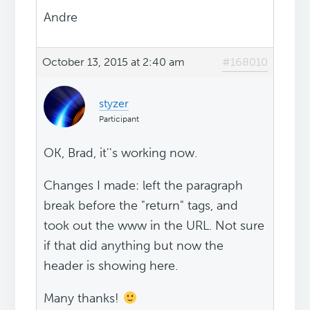
Andre
October 13, 2015 at 2:40 am
#168010
styzer
Participant
OK, Brad, it''s working now.
Changes I made: left the paragraph
break before the "return" tags, and
took out the www in the URL. Not sure
if that did anything but now the
header is showing here.
Many thanks!