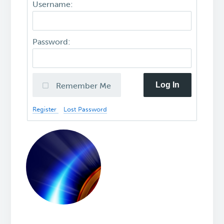
Username:
Password:
Log In
Remember Me
Register
Lost Password