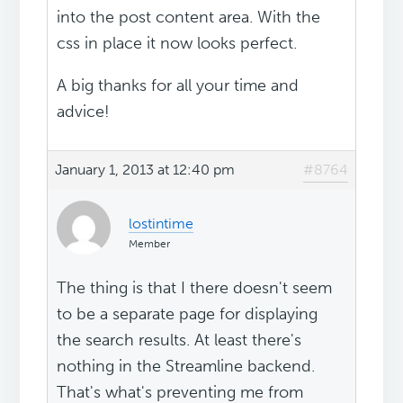
into the post content area. With the
css in place it now looks perfect.
A big thanks for all your time and
advice!
January 1, 2013 at 12:40 pm
#8764
lostintime
Member
The thing is that I there doesn't seem
to be a separate page for displaying
the search results. At least there's
nothing in the Streamline backend.
That's what's preventing me from