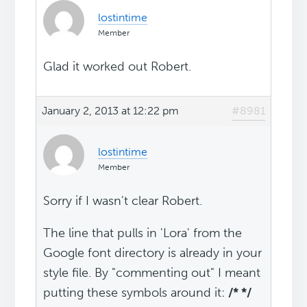
lostintime
Member
Glad it worked out Robert.
January 2, 2013 at 12:22 pm
#8981
lostintime
Member
Sorry if I wasn't clear Robert.
The line that pulls in 'Lora' from the
Google font directory is already in your
style file. By "commenting out" I meant
putting these symbols around it:
/* */