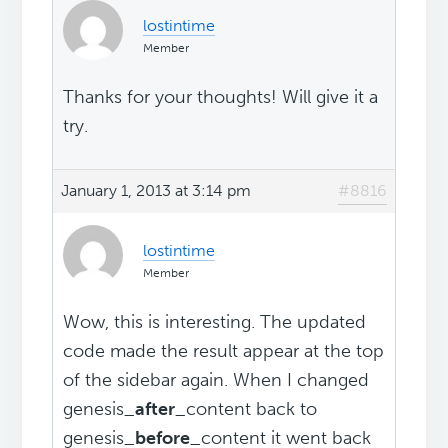
lostintime
Member
Thanks for your thoughts! Will give it a
try.
January 1, 2013 at 3:14 pm
#8816
lostintime
Member
Wow, this is interesting. The updated
code made the result appear at the top
of the sidebar again. When I changed
genesis_
after
_content back to
genesis_
before
_content it went back