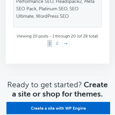
Performance SEO, Headspace2, Meta
SEO Pack, Platinum SEO, SEO
Ultimate, WordPress SEO
Viewing 20 posts - 1 through 20 (of 28 total)
1
2
→
CTA
Ready to get started?
Create
a site or shop for themes.
Create a site with WP Engine