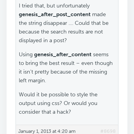
I tried that, but unfortunately
genesis_after_post_content
made
the string disappear .... Could that be
because the search results are not
displayed in a post?
Using
genesis_after_content
seems
to bring the best result – even though
it isn't pretty because of the missing
left margin.
Would it be possible to style the
output using css? Or would you
consider that a hack?
January 1, 2013 at 4:20 am
#8698