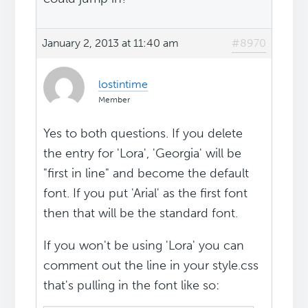
January 2, 2013 at 11:40 am
#8970
lostintime
Member
Yes to both questions. If you delete
the entry for 'Lora', 'Georgia' will be
"first in line" and become the default
font. If you put 'Arial' as the first font
then that will be the standard font.
If you won't be using 'Lora' you can
comment out the line in your style.css
that's pulling in the font like so: