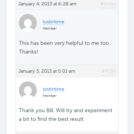
January 4, 2013 at 6:28 am
#9460
lostintime
Member
This has been very helpful to me too.
Thanks!
January 3, 2013 at 5:01 am
#9136
lostintime
Member
Thank you Bill. Will try and experiment
a bit to find the best result.