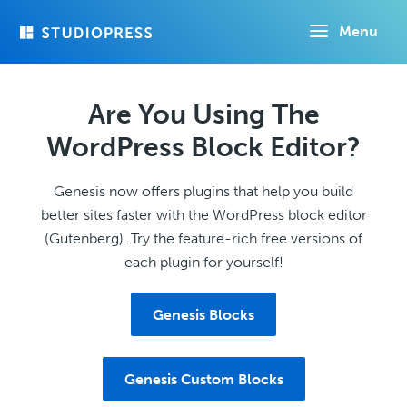
Skip
Menu
to
main
content
Are You Using The
WordPress Block Editor?
Genesis now offers plugins that help you build
better sites faster with the WordPress block editor
(Gutenberg). Try the feature-rich free versions of
each plugin for yourself!
Genesis Blocks
Genesis Custom Blocks