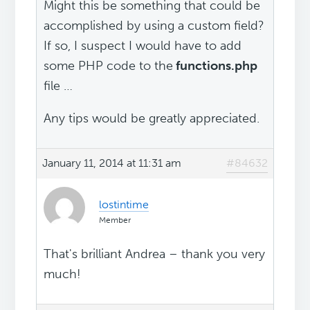
Might this be something that could be
accomplished by using a custom field?
If so, I suspect I would have to add
some PHP code to the
functions.php
file …
Any tips would be greatly appreciated.
January 11, 2014 at 11:31 am
#84632
lostintime
Member
That's brilliant Andrea – thank you very
much!