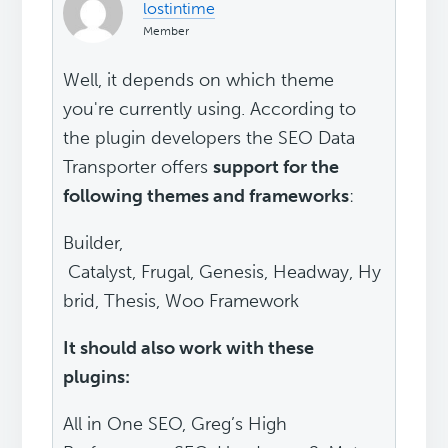
lostintime
Member
Well, it depends on which theme
you're currently using. According to
the plugin developers the SEO Data
Transporter offers
support for the
following themes and frameworks
:
Builder,
Catalyst, Frugal, Genesis, Headway, Hy
brid, Thesis, Woo Framework
It should also work with these
plugins:
All in One SEO, Greg’s High