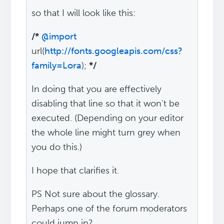
so that I will look like this:
/*
@import
url(
http://fonts.googleapis.com/css?
family=Lora
);
*/
In doing that you are effectively
disabling that line so that it won't be
executed. (Depending on your editor
the whole line might turn grey when
you do this.)
I hope that clarifies it.
PS Not sure about the glossary.
Perhaps one of the forum moderators
could jump in?