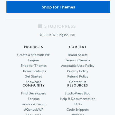
Shop for Themes
Footer
© 2026 WPEngine, Inc.
PRODUCTS
COMPANY
Create a Site with WP
Brand Assets
Engine
Terms of Service
Shop for Themes
Accptable Usse Policy
Theme Features
Privacy Policy
Get Started
Refund Policy
Showcase
Contact Us
COMMUNITY
RESOURCES
Find Developers
StudioPress Blog
Forums
Help & Documentation
Facebook Group
FAQs
#GenesisWP
Code Snippets
Showcase
Affiliates