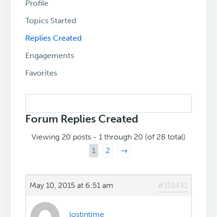
Profile
Topics Started
Replies Created
Engagements
Favorites
Search
replies:
Forum Replies Created
Viewing 20 posts - 1 through 20 (of 28 total)
1
2
→
May 10, 2015 at 6:51 am
#151431
lostintime