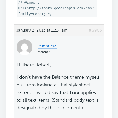
/* @import
url(http://fonts.googleapis.com/css?
family=Lora); */
January 2, 2013 at 11:14 am
#8963
lostintime
Member
Hi there Robert,
I don't have the Balance theme myself
but from looking at that stylesheet
excerpt I would say that
Lora
applies
to all text items. (Standard body text is
designated by the 'p' element.)