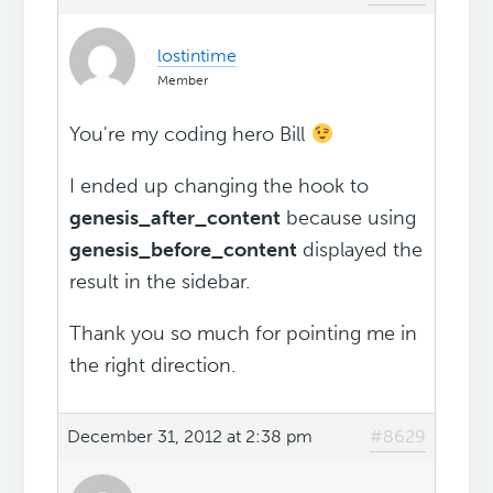
lostintime
Member
You're my coding hero Bill
I ended up changing the hook to
genesis_after_content
because using
genesis_before_content
displayed the
result in the sidebar.
Thank you so much for pointing me in
the right direction.
December 31, 2012 at 2:38 pm
#8629