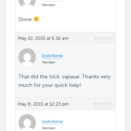
Member
Done
May 10, 2015 at 6:16 am
#151426
lostintime
Member
That did the trick, vajrasar. Thanks very
much for your quick help!
May 8, 2015 at 12:23 pm
#150980
lostintime
Member