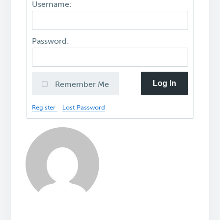
Username:
Password:
Log In
Remember Me
Register
Lost Password