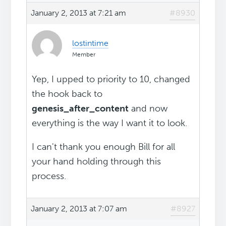
January 2, 2013 at 7:21 am
#8930
lostintime
Member
Yep, I upped to priority to 10, changed
the hook back to
genesis_after_content
and now
everything is the way I want it to look.
I can't thank you enough Bill for all
your hand holding through this
process.
January 2, 2013 at 7:07 am
#8927