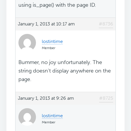
using is_page() with the page ID.
January 1, 2013 at 10:17 am
#8736
lostintime
Member
Bummer, no joy unfortunately. The
string doesn't display anywhere on the
page.
January 1, 2013 at 9:26 am
#8725
lostintime
Member