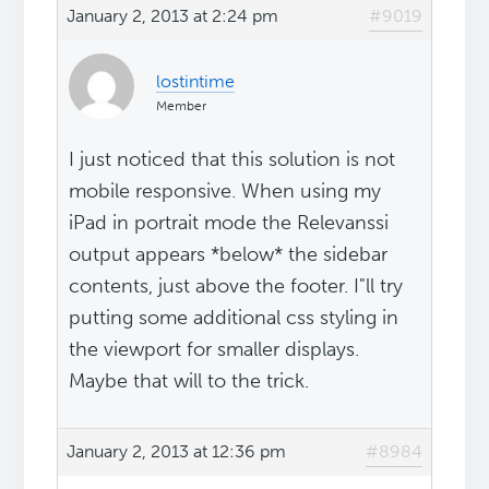
January 2, 2013 at 2:24 pm
#9019
lostintime
Member
I just noticed that this solution is not
mobile responsive. When using my
iPad in portrait mode the Relevanssi
output appears *below* the sidebar
contents, just above the footer. I"ll try
putting some additional css styling in
the viewport for smaller displays.
Maybe that will to the trick.
January 2, 2013 at 12:36 pm
#8984