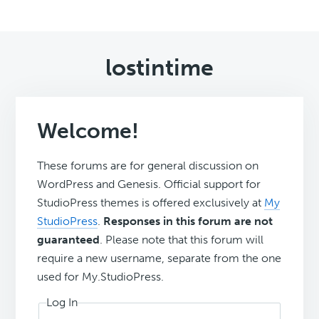
lostintime
Welcome!
These forums are for general discussion on
WordPress and Genesis. Official support for
StudioPress themes is offered exclusively at
My
StudioPress
.
Responses in this forum are not
guaranteed
. Please note that this forum will
require a new username, separate from the one
used for My.StudioPress.
Log In