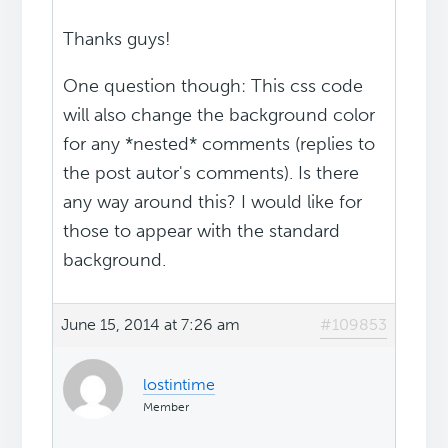
Thanks guys!
One question though: This css code
will also change the background color
for any *nested* comments (replies to
the post autor's comments). Is there
any way around this? I would like for
those to appear with the standard
background.
June 15, 2014 at 7:26 am
#109853
lostintime
Member