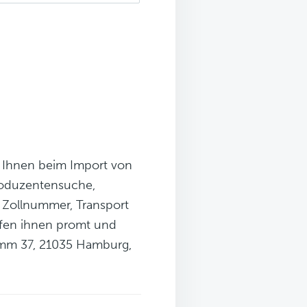
n Ihnen beim Import von
roduzentensuche,
r Zollnummer, Transport
elfen ihnen promt und
damm 37, 21035 Hamburg,