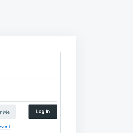
Log In
r Me
sword