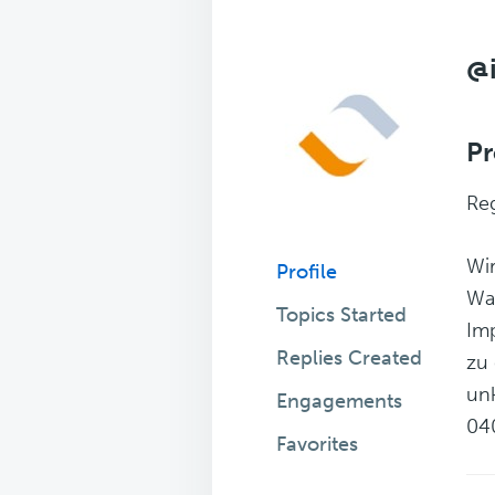
@
Pr
Reg
Wir
Profile
Wa
Topics Started
Imp
Replies Created
zu 
unk
Engagements
04
Favorites