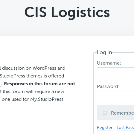
CIS Logistics
Log In
Username:
l discussion on WordPress and
r StudioPress themes is offered
s
.
Responses in this forum are not
Password:
t this forum will require a new
 one used for My.StudioPress.
Remembe
Register
Lost Pas