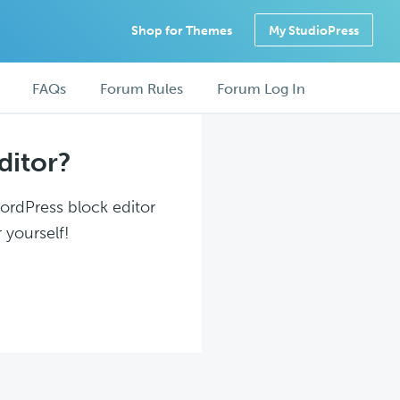
Shop for Themes
My StudioPress
FAQs
Forum Rules
Forum Log In
ditor?
WordPress block editor
 yourself!