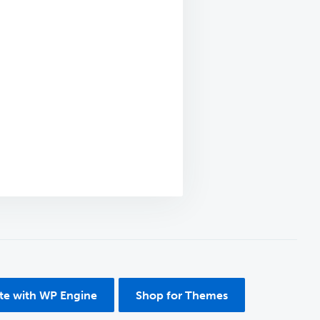
ite with WP Engine
Shop for Themes