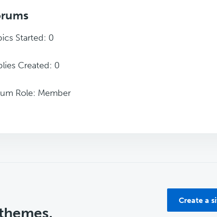
orums
ics Started: 0
lies Created: 0
rum Role: Member
Create a s
 themes.