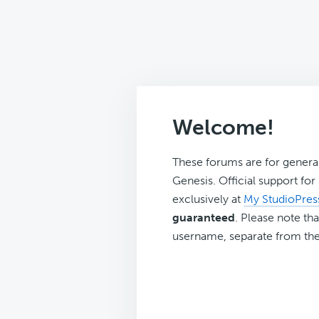
Welcome!
These forums are for genera
Genesis. Official support fo
exclusively at
My StudioPres
guaranteed
. Please note tha
username, separate from the