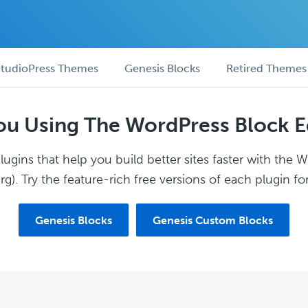
tudioPress Themes
Genesis Blocks
Retired Themes
ou Using The WordPress Block E
ugins that help you build better sites faster with the 
g). Try the feature-rich free versions of each plugin for
Genesis Blocks
Genesis Custom Blocks