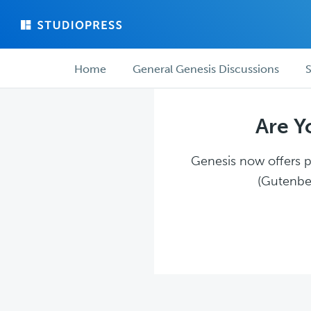
Skip
Skip
to
to
main
forum
Forum
content
navigation
Home
General Genesis Discussions
S
navigation
Are Y
Genesis now offers pl
(Gutenber