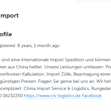
import
ofile
istered: 8 years, 1 month ago
 sind eine internationale Import Spedition und könne
ren aus China helfen. Unsere Leistungen umfassen: P
ortkosten Kalkulation, Import Zölle, Beantragung eine
günstigen Preisen. Fragen Sie gerne bei uns an. Wir h
ompliziert. China Import Service & Logistics. Runge
0 18232250
https://www.cis-logistics.de
Facebook