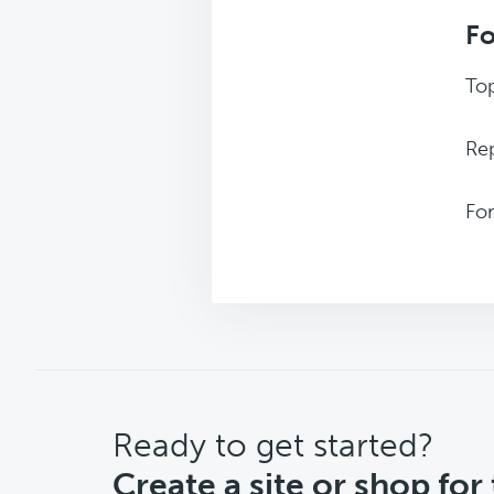
F
Top
Rep
Fo
CTA
Ready to get started?
Create a site or shop for