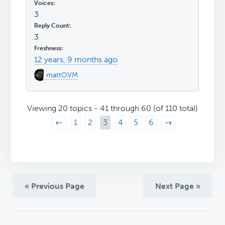
3
3
12 years, 9 months ago
mattOVM
Viewing 20 topics - 41 through 60 (of 110 total)
←
1
2
3
4
5
6
→
« Previous Page
Next Page »