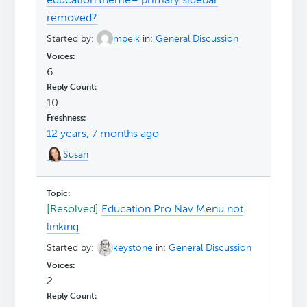
removed?
Started by:
mpeik
in:
General Discussion
6
10
12 years, 7 months ago
Susan
[Resolved]
Education Pro Nav Menu not
linking
Started by:
keystone
in:
General Discussion
2