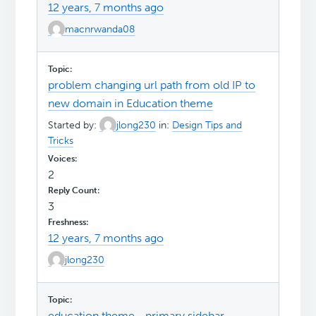
12 years, 7 months ago
macnrwanda08
problem changing url path from old IP to
new domain in Education theme
Started by:
jlong230
in:
Design Tips and
Tricks
2
3
12 years, 7 months ago
jlong230
education theme– primary sidebar