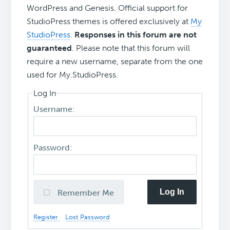
WordPress and Genesis. Official support for
StudioPress themes is offered exclusively at
My
StudioPress
.
Responses in this forum are not
guaranteed
. Please note that this forum will
require a new username, separate from the one
used for My.StudioPress.
Log In
Username:
Password:
Log In
Remember Me
Register
Lost Password