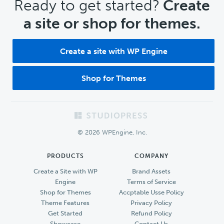
CTA
Ready to get started?
Create
a site or shop for themes.
Create a site with WP Engine
Shop for Themes
Footer
© 2026 WPEngine, Inc.
PRODUCTS
COMPANY
Create a Site with WP
Brand Assets
Engine
Terms of Service
Shop for Themes
Accptable Usse Policy
Theme Features
Privacy Policy
Get Started
Refund Policy
Showcase
Contact Us