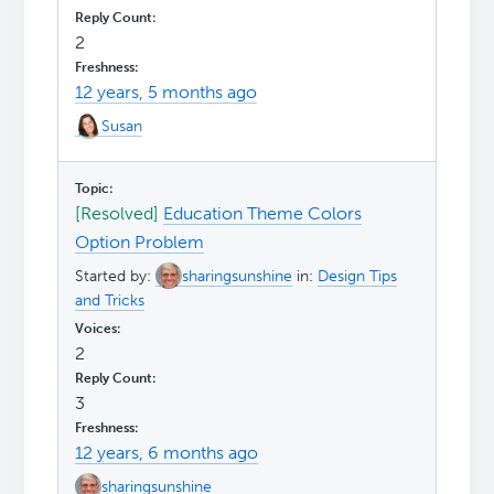
2
12 years, 5 months ago
Susan
[Resolved]
Education Theme Colors
Option Problem
Started by:
sharingsunshine
in:
Design Tips
and Tricks
2
3
12 years, 6 months ago
sharingsunshine