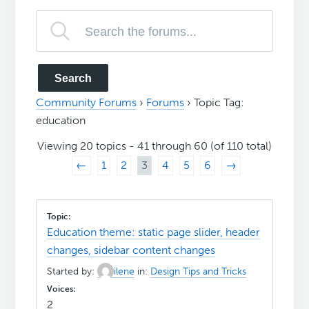
Community Forums
›
Forums
›
Topic Tag:
education
Viewing 20 topics - 41 through 60 (of 110 total)
←
1
2
3
4
5
6
→
Education theme: static page slider, header
changes, sidebar content changes
Started by:
ilene
in:
Design Tips and Tricks
2