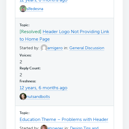
slfedesna
[Resolved]
Header Logo Not Providing Link
to Home Page
Started by:
amigero
in:
General Discussion
2
2
12 years, 6 months ago
nutsandbolts
Education Theme – Problems with Header
Started by:
atroeger
in:
Design Tips and