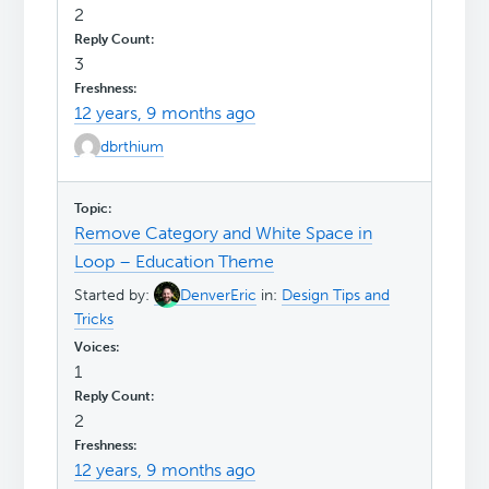
2
3
12 years, 9 months ago
dbrthium
Remove Category and White Space in
Loop – Education Theme
Started by:
DenverEric
in:
Design Tips and
Tricks
1
2
12 years, 9 months ago