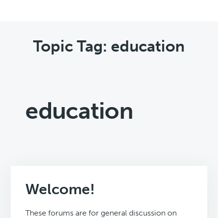
Topic Tag: education
education
Welcome!
These forums are for general discussion on