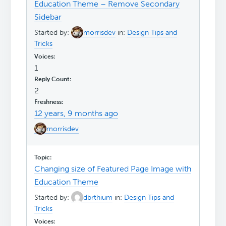
Education Theme – Remove Secondary
Sidebar
Started by:
morrisdev
in:
Design Tips and
Tricks
1
2
12 years, 9 months ago
morrisdev
Changing size of Featured Page Image with
Education Theme
Started by:
dbrthium
in:
Design Tips and
Tricks