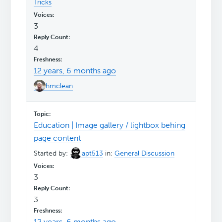
Tricks
3
4
12 years, 6 months ago
hmclean
Education | Image gallery / lightbox behing
page content
Started by:
apt513
in:
General Discussion
3
3
12 years, 6 months ago