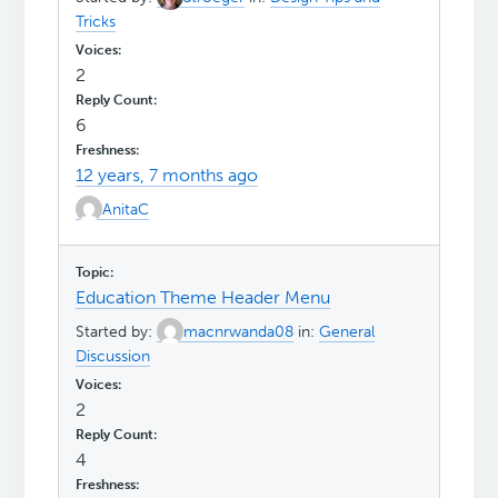
Tricks
2
6
12 years, 7 months ago
AnitaC
Education Theme Header Menu
Started by:
macnrwanda08
in:
General
Discussion
2
4