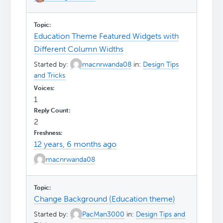
Education Theme Featured Widgets with
Different Column Widths
Started by:
macnrwanda08
in:
Design Tips
and Tricks
1
2
12 years, 6 months ago
macnrwanda08
Change Background (Education theme)
Started by:
PacMan3000
in:
Design Tips and