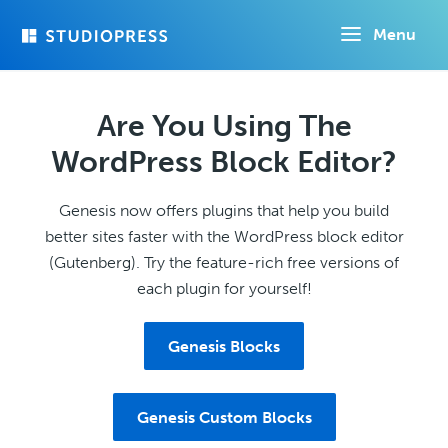
Skip
Menu
to
main
content
Are You Using The
WordPress Block Editor?
Genesis now offers plugins that help you build
better sites faster with the WordPress block editor
(Gutenberg). Try the feature-rich free versions of
each plugin for yourself!
Genesis Blocks
Genesis Custom Blocks