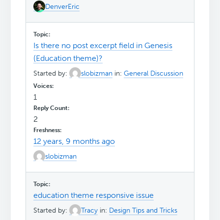
DenverEric
Is there no post excerpt field in Genesis
(Education theme)?
Started by:
slobizman
in:
General Discussion
1
2
12 years, 9 months ago
slobizman
education theme responsive issue
Started by:
Tracy
in:
Design Tips and Tricks