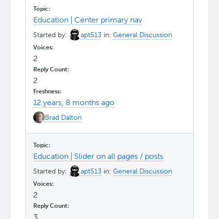
Education | Center primary nav
Started by:
apt513
in:
General Discussion
2
2
12 years, 8 months ago
Brad Dalton
Education | Slider on all pages / posts
Started by:
apt513
in:
General Discussion
2
3