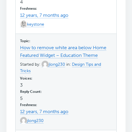
4
12 years, 7 months ago
keystone
How to remove white area below Home
Featured Widget – Education Theme
Started by:
jlong230
in:
Design Tips and
Tricks
3
5
12 years, 7 months ago
jlong230