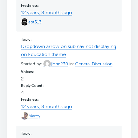
12 years, 8 months ago
apt513
Dropdown arrow on sub nav not displaying
on Education theme
Started by:
jlong230
in:
General Discussion
2
4
12 years, 8 months ago
Marcy