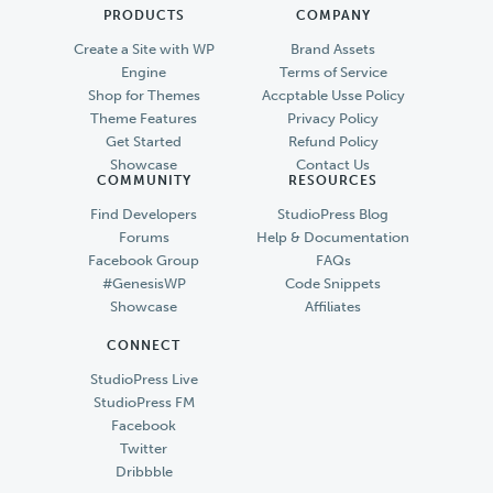
PRODUCTS
COMPANY
Create a Site with WP
Brand Assets
Engine
Terms of Service
Shop for Themes
Accptable Usse Policy
Theme Features
Privacy Policy
Get Started
Refund Policy
Showcase
Contact Us
COMMUNITY
RESOURCES
Find Developers
StudioPress Blog
Forums
Help & Documentation
Facebook Group
FAQs
#GenesisWP
Code Snippets
Showcase
Affiliates
CONNECT
StudioPress Live
StudioPress FM
Facebook
Twitter
Dribbble