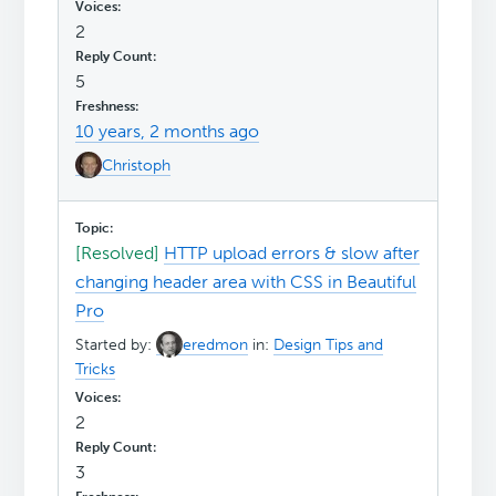
2
5
10 years, 2 months ago
Christoph
[Resolved]
HTTP upload errors & slow after
changing header area with CSS in Beautiful
Pro
Started by:
eredmon
in:
Design Tips and
Tricks
2
3