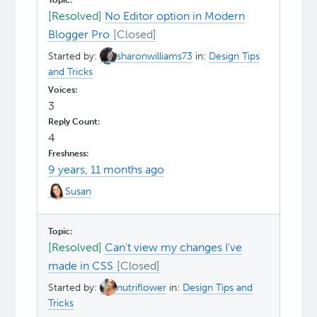
[Resolved]
No Editor option in Modern
Blogger Pro
Started by:
sharonwilliams73
in:
Design Tips
and Tricks
3
4
9 years, 11 months ago
Susan
[Resolved]
Can't view my changes I've
made in CSS
Started by:
nutriflower
in:
Design Tips and
Tricks