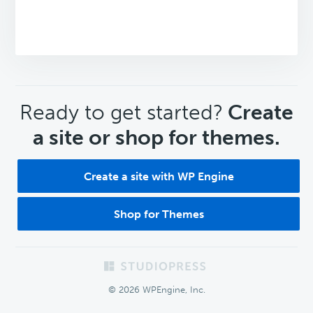
CTA
Ready to get started?
Create
a site or shop for themes.
Create a site with WP Engine
Shop for Themes
Footer
© 2026 WPEngine, Inc.