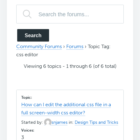
Community Forums
›
Forums
›
Topic Tag:
css editor
Viewing 6 topics - 1 through 6 (of 6 total)
How can I edit the additional css file in a
full screen-width css editor?
Started by:
snjames
in:
Design Tips and Tricks
3