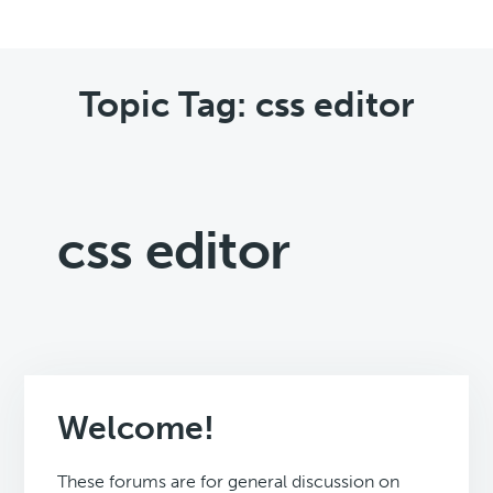
Topic Tag: css editor
css editor
Welcome!
These forums are for general discussion on