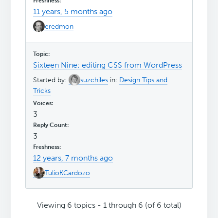
11 years, 5 months ago
eredmon
Sixteen Nine: editing CSS from WordPress
Started by:
suzchiles
in:
Design Tips and
Tricks
3
3
12 years, 7 months ago
TulioKCardozo
Viewing 6 topics - 1 through 6 (of 6 total)