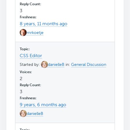
3
8 years, 11 months ago
mrkoetje
CSS Editor
Started by:
danielleB
in:
General Discussion
2
3
9 years, 6 months ago
danielleB