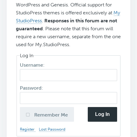
WordPress and Genesis. Official support for
StudioPress themes is offered exclusively at
My
StudioPress
.
Responses in this forum are not
guaranteed
. Please note that this forum will
require a new username, separate from the one
used for My.StudioPress.
Log In
Username:
Password:
Log In
Remember Me
Register
Lost Password