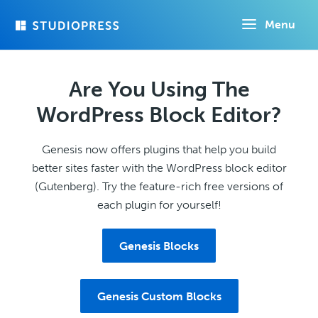
Skip
Menu
to
main
content
Are You Using The
WordPress Block Editor?
Genesis now offers plugins that help you build
better sites faster with the WordPress block editor
(Gutenberg). Try the feature-rich free versions of
each plugin for yourself!
Genesis Blocks
Genesis Custom Blocks