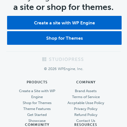
a site or shop for themes.
Create a site with WP Engine
Shop for Themes
Footer
© 2026 WPEngine, Inc.
PRODUCTS
COMPANY
Create a Site with WP
Brand Assets
Engine
Terms of Service
Shop for Themes
Accptable Usse Policy
Theme Features
Privacy Policy
Get Started
Refund Policy
Showcase
Contact Us
COMMUNITY
RESOURCES