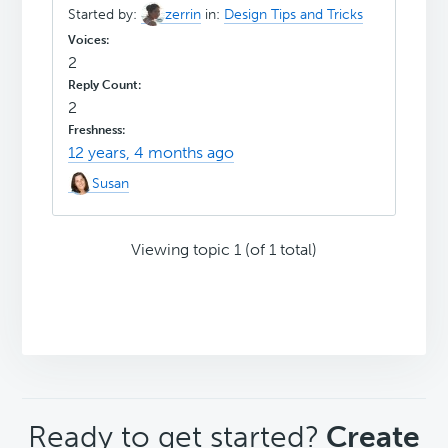
Started by:
zerrin
in:
Design Tips and Tricks
2
2
12 years, 4 months ago
Susan
Viewing topic 1 (of 1 total)
CTA
Ready to get started?
Create