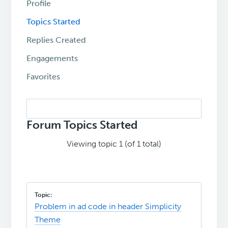
Profile
Topics Started
Replies Created
Engagements
Favorites
Search
topics:
Forum Topics Started
Viewing topic 1 (of 1 total)
Problem in ad code in header Simplicity
Theme