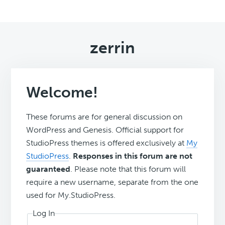
zerrin
Welcome!
These forums are for general discussion on
WordPress and Genesis. Official support for
StudioPress themes is offered exclusively at
My
StudioPress
.
Responses in this forum are not
guaranteed
. Please note that this forum will
require a new username, separate from the one
used for My.StudioPress.
Log In