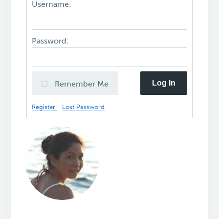
Username:
Password:
Log In
Remember Me
Register
Lost Password