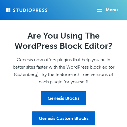
Skip
Menu
to
main
content
Are You Using The
WordPress Block Editor?
Genesis now offers plugins that help you build
better sites faster with the WordPress block editor
(Gutenberg). Try the feature-rich free versions of
each plugin for yourself!
Genesis Blocks
Genesis Custom Blocks