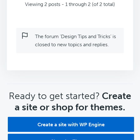
Viewing 2 posts - 1 through 2 (of 2 total)
The forum ‘Design Tips and Tricks’ is
closed to new topics and replies.
CTA
Ready to get started?
Create
a site or shop for themes.
Create a site with WP Engine