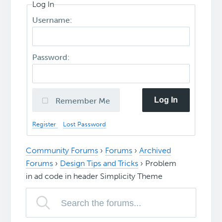
Log In
Username:
Password:
Log In
Remember Me
Register
Lost Password
Community Forums
›
Forums
›
Archived
Forums
›
Design Tips and Tricks
›
Problem
in ad code in header Simplicity Theme