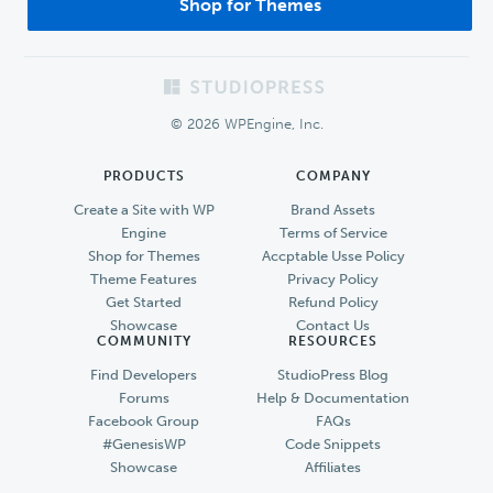
Shop for Themes
Footer
© 2026 WPEngine, Inc.
PRODUCTS
COMPANY
Create a Site with WP
Brand Assets
Engine
Terms of Service
Shop for Themes
Accptable Usse Policy
Theme Features
Privacy Policy
Get Started
Refund Policy
Showcase
Contact Us
COMMUNITY
RESOURCES
Find Developers
StudioPress Blog
Forums
Help & Documentation
Facebook Group
FAQs
#GenesisWP
Code Snippets
Showcase
Affiliates