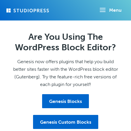
Skip
Menu
to
main
content
Are You Using The
WordPress Block Editor?
Genesis now offers plugins that help you build
better sites faster with the WordPress block editor
(Gutenberg). Try the feature-rich free versions of
each plugin for yourself!
Genesis Blocks
Genesis Custom Blocks