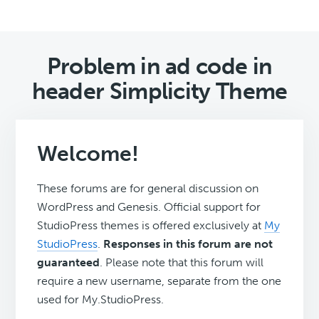
Problem in ad code in
header Simplicity Theme
Welcome!
These forums are for general discussion on
WordPress and Genesis. Official support for
StudioPress themes is offered exclusively at
My
StudioPress
.
Responses in this forum are not
guaranteed
. Please note that this forum will
require a new username, separate from the one
used for My.StudioPress.