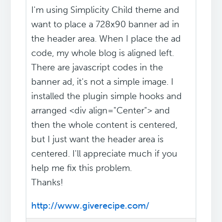
I'm using Simplicity Child theme and
want to place a 728x90 banner ad in
the header area. When I place the ad
code, my whole blog is aligned left.
There are javascript codes in the
banner ad, it's not a simple image. I
installed the plugin simple hooks and
arranged <div align="Center"> and
then the whole content is centered,
but I just want the header area is
centered. I'll appreciate much if you
help me fix this problem.
Thanks!
http://www.giverecipe.com/