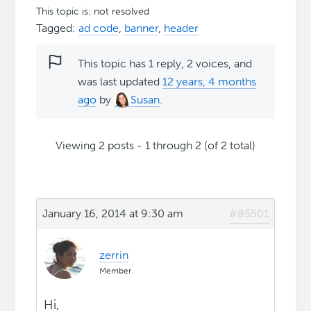
This topic is: not resolved
Tagged:
ad code
,
banner
,
header
This topic has 1 reply, 2 voices, and
was last updated
12 years, 4 months
ago
by
Susan
.
Viewing 2 posts - 1 through 2 (of 2 total)
January 16, 2014 at 9:30 am
#85501
zerrin
Member
Hi,