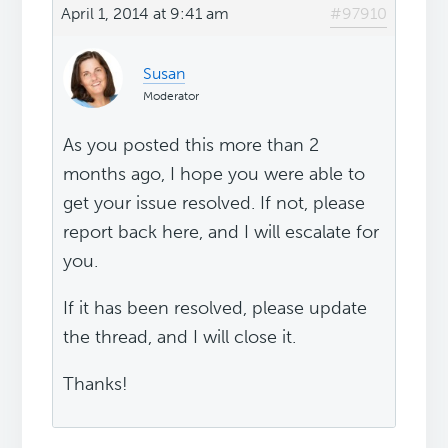
April 1, 2014 at 9:41 am
#97910
Susan
Moderator
As you posted this more than 2
months ago, I hope you were able to
get your issue resolved. If not, please
report back here, and I will escalate for
you.
If it has been resolved, please update
the thread, and I will close it.
Thanks!