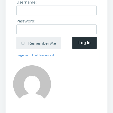
Username:
Password:
Log In
Remember Me
Register
Lost Password