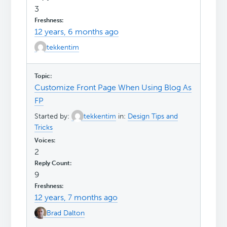
3
12 years, 6 months ago
tekkentim
Customize Front Page When Using Blog As
FP
Started by:
tekkentim
in:
Design Tips and
Tricks
2
9
12 years, 7 months ago
Brad Dalton