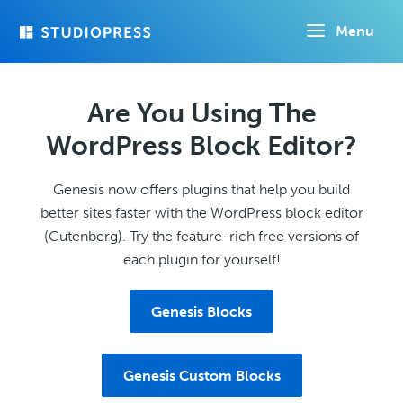
Skip
Menu
to
main
content
Are You Using The
WordPress Block Editor?
Genesis now offers plugins that help you build
better sites faster with the WordPress block editor
(Gutenberg). Try the feature-rich free versions of
each plugin for yourself!
Genesis Blocks
Genesis Custom Blocks