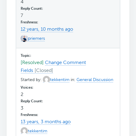
4
7
12 years, 10 months ago
priemers
[Resolved]
Change Comment
Fields
Started by:
tekkentim
in:
General Discussion
2
3
13 years, 3 months ago
tekkentim