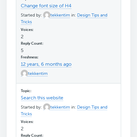
Change font size of H4
Started by:
tekkentim
in:
Design Tips and
Tricks
2
5
12 years, 6 months ago
tekkentim
Search this website
Started by:
tekkentim
in:
Design Tips and
Tricks
2