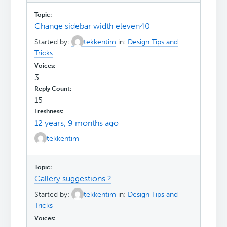
Change sidebar width eleven40
Started by:
tekkentim
in:
Design Tips and
Tricks
3
15
12 years, 9 months ago
tekkentim
Gallery suggestions ?
Started by:
tekkentim
in:
Design Tips and
Tricks