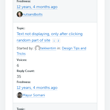
12 years, 4 months ago
nutsandbolts
Text not displaying, only after clicking
random part of site
1
2
Started by:
tekkentim
in:
Design Tips and
Tricks
6
35
12 years, 4 months ago
Mayur Somani