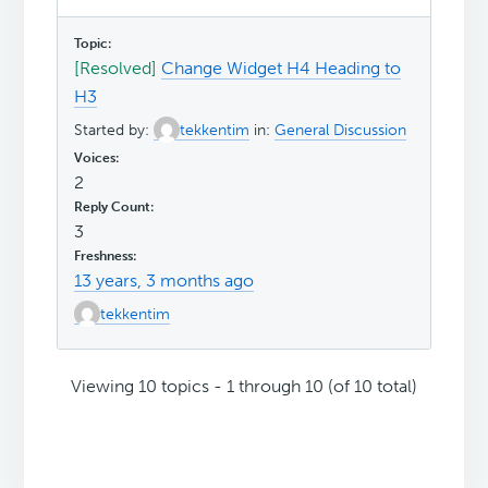
[Resolved]
Change Widget H4 Heading to
H3
Started by:
tekkentim
in:
General Discussion
2
3
13 years, 3 months ago
tekkentim
Viewing 10 topics - 1 through 10 (of 10 total)