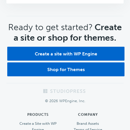
CTA
Ready to get started?
Create
a site or shop for themes.
Create a site with WP Engine
Shop for Themes
Footer
© 2026 WPEngine, Inc.
PRODUCTS
COMPANY
Create a Site with WP
Brand Assets
Engine
Terms of Service