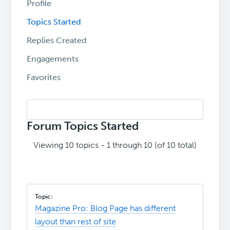
Profile
Topics Started
Replies Created
Engagements
Favorites
Search
topics:
Forum Topics Started
Viewing 10 topics - 1 through 10 (of 10 total)
Magazine Pro: Blog Page has different
layout than rest of site