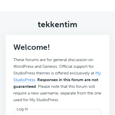
tekkentim
Welcome!
These forums are for general discussion on
WordPress and Genesis. Official support for
StudioPress themes is offered exclusively at
My
StudioPress
.
Responses in this forum are not
guaranteed
. Please note that this forum will
require a new username, separate from the one
used for My.StudioPress.
Log In