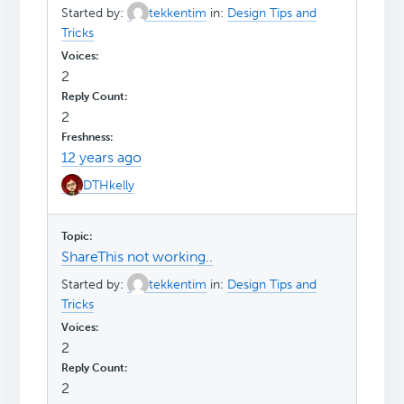
Started by:
tekkentim
in:
Design Tips and
Tricks
2
2
12 years ago
DTHkelly
ShareThis not working..
Started by:
tekkentim
in:
Design Tips and
Tricks
2
2