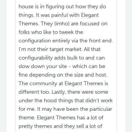
house is in figuring out how they do
things. It was painful with Elegant
Themes. They (imho) are focused on
folks who like to tweek the
configuration entirely via the front end.
I'm not their target market. All that
configurability adds bulk to and can
slow down your site - which can be
fine depending on the size and host.
The community at Elegant Themes is
different too. Lastly, there were some
under the hood things that didn't work
for me. It may have been the particular
theme. Elegant Themes has a lot of
pretty themes and they sell a lot of