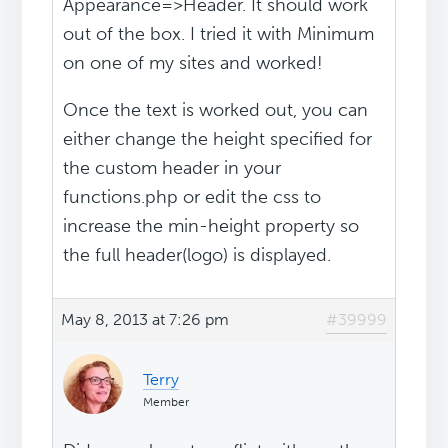
Appearance=>Header. It should work
out of the box. I tried it with Minimum
on one of my sites and worked!
Once the text is worked out, you can
either change the height specified for
the custom header in your
functions.php or edit the css to
increase the min-height property so
the full header(logo) is displayed.
May 8, 2013 at 7:26 pm
#39999
Terry
Member