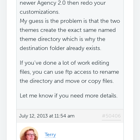
newer Agency 2.0 then redo your
customizations.
My guess is the problem is that the two
themes create the exact same named
theme directory which is why the
destination folder already exists.
If you've done a lot of work editing
files, you can use ftp access to rename
the directory and move or copy files.
Let me know if you need more details.
July 12, 2013 at 11:54 am
#50406
Terry