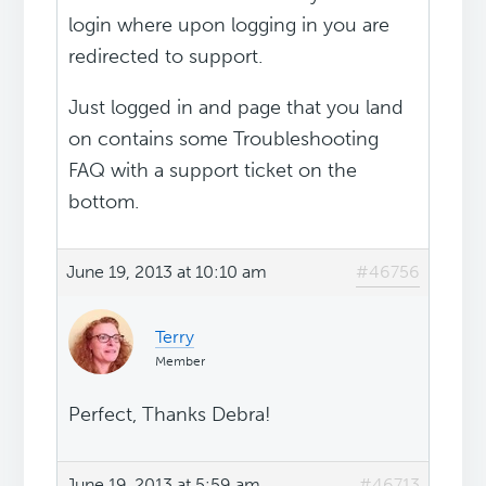
login where upon logging in you are
redirected to support.
Just logged in and page that you land
on contains some Troubleshooting
FAQ with a support ticket on the
bottom.
June 19, 2013 at 10:10 am
#46756
Terry
Member
Perfect, Thanks Debra!
June 19, 2013 at 5:59 am
#46713