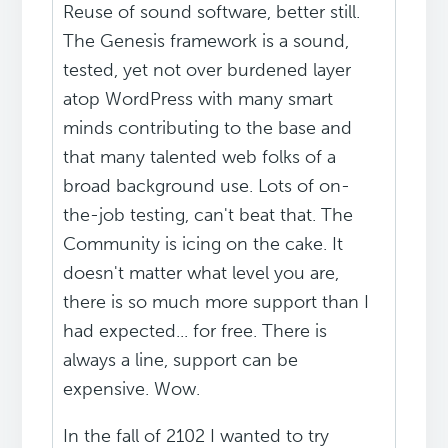
Reuse of sound software, better still.
The Genesis framework is a sound,
tested, yet not over burdened layer
atop WordPress with many smart
minds contributing to the base and
that many talented web folks of a
broad background use. Lots of on-
the-job testing, can't beat that. The
Community is icing on the cake. It
doesn't matter what level you are,
there is so much more support than I
had expected... for free. There is
always a line, support can be
expensive. Wow.
In the fall of 2102 I wanted to try