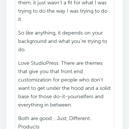
them, it just wasn't a fit for what I was
trying to do the way I was trying to do
it.
So like anything, it depends on your
background and what you're trying to
do.
Love StudioPress. There are themes
that give you that front end
customization for people who don't
want to get under the hood and a solid
base for those do-it-yourselfers and
everything in between.
Both are good... Just, Different.
Products