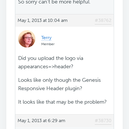
So sorry can't be more helpful.
May 1, 2013 at 10:04 am
#38762
Terry
Member
Did you upload the logo via
appearances=>header?
Looks like only though the Genesis
Responsive Header plugin?
It looks like that may be the problem?
May 1, 2013 at 6:29 am
#38730