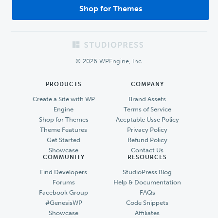
Shop for Themes
Footer
© 2026 WPEngine, Inc.
PRODUCTS
COMPANY
Create a Site with WP
Brand Assets
Engine
Terms of Service
Shop for Themes
Accptable Usse Policy
Theme Features
Privacy Policy
Get Started
Refund Policy
Showcase
Contact Us
COMMUNITY
RESOURCES
Find Developers
StudioPress Blog
Forums
Help & Documentation
Facebook Group
FAQs
#GenesisWP
Code Snippets
Showcase
Affiliates