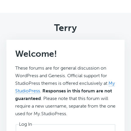
Terry
Welcome!
These forums are for general discussion on
WordPress and Genesis. Official support for
StudioPress themes is offered exclusively at
My
StudioPress
.
Responses in this forum are not
guaranteed
. Please note that this forum will
require a new username, separate from the one
used for My.StudioPress.
Log In