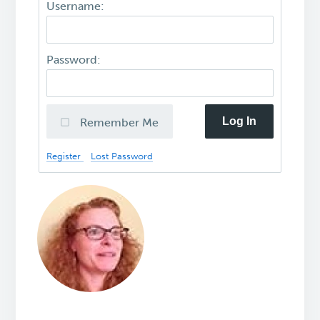
Username:
Password:
Log In
Remember Me
Register
Lost Password