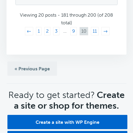
Viewing 20 posts - 181 through 200 (of 208
total)
←
1
2
3
…
9
10
11
→
« Previous Page
CTA
Ready to get started?
Create
a site or shop for themes.
Create a site with WP Engine