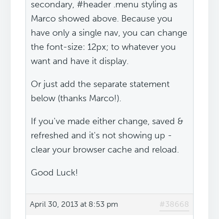
secondary, #header .menu styling as
Marco showed above. Because you
have only a single nav, you can change
the font-size: 12px; to whatever you
want and have it display.
Or just add the separate statement
below (thanks Marco!).
If you've made either change, saved &
refreshed and it's not showing up -
clear your browser cache and reload.
Good Luck!
April 30, 2013 at 8:53 pm
#38668