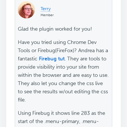
Terry
Member
Glad the plugin worked for you!
Have you tried using Chrome Dev
Tools or Firebug(FireFox)? Andrea has a
fantastic
Firebug tut
. They are tools to
provide visibility into your site from
within the browser and are easy to use.
They also let you change the css live
to see the results w/out editing the css
file.
Using Firebug it shows line 283 as the
start of the .menu-primary, .menu-