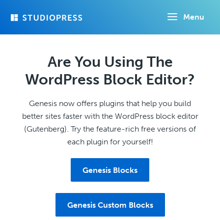
Skip
Menu
to
main
content
Are You Using The
WordPress Block Editor?
Genesis now offers plugins that help you build
better sites faster with the WordPress block editor
(Gutenberg). Try the feature-rich free versions of
each plugin for yourself!
Genesis Blocks
Genesis Custom Blocks