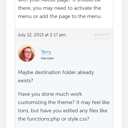
there, you may need to activate the
menu or add the page to the menu.
July 12, 2013 at 2:17 pm
#50437
Terry
Member
Maybe destination folder already
exists?
Have you done much work
customizing the theme? It may feel like
tons, but have you edited any files like
the functions.php or style.css?