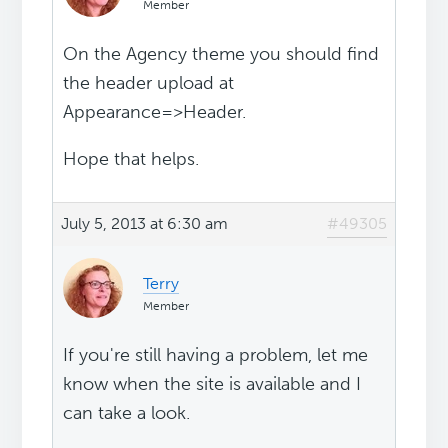
Member
On the Agency theme you should find
the header upload at
Appearance=>Header.
Hope that helps.
July 5, 2013 at 6:30 am
#49305
Terry
Member
If you're still having a problem, let me
know when the site is available and I
can take a look.