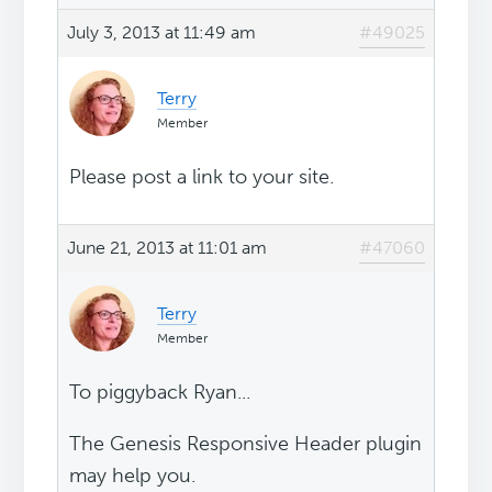
July 3, 2013 at 11:49 am
#49025
Terry
Member
Please post a link to your site.
June 21, 2013 at 11:01 am
#47060
Terry
Member
To piggyback Ryan...
The Genesis Responsive Header plugin
may help you.