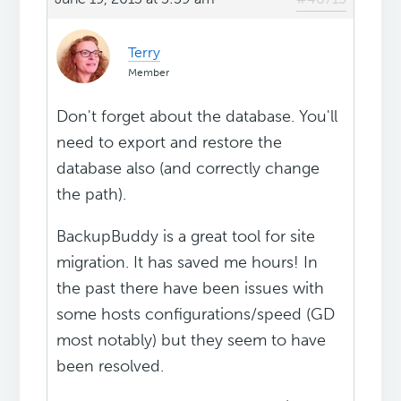
Terry
Member
Don't forget about the database. You'll
need to export and restore the
database also (and correctly change
the path).
BackupBuddy is a great tool for site
migration. It has saved me hours! In
the past there have been issues with
some hosts configurations/speed (GD
most notably) but they seem to have
been resolved.