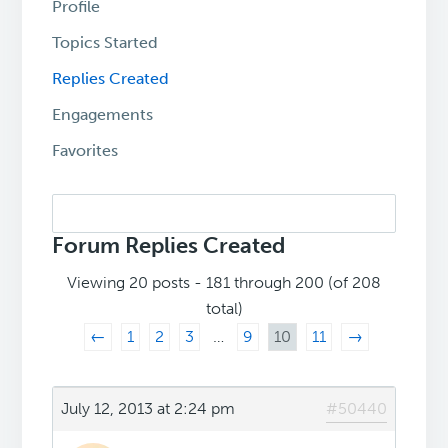
Profile
Topics Started
Replies Created
Engagements
Favorites
Search
replies:
Forum Replies Created
Viewing 20 posts - 181 through 200 (of 208
total)
←
1
2
3
…
9
10
11
→
July 12, 2013 at 2:24 pm
#50440