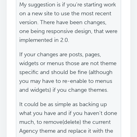
My suggestion is if you're starting work
on a new site to use the most recent
version. There have been changes,
one being responsive design, that were
implemented in 2.0.
If your changes are posts, pages,
widgets or menus those are not theme
specific and should be fine (although
you may have to re-enable to menus
and widgets) if you change themes.
It could be as simple as backing up
what you have and if you haven't done
much, to remove(delete) the current
Agency theme and replace it with the