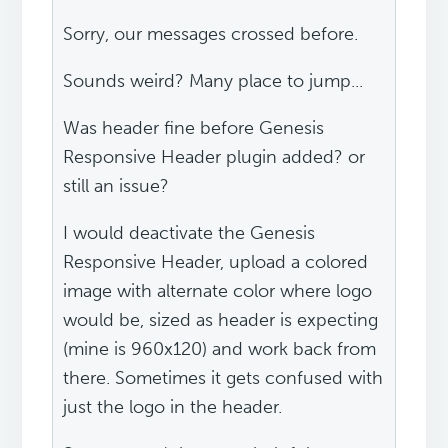
Sorry, our messages crossed before.
Sounds weird? Many place to jump...
Was header fine before Genesis
Responsive Header plugin added? or
still an issue?
I would deactivate the Genesis
Responsive Header, upload a colored
image with alternate color where logo
would be, sized as header is expecting
(mine is 960x120) and work back from
there. Sometimes it gets confused with
just the logo in the header.