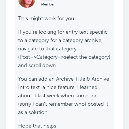
Member
This might work for you.
If you're looking for entry text specific
to a category for a category archive,
navigate to that category
(Post=>Category=>select the category)
and scroll down.
You can add an Archive Title & Archive
Intro text, a nice feature. I learned
about it last week when someone
(sorry I can't remember who) posted it
as a solution.
Hope that helps!