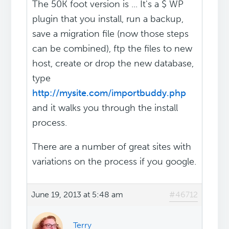
The 50K foot version is ... It's a $ WP
plugin that you install, run a backup,
save a migration file (now those steps
can be combined), ftp the files to new
host, create or drop the new database,
type
http://mysite.com/importbuddy.php
and it walks you through the install
process.
There are a number of great sites with
variations on the process if you google.
June 19, 2013 at 5:48 am
#46712
Terry