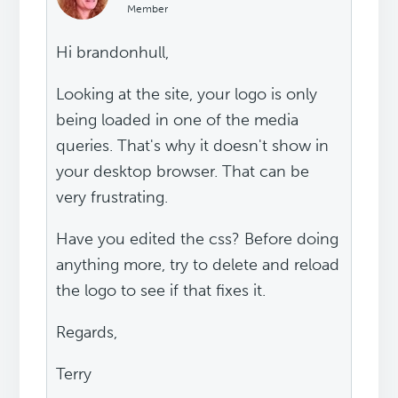
Member
Hi brandonhull,
Looking at the site, your logo is only
being loaded in one of the media
queries. That's why it doesn't show in
your desktop browser. That can be
very frustrating.
Have you edited the css? Before doing
anything more, try to delete and reload
the logo to see if that fixes it.
Regards,
Terry