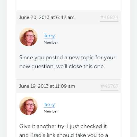
June 20, 2013 at 6:42 am
#46874
Terry
Member
Since you posted a new topic for your
new question, we'll close this one.
June 19, 2013 at 11:09 am
#46767
Terry
Member
Give it another try. I just checked it
and Brad's link should take you to a