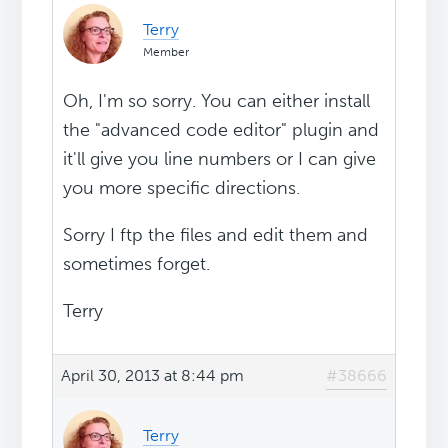
Terry
Member
Oh, I'm so sorry. You can either install
the "advanced code editor" plugin and
it'll give you line numbers or I can give
you more specific directions.
Sorry I ftp the files and edit them and
sometimes forget.
Terry
April 30, 2013 at 8:44 pm
#38666
Terry