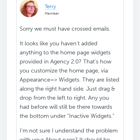
Terry
Member
Sorry we must have crossed emails.
It looks like you haven't added
anything to the home page widgets
provided in Agency 2.0? That's how
you customize the home page, via
Appearance=> Widgets. They are listed
along the right hand side. Just drag &
drop from the left to right. Any you
had before will still be there towards
the bottom under "Inactive Widgets."
I'm not sure I understand the problem
with your About page? It should be