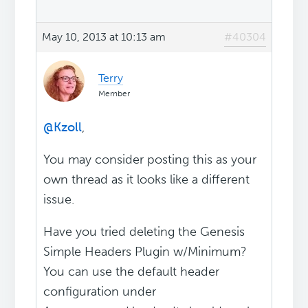
May 10, 2013 at 10:13 am
#40304
Terry
Member
@Kzoll
,
You may consider posting this as your
own thread as it looks like a different
issue.
Have you tried deleting the Genesis
Simple Headers Plugin w/Minimum?
You can use the default header
configuration under