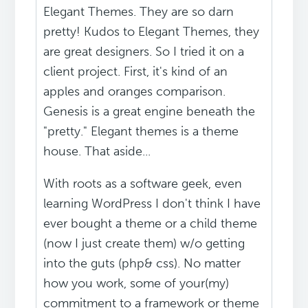
Elegant Themes. They are so darn
pretty! Kudos to Elegant Themes, they
are great designers. So I tried it on a
client project. First, it's kind of an
apples and oranges comparison.
Genesis is a great engine beneath the
"pretty." Elegant themes is a theme
house. That aside...
With roots as a software geek, even
learning WordPress I don't think I have
ever bought a theme or a child theme
(now I just create them) w/o getting
into the guts (php& css). No matter
how you work, some of your(my)
commitment to a framework or theme