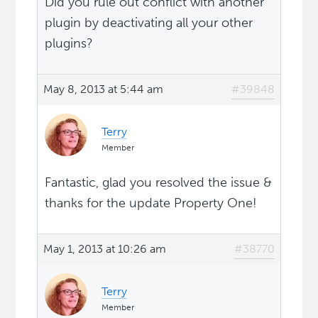
Did you rule out conflict with another
plugin by deactivating all your other
plugins?
May 8, 2013 at 5:44 am
#39848
Terry
Member
Fantastic, glad you resolved the issue &
thanks for the update Property One!
May 1, 2013 at 10:26 am
#38770
Terry
Member