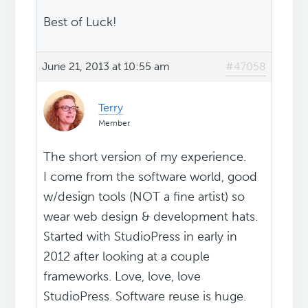
Best of Luck!
June 21, 2013 at 10:55 am
#47058
Terry
Member
The short version of my experience.
I come from the software world, good
w/design tools (NOT a fine artist) so
wear web design & development hats.
Started with StudioPress in early in
2012 after looking at a couple
frameworks. Love, love, love
StudioPress. Software reuse is huge.