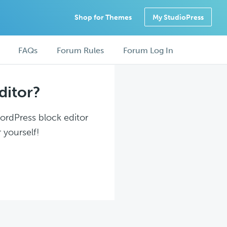
Shop for Themes
My StudioPress
FAQs
Forum Rules
Forum Log In
ditor?
WordPress block editor
 yourself!