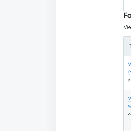
Sea
top
Fo
Vie
W
f
S
W
w
S