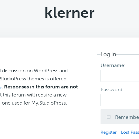
klerner
Log In
Username:
l discussion on WordPress and
r StudioPress themes is offered
s
.
Responses in this forum are not
Password:
t this forum will require a new
 one used for My.StudioPress.
Remembe
Register
Lost Pas