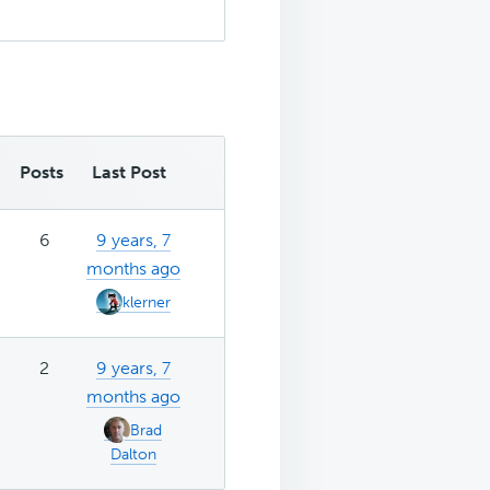
Posts
Last Post
6
9 years, 7
months ago
klerner
2
9 years, 7
months ago
Brad
Dalton