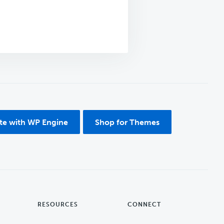
ite with WP Engine
Shop for Themes
RESOURCES
CONNECT