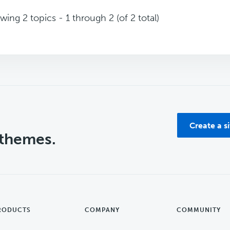
wing 2 topics - 1 through 2 (of 2 total)
Create a s
 themes.
RODUCTS
COMPANY
COMMUNITY