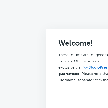
Welcome!
These forums are for genera
Genesis. Official support fo
exclusively at
My StudioPres
guaranteed
. Please note tha
username, separate from the