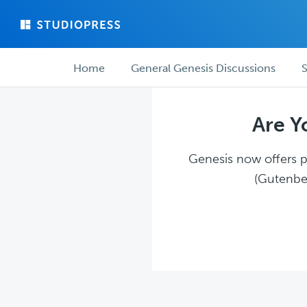
Skip
Skip
to
to
main
forum
Forum
content
navigation
Home
General Genesis Discussions
S
navigation
Are Y
Genesis now offers pl
(Gutenber