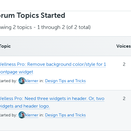
rch
ics:
rum Topics Started
wing 2 topics - 1 through 2 (of 2 total)
Topic
Voices
ellness Pro: Remove background color/style for 1
2
rontpage widget
tarted by:
klerner
in:
Design Tips and Tricks
elless Pro: Need three widgets in header. Or, two
2
idgets and header logo.
tarted by:
klerner
in:
Design Tips and Tricks