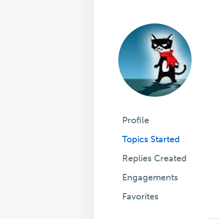
Profile
Topics Started
Replies Created
Engagements
Favorites