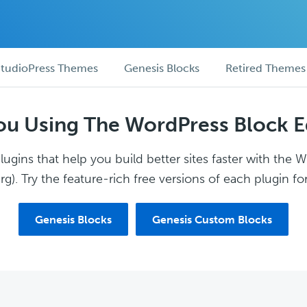
tudioPress Themes
Genesis Blocks
Retired Themes
ou Using The WordPress Block E
ugins that help you build better sites faster with the 
g). Try the feature-rich free versions of each plugin for
Genesis Blocks
Genesis Custom Blocks