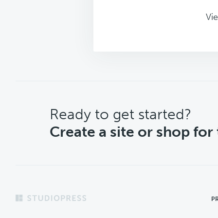
Vie
CTA
Ready to get started?
Create a site or shop for
Footer
P