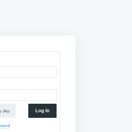
Log In
r Me
sword