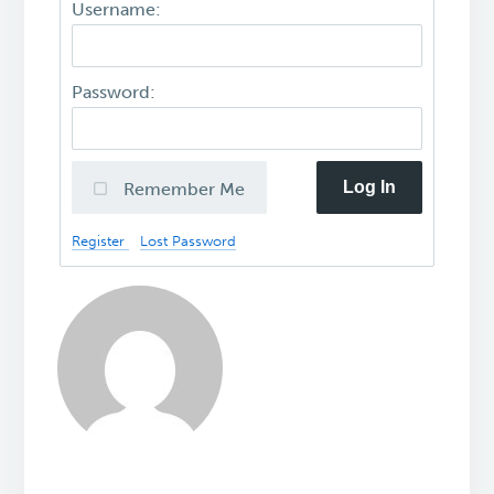
Username:
Password:
Log In
Remember Me
Register
Lost Password