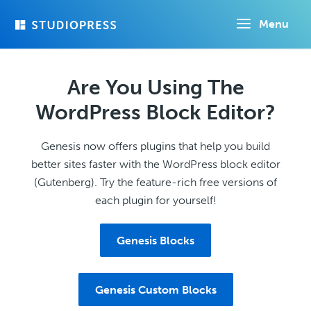
Skip
Menu
to
main
content
Are You Using The
WordPress Block Editor?
Genesis now offers plugins that help you build
better sites faster with the WordPress block editor
(Gutenberg). Try the feature-rich free versions of
each plugin for yourself!
Genesis Blocks
Genesis Custom Blocks