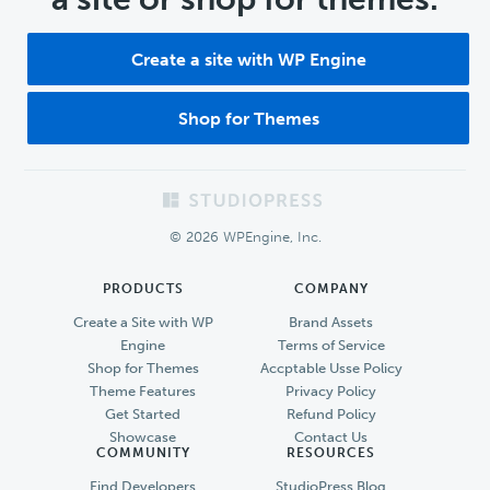
Create a site with WP Engine
Shop for Themes
Footer
© 2026 WPEngine, Inc.
PRODUCTS
COMPANY
Create a Site with WP
Brand Assets
Engine
Terms of Service
Shop for Themes
Accptable Usse Policy
Theme Features
Privacy Policy
Get Started
Refund Policy
Showcase
Contact Us
COMMUNITY
RESOURCES
Find Developers
StudioPress Blog