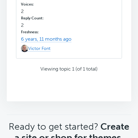
2
2
6 years, 11 months ago
Victor Font
Viewing topic 1 (of 1 total)
CTA
Ready to get started?
Create
a site or shop for themes.