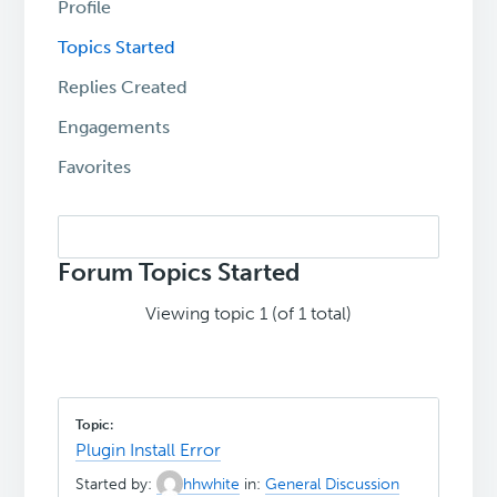
Profile
Topics Started
Replies Created
Engagements
Favorites
Search
topics:
Forum Topics Started
Viewing topic 1 (of 1 total)
Plugin Install Error
Started by:
hhwhite
in:
General Discussion