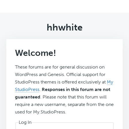
hhwhite
Welcome!
These forums are for general discussion on
WordPress and Genesis. Official support for
StudioPress themes is offered exclusively at
My
StudioPress
.
Responses in this forum are not
guaranteed
. Please note that this forum will
require a new username, separate from the one
used for My.StudioPress.
Log In