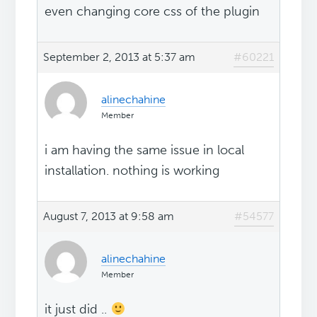
even changing core css of the plugin
September 2, 2013 at 5:37 am
#60221
alinechahine
Member
i am having the same issue in local
installation. nothing is working
August 7, 2013 at 9:58 am
#54577
alinechahine
Member
it just did ..