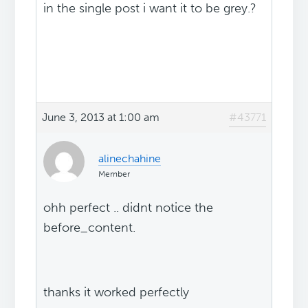
in the single post i want it to be grey.?
June 3, 2013 at 1:00 am
#43771
alinechahine
Member
ohh perfect .. didnt notice the
before_content.
thanks it worked perfectly