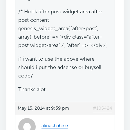
/* Hook after post widget area after
post content
genesis_widget_area( 'after-post',
array( 'before' => '<div class="after-
post widget-area">', 'after' => '</div>',
if i want to use the above where
should i put the adsense or buysell
code?
Thanks alot
May 15, 2014 at 9:39 pm
#105424
alinechahine