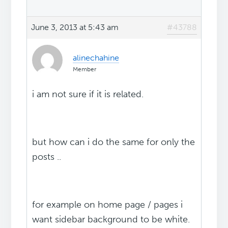
June 3, 2013 at 5:43 am
#43788
alinechahine
Member
i am not sure if it is related.
but how can i do the same for only the
posts ..
for example on home page / pages i
want sidebar background to be white.