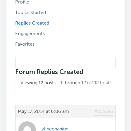
Profile
Topics Started
Replies Created
Engagements
Favorites
Search
replies:
Forum Replies Created
Viewing 12 posts - 1 through 12 (of 12 total)
May 17, 2014 at 6:06 am
#105616
alinechahine