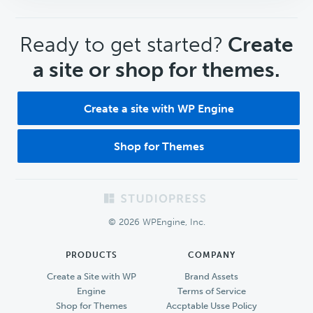
CTA
Ready to get started?
Create
a site or shop for themes.
Create a site with WP Engine
Shop for Themes
Footer
© 2026 WPEngine, Inc.
PRODUCTS
COMPANY
Create a Site with WP
Brand Assets
Engine
Terms of Service
Shop for Themes
Accptable Usse Policy