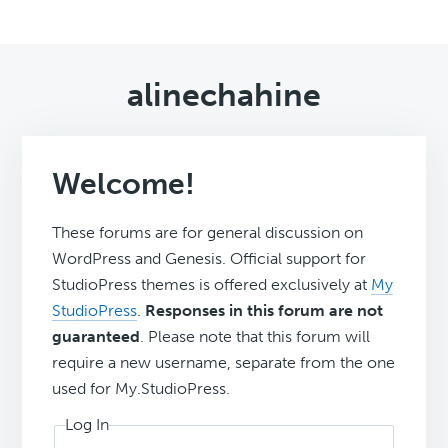
alinechahine
Welcome!
These forums are for general discussion on
WordPress and Genesis. Official support for
StudioPress themes is offered exclusively at
My
StudioPress
.
Responses in this forum are not
guaranteed
. Please note that this forum will
require a new username, separate from the one
used for My.StudioPress.
Log In