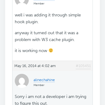
Member
well i was adding it through simple
hook plugin.
anyway it turned out that it was a
problem with W3 cache plugin.
it is working now
May 16, 2014 at 4:02 am
#105451
alinechahine
Member
Sorry i am not a developer i am trying
to figure this out.