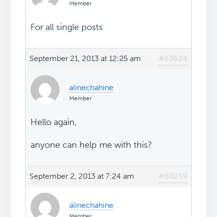
Member
For all single posts
September 21, 2013 at 12:25 am
#63624
alinechahine
Member
Hello again,
anyone can help me with this?
September 2, 2013 at 7:24 am
#60239
alinechahine
Member