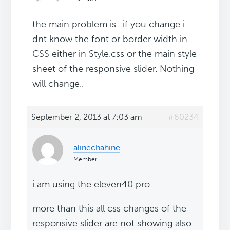
the main problem is.. if you change i
dnt know the font or border width in
CSS either in Style.css or the main style
sheet of the responsive slider. Nothing
will change..
September 2, 2013 at 7:03 am
#60234
alinechahine
Member
i am using the eleven40 pro.
more than this all css changes of the
responsive slider are not showing also.