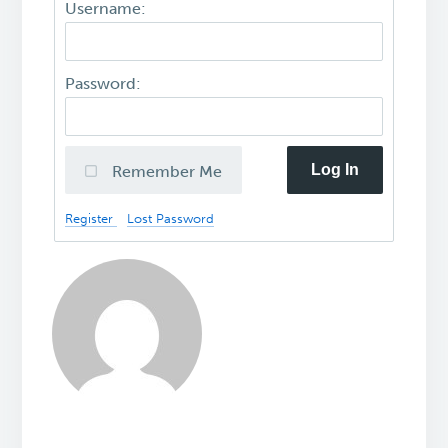
Username:
Password:
Log In
Remember Me
Register
Lost Password