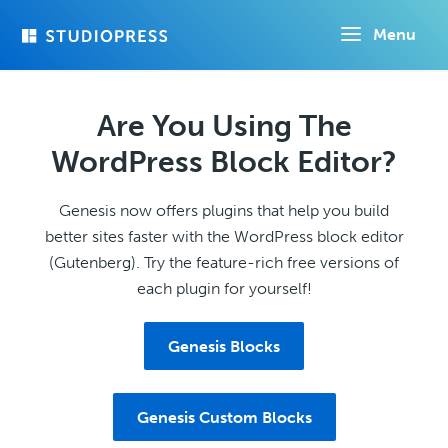
Skip
Menu
to
main
content
Are You Using The
WordPress Block Editor?
Genesis now offers plugins that help you build
better sites faster with the WordPress block editor
(Gutenberg). Try the feature-rich free versions of
each plugin for yourself!
Genesis Blocks
Genesis Custom Blocks