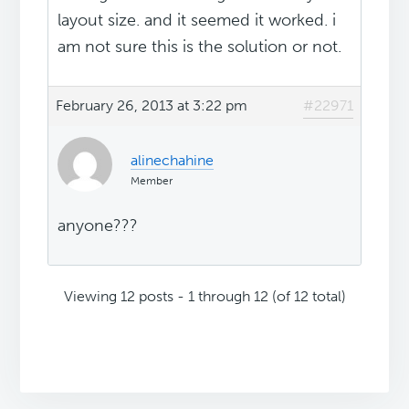
layout size. and it seemed it worked. i
am not sure this is the solution or not.
February 26, 2013 at 3:22 pm
#22971
alinechahine
Member
anyone???
Viewing 12 posts - 1 through 12 (of 12 total)