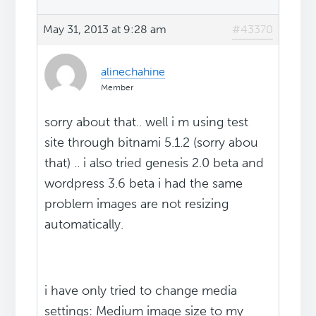
May 31, 2013 at 9:28 am
#43370
alinechahine
Member
sorry about that.. well i m using test
site through bitnami 5.1.2 (sorry abou
that) .. i also tried genesis 2.0 beta and
wordpress 3.6 beta i had the same
problem images are not resizing
automatically.
i have only tried to change media
settings: Medium image size to my