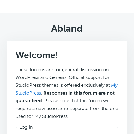
Abland
Welcome!
These forums are for general discussion on
WordPress and Genesis. Official support for
StudioPress themes is offered exclusively at
My
StudioPress
.
Responses in this forum are not
guaranteed
. Please note that this forum will
require a new username, separate from the one
used for My.StudioPress.
Log In