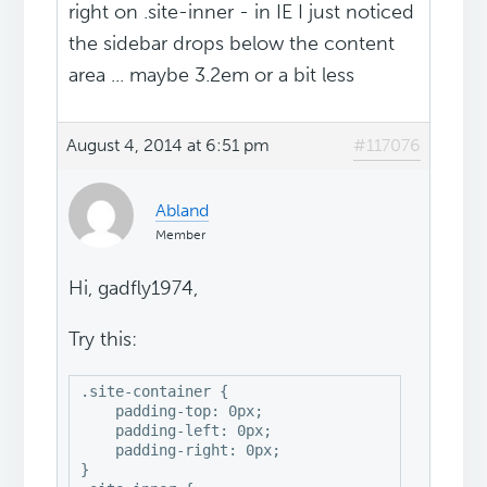
right on .site-inner - in IE I just noticed
the sidebar drops below the content
area ... maybe 3.2em or a bit less
August 4, 2014 at 6:51 pm
#117076
Abland
Member
Hi, gadfly1974,
Try this:
.site-container {

    padding-top: 0px;

    padding-left: 0px;

    padding-right: 0px;

}
