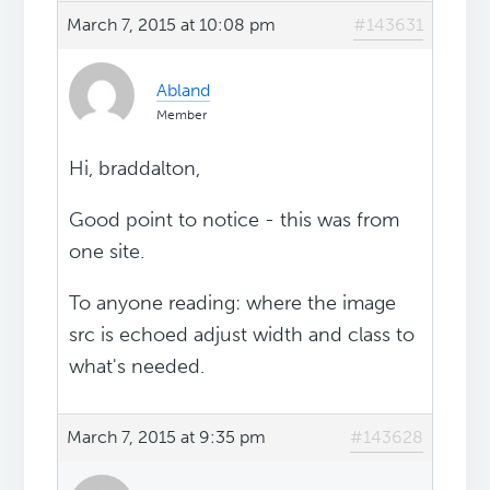
March 7, 2015 at 10:08 pm
#143631
Abland
Member
Hi, braddalton,
Good point to notice - this was from
one site.
To anyone reading: where the image
src is echoed adjust width and class to
what's needed.
March 7, 2015 at 9:35 pm
#143628