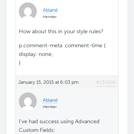
Abland
Member
How about this in your style rules?
p.comment-meta .comment-time {
display: none;
}
January 15, 2015 at 6:03 pm
#137606
Abland
Member
I've had success using Advanced
Custom Fields: