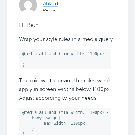
Abland
Member
Hi, Beth,
Wrap your style rules in a media query:
@media all and (min-width: 1100px) {

}
The min width means the rules won't
apply in screen widths below 1100px.
Adjust according to your needs.
@media all and (min-width: 1100px) {

    body .wrap {

         max-width: 1100px;

    }

}