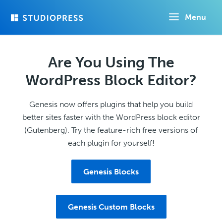
Skip
Menu
to
main
content
Are You Using The
WordPress Block Editor?
Genesis now offers plugins that help you build
better sites faster with the WordPress block editor
(Gutenberg). Try the feature-rich free versions of
each plugin for yourself!
Genesis Blocks
Genesis Custom Blocks