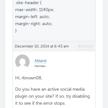
.site-header {
max-width: 1140px;
margin-left: auto;
margin-right: auto;
}
December 10, 2014 at 6:43 am
#134154
Abland
Member
Hi, rbrown08,
Do you have an active social media
plugin on your site? If so, try disabling
it to see if the error stops.