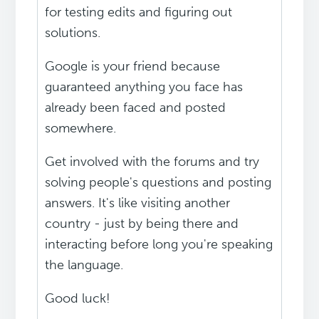
for testing edits and figuring out
solutions.
Google is your friend because
guaranteed anything you face has
already been faced and posted
somewhere.
Get involved with the forums and try
solving people's questions and posting
answers. It's like visiting another
country - just by being there and
interacting before long you're speaking
the language.
Good luck!