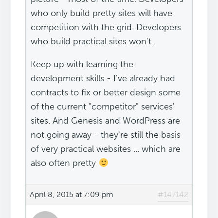
who only build pretty sites will have
competition with the grid. Developers
who build practical sites won't.
Keep up with learning the
development skills - I've already had
contracts to fix or better design some
of the current "competitor" services'
sites. And Genesis and WordPress are
not going away - they're still the basis
of very practical websites ... which are
also often pretty
April 8, 2015 at 7:09 pm
#147142