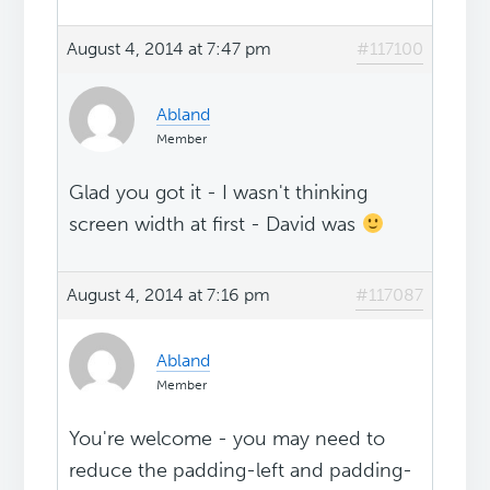
August 4, 2014 at 7:47 pm
#117100
Abland
Member
Glad you got it - I wasn't thinking
screen width at first - David was
August 4, 2014 at 7:16 pm
#117087
Abland
Member
You're welcome - you may need to
reduce the padding-left and padding-