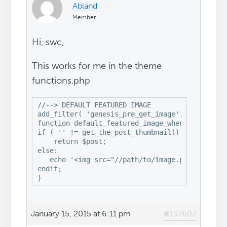
Abland
Member
Hi, swc,
This works for me in the theme
functions.php
//--> DEFAULT FEATURED IMAGE

add_filter( 'genesis_pre_get_image', 'default_f
function default_featured_image_when_not_set( $
if ( '' != get_the_post_thumbnail() ) :

    return $post;

else: 

   echo '<img src="//path/to/image.png" width="
endif;

}
January 15, 2015 at 6:11 pm
#137607