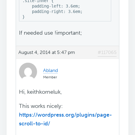
.site-inner {

    padding-left: 3.6em;

    padding-right: 3.6em;

}
If needed use !important;
August 4, 2014 at 5:47 pm
#117065
Abland
Member
Hi, keithkorneluk,
This works nicely:
https://wordpress.org/plugins/page-
scroll-to-id/