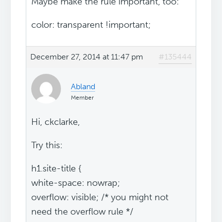
Maybe make the rule important, too:
color: transparent !important;
December 27, 2014 at 11:47 pm
#135444
Abland
Member
Hi, ckclarke,
Try this:
h1.site-title {
white-space: nowrap;
overflow: visible; /* you might not
need the overflow rule */