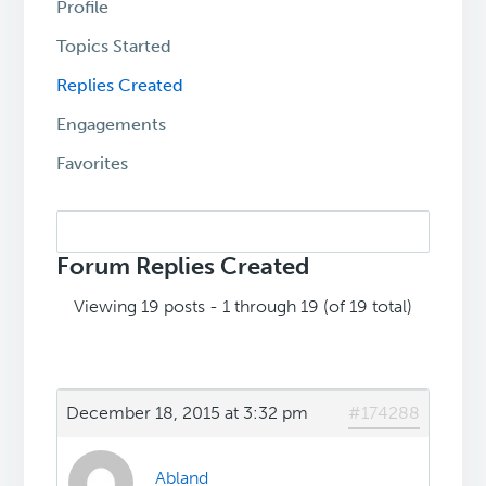
Profile
Topics Started
Replies Created
Engagements
Favorites
Search
replies:
Forum Replies Created
Viewing 19 posts - 1 through 19 (of 19 total)
December 18, 2015 at 3:32 pm
#174288
Abland