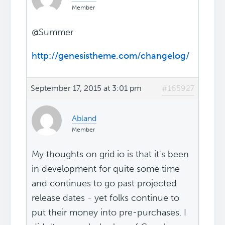
Member
@Summer
http://genesistheme.com/changelog/
September 17, 2015 at 3:01 pm
#165927
Abland
Member
My thoughts on grid.io is that it's been
in development for quite some time
and continues to go past projected
release dates - yet folks continue to
put their money into pre-purchases. I