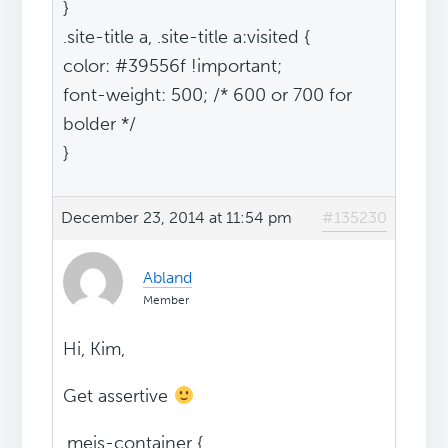
}
.site-title a, .site-title a:visited {
color: #39556f !important;
font-weight: 500; /* 600 or 700 for
bolder */
}
December 23, 2014 at 11:54 pm
#135230
Abland
Member
Hi, Kim,
Get assertive
.mejs-container {