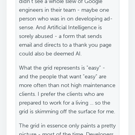
didn't see a whole slew of Google
engineers in their team - maybe one
person who was in on developing ad-
sense. And Artificial Intelligence is
sorely abused - a form that sends
email and directs to a thank you page
could also be deemed AI.
What the grid represents is "easy" -
and the people that want "easy" are
more often than not high maintenance
clients. I prefer the clients who are
prepared to work for a living ... so the
grid is skimming off the surface for me.
The grid in essence only paints a pretty
picture - most of the time. Developers