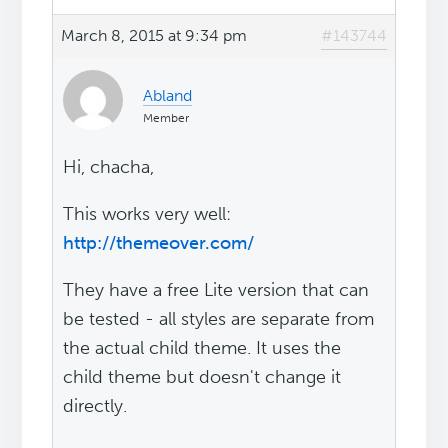
March 8, 2015 at 9:34 pm
#143744
Abland
Member
Hi, chacha,
This works very well:
http://themeover.com/
They have a free Lite version that can
be tested - all styles are separate from
the actual child theme. It uses the
child theme but doesn't change it
directly.