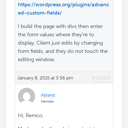
https://wordpress.org/plugins/advanc
ed-custom-fields/
I build the page with divs then enter
the form values where they're to
display. Client just edits by changing
form fields, and they do not touch the
editing window.
January 8, 2015 at 3:56 pm
#136423
Abland
Member
Hi, Remco,