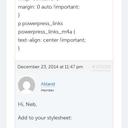
margin: 0 auto !important;
}
p.powerpress_links
powerpress_links_m4a {
text-align: center !important;
}
December 23, 2014 at 11:47 pm
#135229
Abland
Member
Hi, Neb,
Add to your stylesheet: