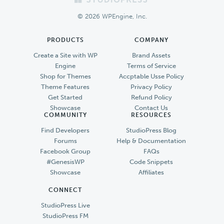
Footer
© 2026 WPEngine, Inc.
PRODUCTS
COMPANY
Create a Site with WP
Brand Assets
Engine
Terms of Service
Shop for Themes
Accptable Usse Policy
Theme Features
Privacy Policy
Get Started
Refund Policy
Showcase
Contact Us
COMMUNITY
RESOURCES
Find Developers
StudioPress Blog
Forums
Help & Documentation
Facebook Group
FAQs
#GenesisWP
Code Snippets
Showcase
Affiliates
CONNECT
StudioPress Live
StudioPress FM