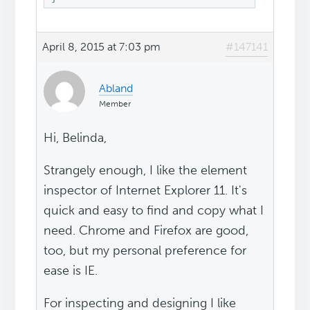
April 8, 2015 at 7:03 pm
#147141
Abland
Member
Hi, Belinda,
Strangely enough, I like the element
inspector of Internet Explorer 11. It's
quick and easy to find and copy what I
need. Chrome and Firefox are good,
too, but my personal preference for
ease is IE.
For inspecting and designing I like