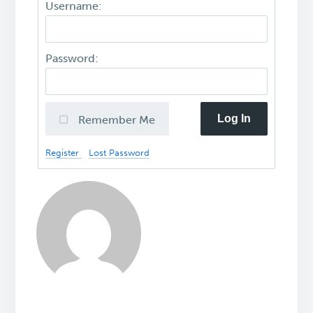
Username:
Password:
Log In
Remember Me
Register
Lost Password