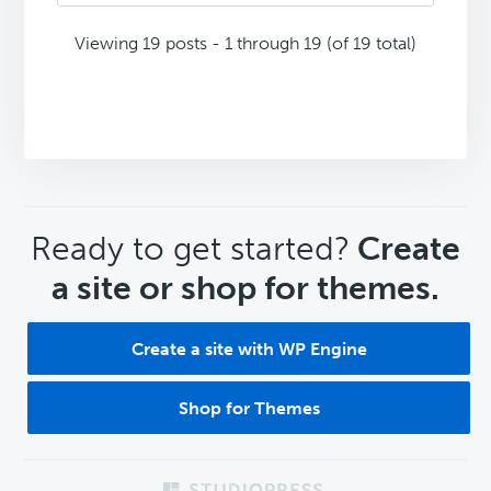
Viewing 19 posts - 1 through 19 (of 19 total)
CTA
Ready to get started?
Create
a site or shop for themes.
Create a site with WP Engine
Shop for Themes