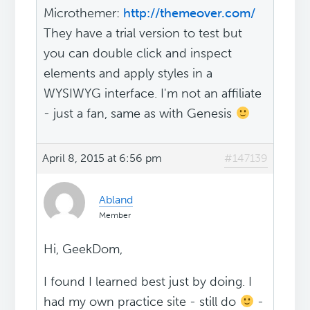
Microthemer:
http://themeover.com/
They have a trial version to test but
you can double click and inspect
elements and apply styles in a
WYSIWYG interface. I'm not an affiliate
- just a fan, same as with Genesis
April 8, 2015 at 6:56 pm
#147139
Abland
Member
Hi, GeekDom,
I found I learned best just by doing. I
had my own practice site - still do
-