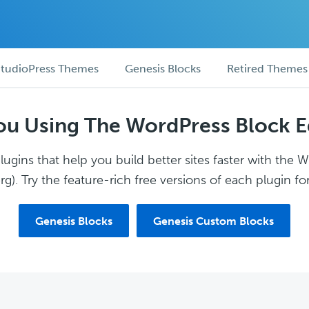
tudioPress Themes
Genesis Blocks
Retired Themes
ou Using The WordPress Block E
ugins that help you build better sites faster with the 
g). Try the feature-rich free versions of each plugin for
Genesis Blocks
Genesis Custom Blocks