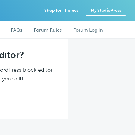
Shop for Themes
My StudioPress
FAQs
Forum Rules
Forum Log In
ditor?
WordPress block editor
 yourself!