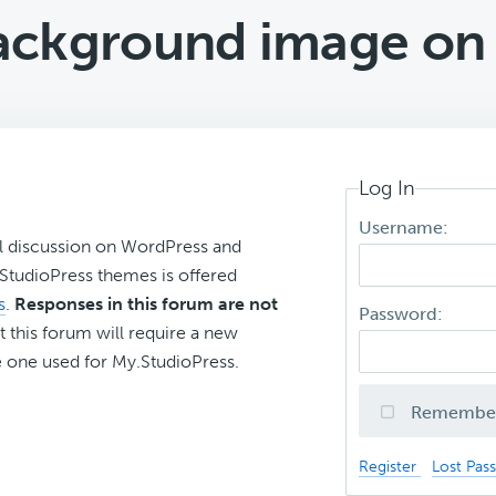
ackground image on I
Log In
Username:
l discussion on WordPress and
r StudioPress themes is offered
s
.
Responses in this forum are not
Password:
t this forum will require a new
 one used for My.StudioPress.
Remembe
Register
Lost Pas