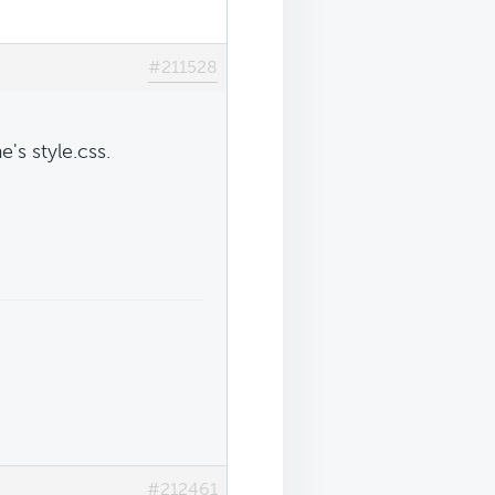
#211528
s style.css.
#212461