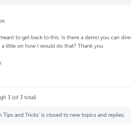
or,
 meant to get back to this. Is there a demo you can di
s a little on how I would do that? Thank you.
y
h 3 (of 3 total)
Tips and Tricks’ is closed to new topics and replies.