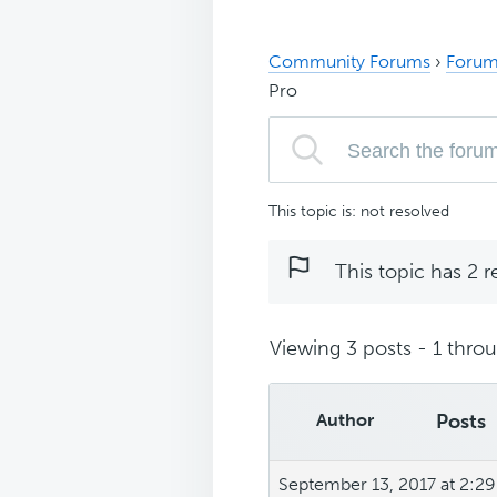
Community Forums
›
Forum
Pro
This topic is: not resolved
This topic has 2 r
Viewing 3 posts - 1 throug
Author
Posts
September 13, 2017 at 2:2