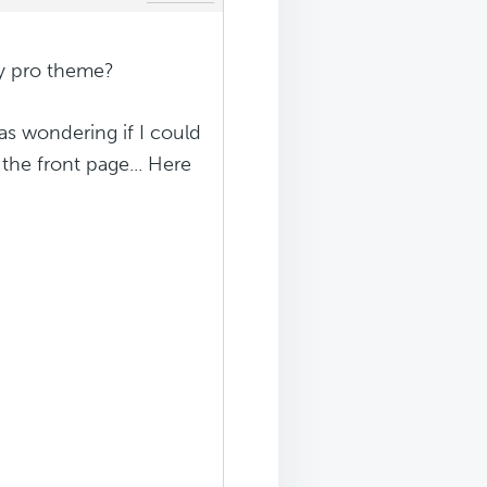
ty pro theme?
was wondering if I could
the front page... Here