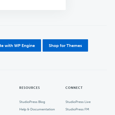
ite with WP Engine
Shop for Themes
RESOURCES
CONNECT
StudioPress Blog
StudioPress Live
Help & Documentation
StudioPress FM