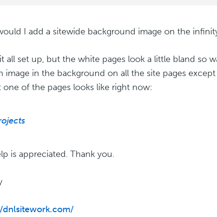
uld I add a sitewide background image on the infini
it all set up, but the white pages look a little bland so 
an image in the background on all the site pages except 
t one of the pages looks like right now:
rojects
lp is appreciated. Thank you.
y
//dnlsitework.com/