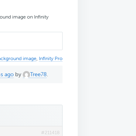
ound image on Infinity
ackground image
,
Infinity Pro
hs ago
by
Tree78
.
#211418