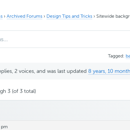
s
›
Archived Forums
›
Design Tips and Tricks
›
Sitewide backgr
Tagged:
b
eplies, 2 voices, and was last updated
8 years, 10 mont
h 3 (of 3 total)
9 pm