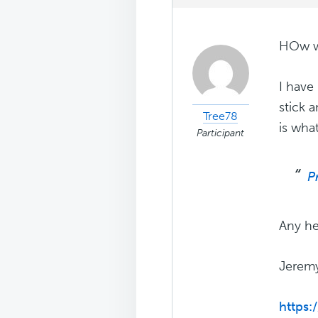
HOw wo
I have 
stick 
Tree78
is wha
Participant
P
Any he
Jerem
https: