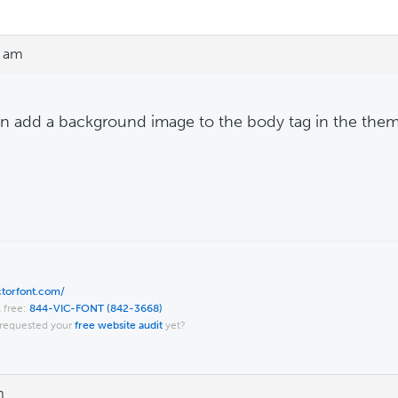
9 am
n add a background image to the body tag in the theme'
ictorfont.com/
l free:
844-VIC-FONT (842-3668)
requested your
free website audit
yet?
m