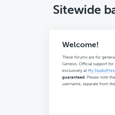
Sitewide b
Welcome!
These forums are for genera
Genesis. Official support fo
exclusively at
My StudioPres
guaranteed
. Please note tha
username, separate from the