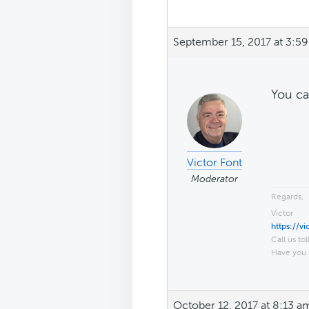
September 15, 2017 at 3:5
You ca
Victor Font
Moderator
Regards,
Victor
https://v
Call us tol
Have you 
October 12, 2017 at 8:13 a