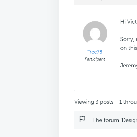
Hi Vict
Sorry,
on thi
Tree78
Participant
Jerem
Viewing 3 posts - 1 throug
The forum ‘Design 