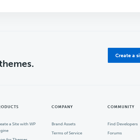
Create a s
 themes.
RODUCTS
COMPANY
COMMUNITY
eate a Site with WP
Brand Assets
Find Developers
gine
Terms of Service
Forums
op for Themes