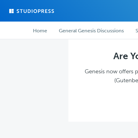
Skip
Skip
to
to
main
forum
Forum
content
navigation
Home
General Genesis Discussions
S
navigation
Are Y
Genesis now offers pl
(Gutenber