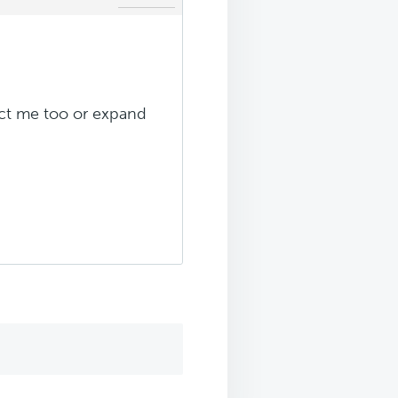
rect me too or expand