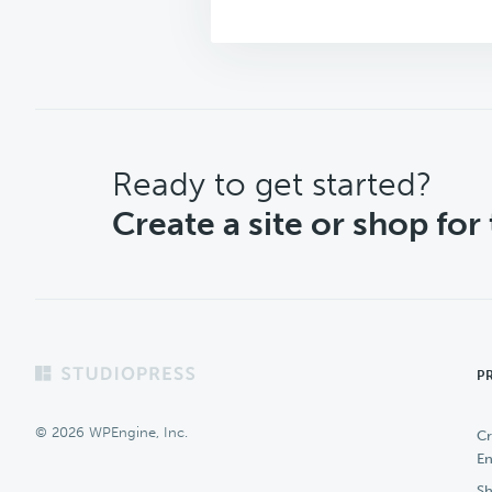
CTA
Ready to get started?
Create a site or shop for
Footer
P
© 2026 WPEngine, Inc.
Cr
En
Sh