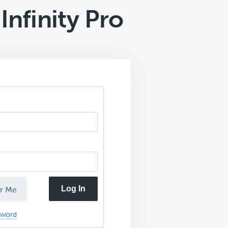
nfinity Pro
Log In
r Me
sword