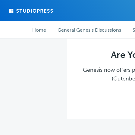
Skip
Skip
to
to
main
forum
Forum
content
navigation
Home
General Genesis Discussions
S
navigation
Are Y
Genesis now offers pl
(Gutenber