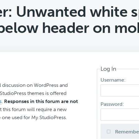
r: Unwanted white s
below header on mob
Log In
Username:
l discussion on WordPress and
r StudioPress themes is offered
s
.
Responses in this forum are not
Password:
t this forum will require a new
 one used for My.StudioPress.
Remembe