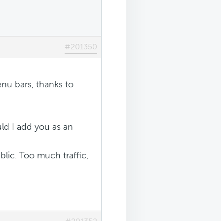
#201350
enu bars, thanks to
ld I add you as an
blic. Too much traffic,