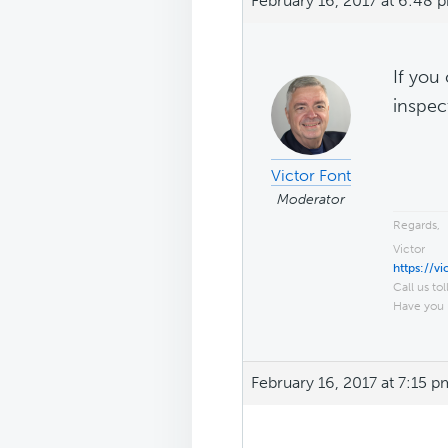
February 16, 2017 at 6:48 
If you
inspec
Victor Font
Moderator
Regards,
Victor
https://v
Call us tol
Have you 
February 16, 2017 at 7:15 p