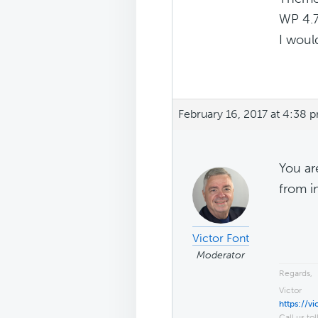
WP 4.7
I woul
February 16, 2017 at 4:38 
You ar
from i
Victor Font
Moderator
Regards,
Victor
https://v
Call us tol