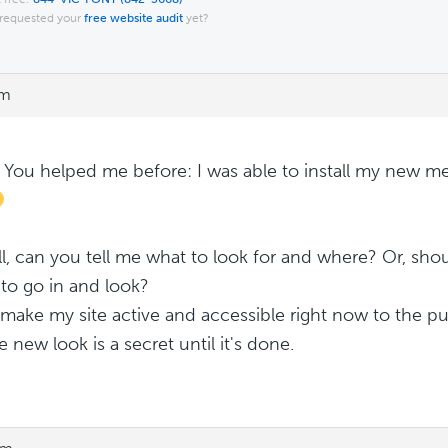
requested your
free website audit
yet?
pm
! You helped me before: I was able to install my new m
l, can you tell me what to look for and where? Or, shou
to go in and look?
t make my site active and accessible right now to the pu
 new look is a secret until it's done.