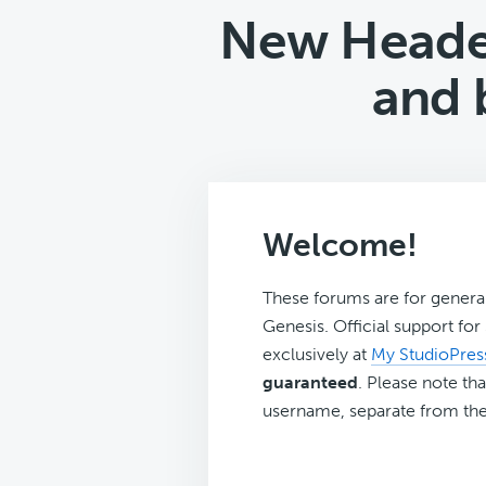
New Heade
and 
Welcome!
These forums are for genera
Genesis. Official support fo
exclusively at
My StudioPres
guaranteed
. Please note tha
username, separate from the