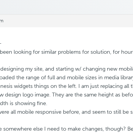
pm
–
been looking for similar problems for solution, for hours
edesigning my site, and starting w/ changing new mobi
I loaded the range of full and mobile sizes in media libr
nesis widgets things on the left. I am just replacing all
w design logo image. They are the same height as befor
dth is showing fine.
ere all mobile responsive before, and seem to still be s
re somewhere else I need to make changes, though? B