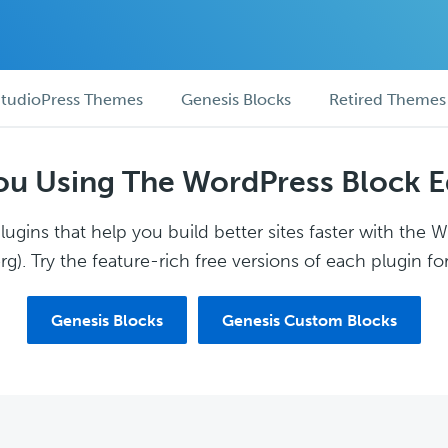
tudioPress Themes
Genesis Blocks
Retired Themes
ou Using The WordPress Block E
ugins that help you build better sites faster with the 
g). Try the feature-rich free versions of each plugin for
Genesis Blocks
Genesis Custom Blocks