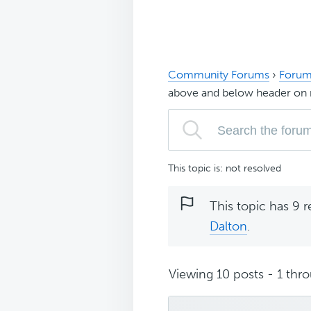
Community Forums
›
Forum
above and below header on 
This topic is: not resolved
This topic has 9 r
Dalton
.
Viewing 10 posts - 1 thro