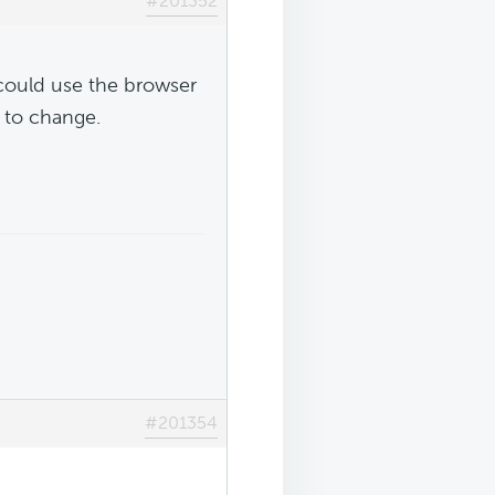
#201352
could use the browser
s to change.
#201354