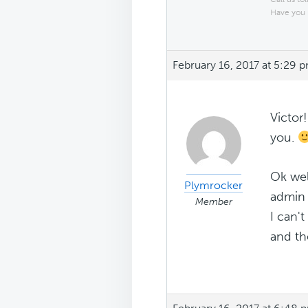
Have you 
February 16, 2017 at 5:29 
Victor
you.
Ok wel
Plymrocker
admin 
Member
I can'
and the