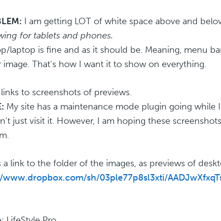
LEM:
I am getting LOT of white space above and belo
wing for tablets and phones.
p/laptop is fine and as it should be. Meaning, menu bar
 image. That's how I want it to show on everything.
 links to screenshots of previews.
:
My site has a maintenance mode plugin going while I u
n’t just visit it. However, I am hoping these screenshots
m.
s a link to the folder of the images, as previews of desk
://www.dropbox.com/sh/03ple77p8sl3xti/AADJwXfx
 LifeStyle Pro