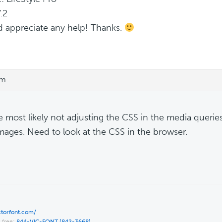
.2
d appreciate any help! Thanks.
pm
e most likely not adjusting the CSS in the media queries.
mages. Need to look at the CSS in the browser.
ictorfont.com/
l free:
844-VIC-FONT (842-3668)