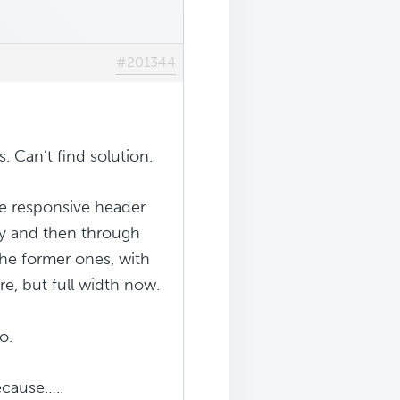
#201344
. Can’t find solution.
le responsive header
ary and then through
 the former ones, with
e, but full width now.
o.
ecause…..