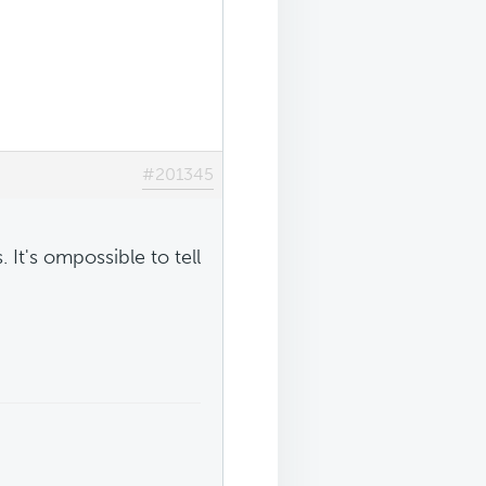
#201345
 It's ompossible to tell