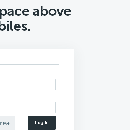
pace above
iles.
Log In
r Me