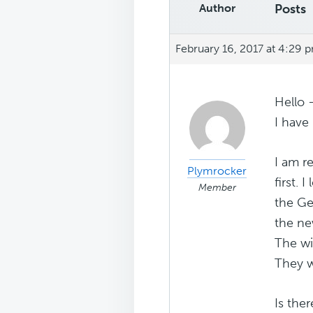
Author
Posts
February 16, 2017 at 4:29 
Hello 
I have 
I am r
Plymrocker
first. 
Member
the Ge
the ne
The wi
They w
Is the