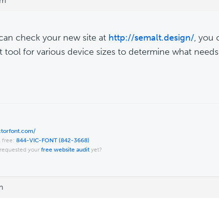
pm
 can check your new site at
http://semalt.design/
, you 
t tool for various device sizes to determine what need
ictorfont.com/
l free:
844-VIC-FONT (842-3668)
requested your
free website audit
yet?
m