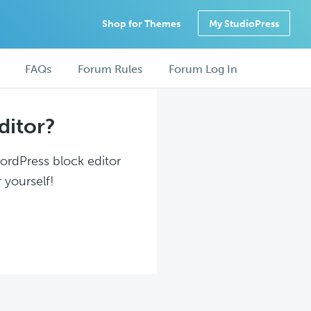
Shop for Themes
My StudioPress
FAQs
Forum Rules
Forum Log In
ditor?
WordPress block editor
 yourself!