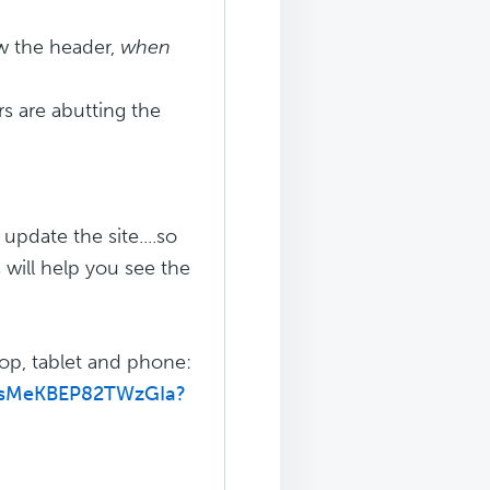
w the header,
when
s are abutting the
pdate the site....so
 will help you see the
top, tablet and phone:
qTsMeKBEP82TWzGIa?