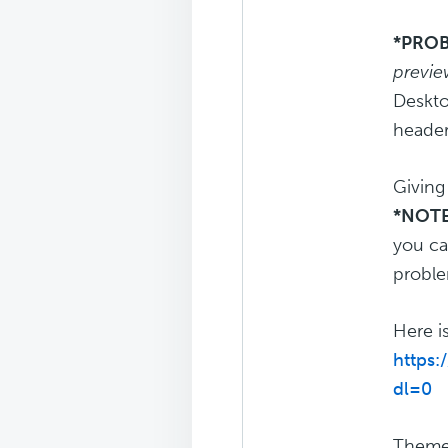
*PROB
previe
Deskto
header
Giving
*NOTE
you ca
proble
Here i
https
dl=0
Theme: