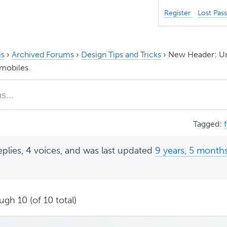
Register
Lost Pas
s
›
Archived Forums
›
Design Tips and Tricks
›
New Header: Un
mobiles.
Tagged:
eplies, 4 voices, and was last updated
9 years, 5 month
ugh 10 (of 10 total)