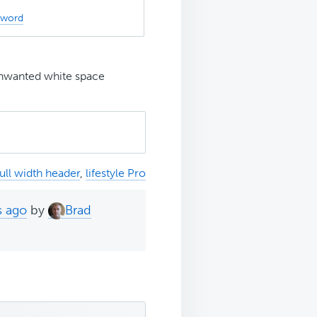
sword
wanted white space
full width header
,
lifestyle Pro
s ago
by
Brad