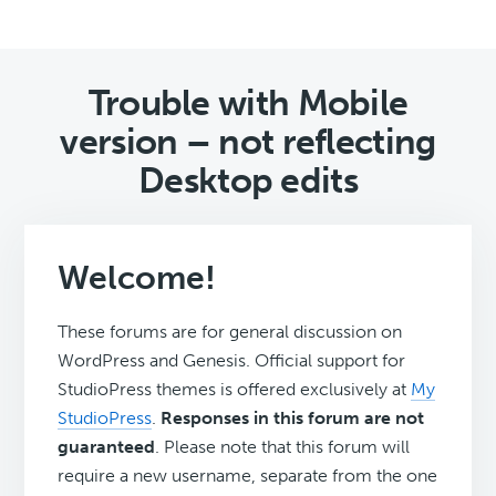
Trouble with Mobile
version – not reflecting
Desktop edits
Welcome!
These forums are for general discussion on
WordPress and Genesis. Official support for
StudioPress themes is offered exclusively at
My
StudioPress
.
Responses in this forum are not
guaranteed
. Please note that this forum will
require a new username, separate from the one