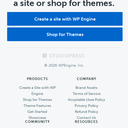
a site or shop for themes.
Create a site with WP Engine
Shop for Themes
Footer
© 2026 WPEngine, Inc.
PRODUCTS
COMPANY
Create a Site with WP
Brand Assets
Engine
Terms of Service
Shop for Themes
Accptable Usse Policy
Theme Features
Privacy Policy
Get Started
Refund Policy
Showcase
Contact Us
COMMUNITY
RESOURCES