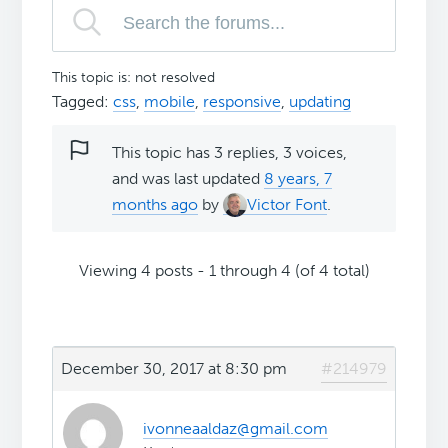
This topic is: not resolved
Tagged:
css
,
mobile
,
responsive
,
updating
This topic has 3 replies, 3 voices,
and was last updated
8 years, 7
months ago
by
Victor Font
.
Viewing 4 posts - 1 through 4 (of 4 total)
December 30, 2017 at 8:30 pm
#214979
ivonneaaldaz@gmail.com