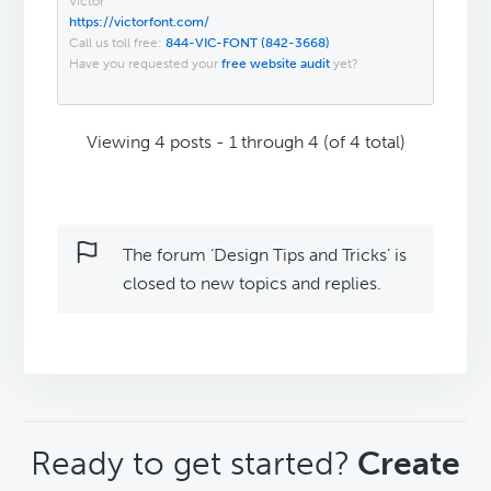
Victor
https://victorfont.com/
Call us toll free:
844-VIC-FONT (842-3668)
Have you requested your
free website audit
yet?
Viewing 4 posts - 1 through 4 (of 4 total)
The forum ‘Design Tips and Tricks’ is
closed to new topics and replies.
CTA
Ready to get started?
Create