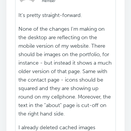
Member
It's pretty straight-forward.
None of the changes I'm making on
the desktop are reflecting on the
mobile version of my website. There
should be images on the portfolio, for
instance - but instead it shows a much
older version of that page. Same with
the contact page - icons should be
squared and they are showing up
round on my cellphone. Moreover, the
text in the "about" page is cut-off on
the right hand side.
I already deleted cached images