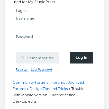
used for My.StudioPress.
Log In
Username:
Password:
Log In
Remember Me
Register
Lost Password
Community Forums
›
Forums
›
Archived
Forums
›
Design Tips and Tricks
›
Trouble
with Mobile version – not reflecting
Desktop edits