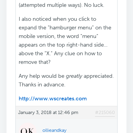
(attempted multiple ways). No luck.
I also noticed when you click to
expand the "hamburger menu" on the
mobile version, the word "menu"
appears on the top right-hand side...
above the "X." Any clue on how to
remove that?
Any help would be
greatly
appreciated.
Thanks in advance.
http://www.wscreates.com
January 3, 2018 at 12:46 pm
#215060
ollieandkay