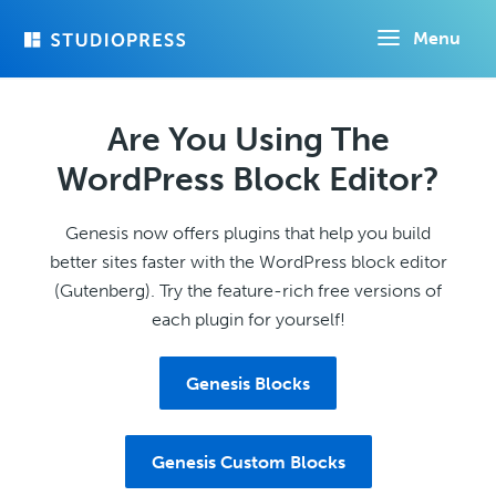
Skip
Menu
to
main
content
Are You Using The
WordPress Block Editor?
Genesis now offers plugins that help you build
better sites faster with the WordPress block editor
(Gutenberg). Try the feature-rich free versions of
each plugin for yourself!
Genesis Blocks
Genesis Custom Blocks