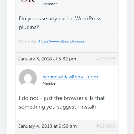
Member
Do you use any cache WordPress
plugins?
Ollie & Kay |
http://www.ollieandkay.com
January 3, 2018 at 5:32 pm
#215075
ivonneaaldaz@gmail.com
Member
I do not - just the browser's. Is that
something you suggest I install?
January 4, 2018 at 9:59 am
#215085