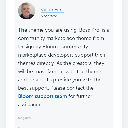
Victor Font
Moderator
The theme you are using, Boss Pro, is a
community marketplace theme from
Design by Bloom. Community
marketplace developers support their
themes directly. As the creators, they
will be most familiar with the theme
and be able to provide you with the
best support. Please contact the
Bloom support team
for further
assistance.
Regards,