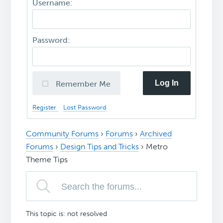
Username:
Password:
Log In
Remember Me
Register
Lost Password
Community Forums
›
Forums
›
Archived
Forums
›
Design Tips and Tricks
›
Metro
Theme Tips
This topic is: not resolved