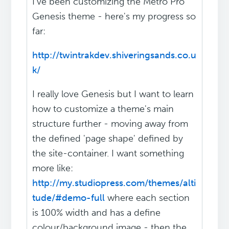
I've been customizing the Metro Pro
Genesis theme - here's my progress so
far:
http://twintrakdev.shiveringsands.co.u
k/
I really love Genesis but I want to learn
how to customize a theme's main
structure further - moving away from
the defined 'page shape' defined by
the site-container. I want something
more like:
http://my.studiopress.com/themes/alti
tude/#demo-full
where each section
is 100% width and has a define
colour/background image - then the