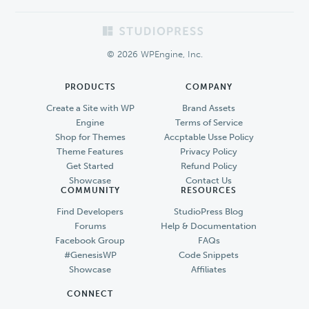
Footer
© 2026 WPEngine, Inc.
PRODUCTS
COMPANY
Create a Site with WP
Brand Assets
Engine
Terms of Service
Shop for Themes
Accptable Usse Policy
Theme Features
Privacy Policy
Get Started
Refund Policy
Showcase
Contact Us
COMMUNITY
RESOURCES
Find Developers
StudioPress Blog
Forums
Help & Documentation
Facebook Group
FAQs
#GenesisWP
Code Snippets
Showcase
Affiliates
CONNECT