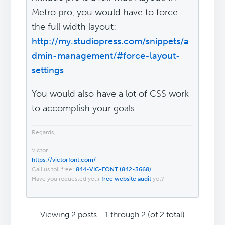
Metro pro, you would have to force
the full width layout:
http://my.studiopress.com/snippets/a
dmin-management/#force-layout-
settings
You would also have a lot of CSS work
to accomplish your goals.
Regards,
Victor
https://victorfont.com/
Call us toll free:
844-VIC-FONT (842-3668)
Have you requested your
free website audit
yet?
Viewing 2 posts - 1 through 2 (of 2 total)