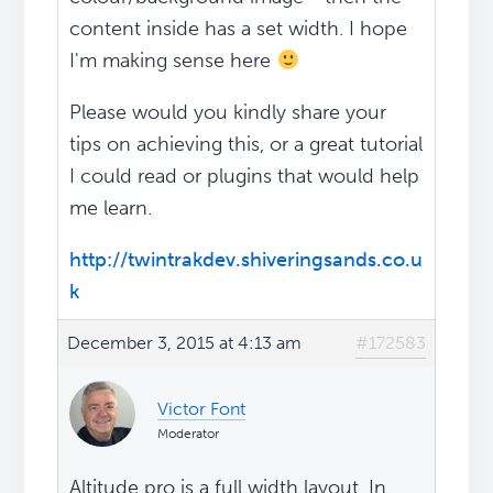
content inside has a set width. I hope
I'm making sense here
Please would you kindly share your
tips on achieving this, or a great tutorial
I could read or plugins that would help
me learn.
http://twintrakdev.shiveringsands.co.u
k
December 3, 2015 at 4:13 am
#172583
Victor Font
Moderator
Altitude pro is a full width layout. In