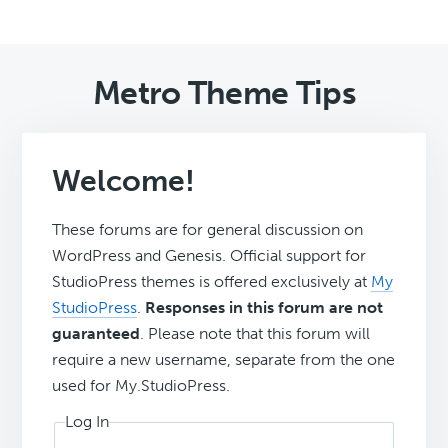
Metro Theme Tips
Welcome!
These forums are for general discussion on
WordPress and Genesis. Official support for
StudioPress themes is offered exclusively at
My
StudioPress
.
Responses in this forum are not
guaranteed
. Please note that this forum will
require a new username, separate from the one
used for My.StudioPress.
Log In