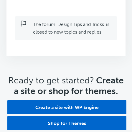
The forum ‘Design Tips and Tricks’ is
closed to new topics and replies.
CTA
Ready to get started?
Create
a site or shop for themes.
Create a site with WP Engine
Shop for Themes