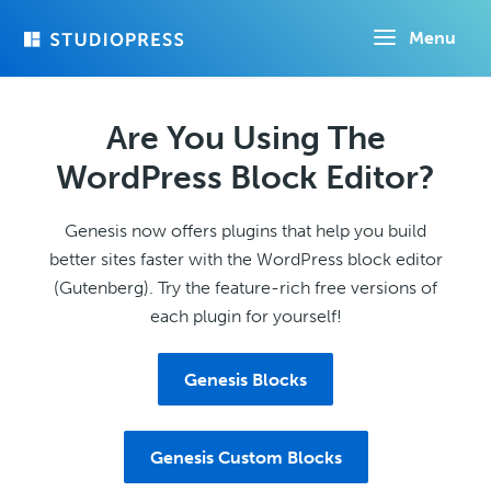
Skip
Menu
to
main
content
Are You Using The
WordPress Block Editor?
Genesis now offers plugins that help you build
better sites faster with the WordPress block editor
(Gutenberg). Try the feature-rich free versions of
each plugin for yourself!
Genesis Blocks
Genesis Custom Blocks