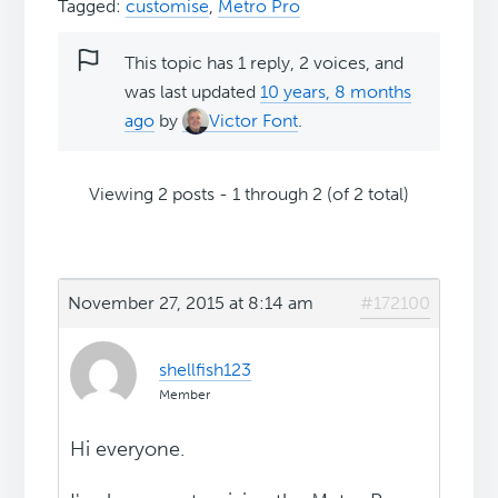
Tagged:
customise
,
Metro Pro
This topic has 1 reply, 2 voices, and
was last updated
10 years, 8 months
ago
by
Victor Font
.
Viewing 2 posts - 1 through 2 (of 2 total)
November 27, 2015 at 8:14 am
#172100
shellfish123
Member
Hi everyone.