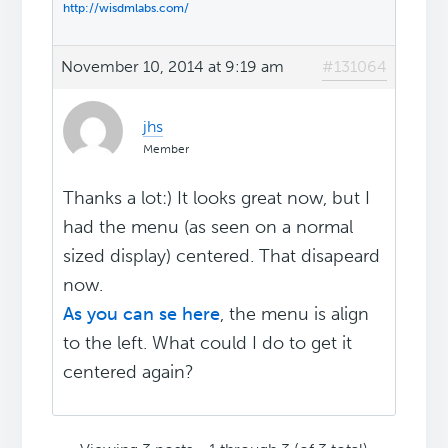
http://wisdmlabs.com/
November 10, 2014 at 9:19 am
#131064
jhs
Member
Thanks a lot:) It looks great now, but I
had the menu (as seen on a normal
sized display) centered. That disapeard
now.
As you can se here
, the menu is align
to the left. What could I do to get it
centered again?