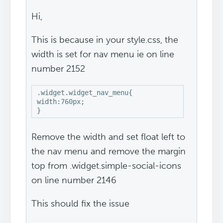
Hi,
This is because in your style.css, the
width is set for nav menu ie on line
number 2152
.widget.widget_nav_menu{

width:760px;

Remove the width and set float left to
the nav menu and remove the margin
top from .widget.simple-social-icons
on line number 2146
This should fix the issue