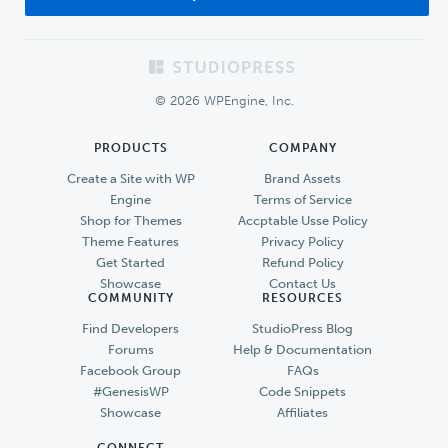
Footer
© 2026 WPEngine, Inc.
PRODUCTS
COMPANY
Create a Site with WP
Brand Assets
Engine
Terms of Service
Shop for Themes
Accptable Usse Policy
Theme Features
Privacy Policy
Get Started
Refund Policy
Showcase
Contact Us
COMMUNITY
RESOURCES
Find Developers
StudioPress Blog
Forums
Help & Documentation
Facebook Group
FAQs
#GenesisWP
Code Snippets
Showcase
Affiliates
CONNECT