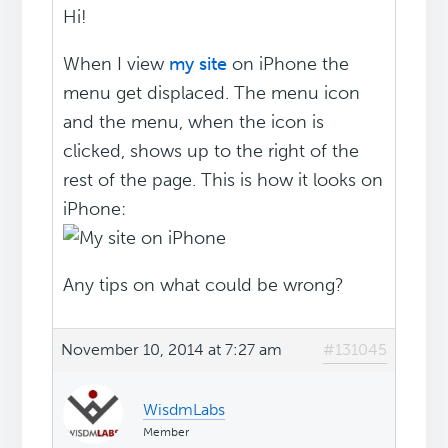
Hi!
When I view
my site
on iPhone the
menu get displaced. The menu icon
and the menu, when the icon is
clicked, shows up to the right of the
rest of the page. This is how it looks on
iPhone:
Any tips on what could be wrong?
November 10, 2014 at 7:27 am
#131045
WisdmLabs
Member