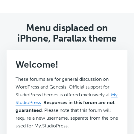
Menu displaced on
iPhone, Parallax theme
Welcome!
These forums are for general discussion on
WordPress and Genesis. Official support for
StudioPress themes is offered exclusively at
My
StudioPress
.
Responses in this forum are not
guaranteed
. Please note that this forum will
require a new username, separate from the one
used for My.StudioPress.