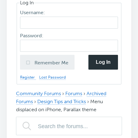
Log In
Username:
Password:
Log In
Remember Me
Register
Lost Password
Community Forums
›
Forums
›
Archived
Forums
›
Design Tips and Tricks
›
Menu
displaced on iPhone, Parallax theme