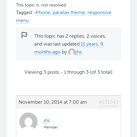
This topic is: not resolved
Tagged:
iPhone
,
parallax theme
,
responsive
menu
This topic has 2 replies, 2 voices,
and was last updated
11 years, 9
months ago
by
jhs
.
Viewing 3 posts - 1 through 3 (of 3 total)
November 10, 2014 at 7:00 am
#131043
jhs
Member