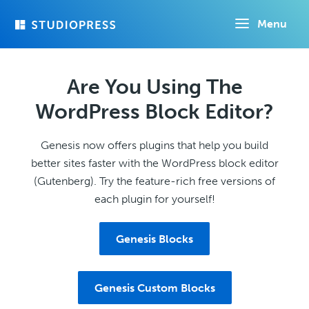
Skip
Menu
to
main
content
Are You Using The
WordPress Block Editor?
Genesis now offers plugins that help you build
better sites faster with the WordPress block editor
(Gutenberg). Try the feature-rich free versions of
each plugin for yourself!
Genesis Blocks
Genesis Custom Blocks