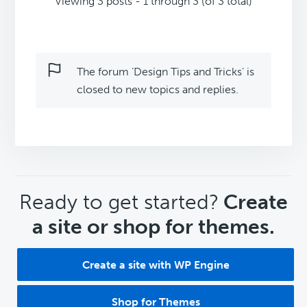
Viewing 3 posts - 1 through 3 (of 3 total)
The forum ‘Design Tips and Tricks’ is
closed to new topics and replies.
CTA
Ready to get started?
Create
a site or shop for themes.
Create a site with WP Engine
Shop for Themes