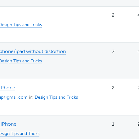
2
Design Tips and Tricks
hone/ipad without distortion
2
Design Tips and Tricks
 iPhone
2
up@gmail.com
in:
Design Tips and Tricks
/ iPhone
1
esign Tips and Tricks