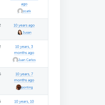
ago
zcatk
2
10 years ago
Susan
2
10 years, 3
months ago
Juan Carlos
6
10 years, 7
months ago
ponting
5
10 years, 10