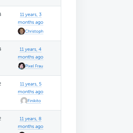
4
11 years, 3
months ago
Christoph
4
11 years, 4
months ago
Pixel Frau
2
11 years, 5
months ago
Finikito
2
11 years, 8
months ago