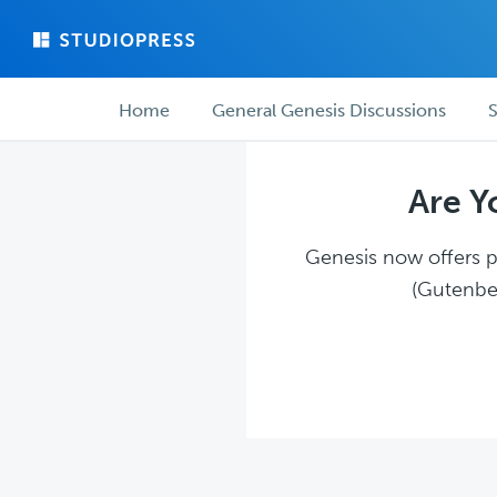
Skip
Skip
to
to
main
forum
Forum
content
navigation
Home
General Genesis Discussions
S
navigation
Are Y
Genesis now offers pl
(Gutenber