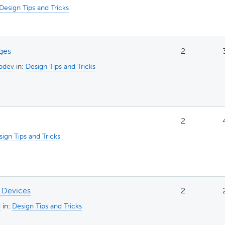
Design Tips and Tricks
ges
2
bdev
in:
Design Tips and Tricks
2
ign Tips and Tricks
 Devices
2
d
in:
Design Tips and Tricks