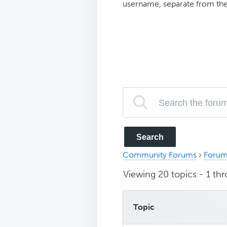
username, separate from the
Community Forums
›
Forum
Viewing 20 topics - 1 thr
Topic