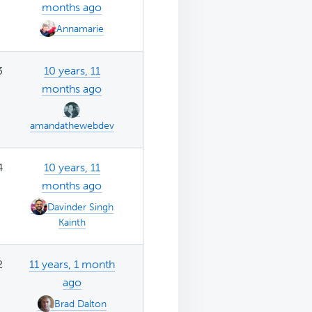
months ago
Annamarie
3
10 years, 11
months ago
amandathewebdev
4
10 years, 11
months ago
Davinder Singh
Kainth
2
11 years, 1 month
ago
Brad Dalton