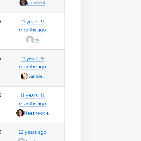
pixiedent
3
11 years, 9
months ago
jhs
3
11 years, 9
months ago
SamBell
5
11 years, 11
months ago
Neeznoodle
3
12 years ago