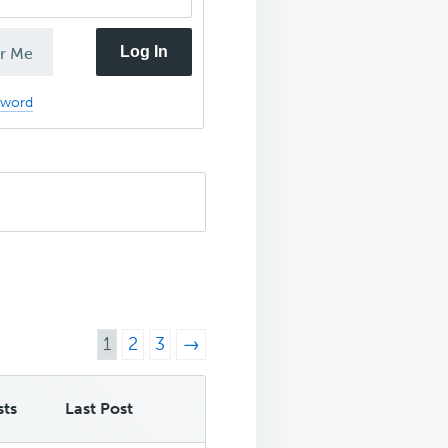
Log In
r Me
sword
1
2
3
→
sts
Last Post