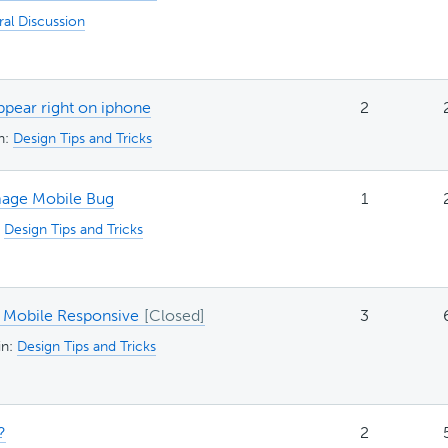
al Discussion
ppear right on iphone
2
in:
Design Tips and Tricks
age Mobile Bug
1
:
Design Tips and Tricks
Mobile Responsive
3
in:
Design Tips and Tricks
?
2