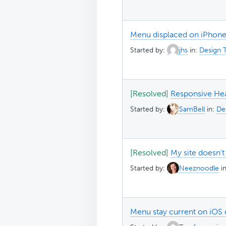
Menu displaced on iPhone
Started by:
jhs
in:
Design T
[Resolved]
Responsive He
Started by:
SamBell
in:
Des
[Resolved]
My site doesn't
Started by:
Neeznoodle
i
Menu stay current on iOS 