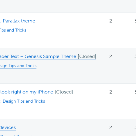
, Parallax theme
2
ips and Tricks
ader Text – Genesis Sample Theme
2
ign Tips and Tricks
 look right on my iPhone
2
n:
Design Tips and Tricks
devices
2