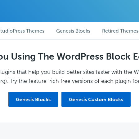
tudioPress Themes
Genesis Blocks
Retired Themes
ou Using The WordPress Block E
ugins that help you build better sites faster with the 
g). Try the feature-rich free versions of each plugin for
Genesis Blocks
Genesis Custom Blocks