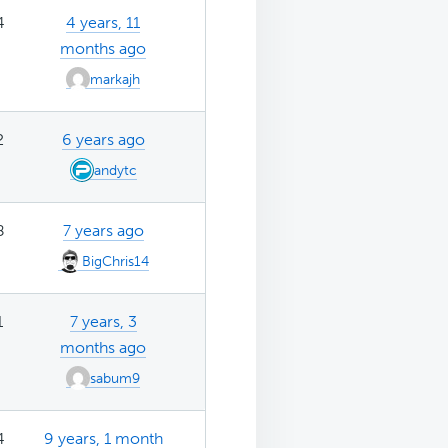
4
4 years, 11
months ago
markajh
2
6 years ago
andytc
8
7 years ago
BigChris14
1
7 years, 3
months ago
sabum9
4
9 years, 1 month