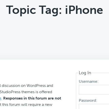
Topic Tag: iPhone
Log In
Username:
l discussion on WordPress and
r StudioPress themes is offered
s
.
Responses in this forum are not
Password:
t this forum will require a new