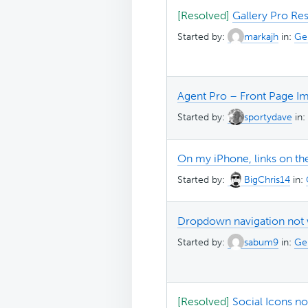
[Resolved]
Gallery Pro Res
Started by:
markajh
in:
Ge
Agent Pro – Front Page I
Started by:
sportydave
in:
On my iPhone, links on t
Started by:
BigChris14
in:
Dropdown navigation not 
Started by:
sabum9
in:
Ge
[Resolved]
Social Icons n