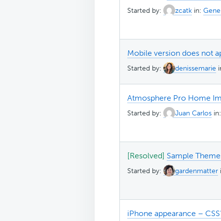
Started by:
zcatk
in:
Gener
Mobile version does not a
Started by:
denissemarie
Atmosphere Pro Home Im
Started by:
Juan Carlos
in
[Resolved]
Sample Theme 
Started by:
gardenmatter
iPhone appearance – CSS