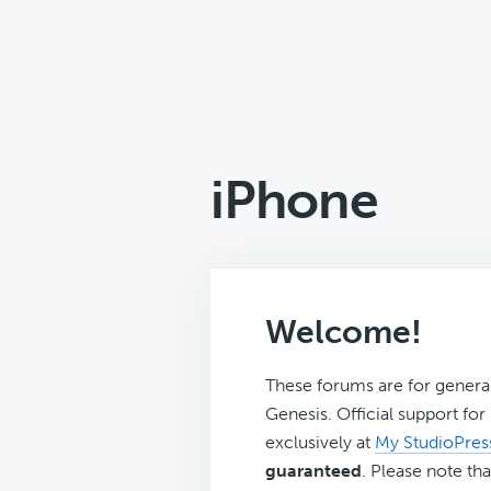
iPhone
Welcome!
These forums are for genera
Genesis. Official support fo
exclusively at
My StudioPres
guaranteed
. Please note tha