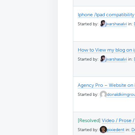
Iphone /Ipad compatibility
Started by:
varshasalvi
in:
How to View my blog on ip
Started by:
varshasalvi
in:
Agency Pro – Website on
Started by:
donaldkimgro
[Resolved]
Video / Prose 
Started by:
pixiedent
in:
D