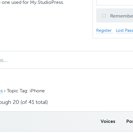
 one used for My.StudioPress.
Remembe
Register
Lost Pas
s
›
Topic Tag: iPhone
ough 20 (of 41 total)
Voices
Po