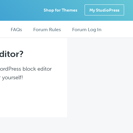
Shop for Themes
My StudioPress
FAQs
Forum Rules
Forum Log In
ditor?
WordPress block editor
 yourself!