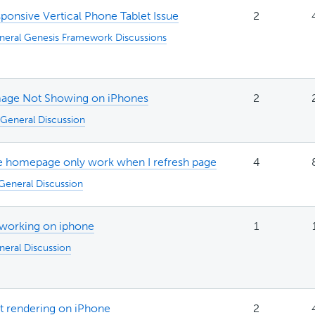
ponsive Vertical Phone Tablet Issue
2
neral Genesis Framework Discussions
mage Not Showing on iPhones
2
General Discussion
he homepage only work when I refresh page
4
General Discussion
working on iphone
1
neral Discussion
ot rendering on iPhone
2