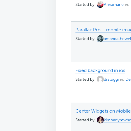
Started by:
Annamarie
in:
Parallax Pro – mobile ima
Started by:
amandathewe
Fixed background in ios
Started by:
drstuggi
in:
Des
Center Widgets on Mobile
Started by:
kimberlymwh