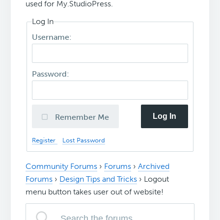
used for My.StudioPress.
Log In
Username:
Password:
Log In
Remember Me
Register
Lost Password
Community Forums
›
Forums
›
Archived
Forums
›
Design Tips and Tricks
›
Logout
menu button takes user out of website!