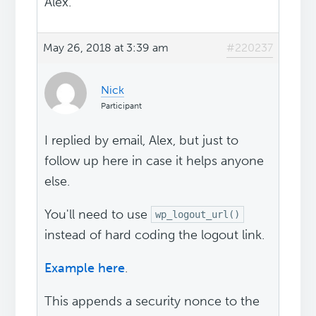
Alex.
May 26, 2018 at 3:39 am
#220237
Nick
Participant
I replied by email, Alex, but just to
follow up here in case it helps anyone
else.
You'll need to use
wp_logout_url()
instead of hard coding the logout link.
Example here
.
This appends a security nonce to the