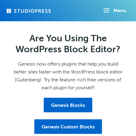
Skip
Menu
to
main
content
Are You Using The
WordPress Block Editor?
Genesis now offers plugins that help you build
better sites faster with the WordPress block editor
(Gutenberg). Try the feature-rich free versions of
each plugin for yourself!
Genesis Blocks
Genesis Custom Blocks