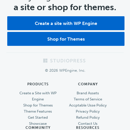
a site or shop for themes.
Create a site with WP Engine
Shop for Themes
Footer
© 2026 WPEngine, Inc.
PRODUCTS
COMPANY
Create a Site with WP
Brand Assets
Engine
Terms of Service
Shop for Themes
Accptable Usse Policy
Theme Features
Privacy Policy
Get Started
Refund Policy
Showcase
Contact Us
COMMUNITY
RESOURCES