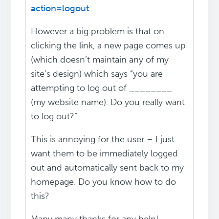
action=logout
However a big problem is that on
clicking the link, a new page comes up
(which doesn’t maintain any of my
site’s design) which says “you are
attempting to log out of ________
(my website name). Do you really want
to log out?”
This is annoying for the user – I just
want them to be immediately logged
out and automatically sent back to my
homepage. Do you know how to do
this?