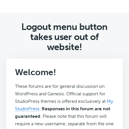
Logout menu button
takes user out of
website!
Welcome!
These forums are for general discussion on
WordPress and Genesis. Official support for
StudioPress themes is offered exclusively at
My
StudioPress
.
Responses in this forum are not
guaranteed
. Please note that this forum will
require a new username, separate from the one