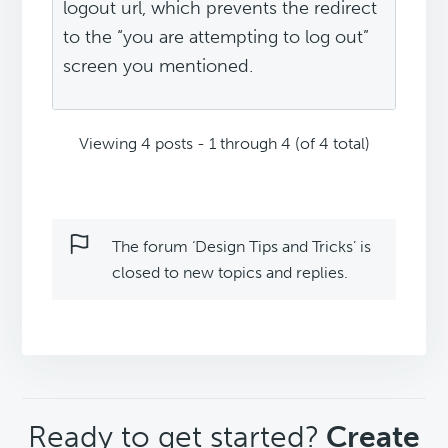
logout url, which prevents the redirect
to the “you are attempting to log out”
screen you mentioned.
Viewing 4 posts - 1 through 4 (of 4 total)
The forum ‘Design Tips and Tricks’ is
closed to new topics and replies.
CTA
Ready to get started?
Create