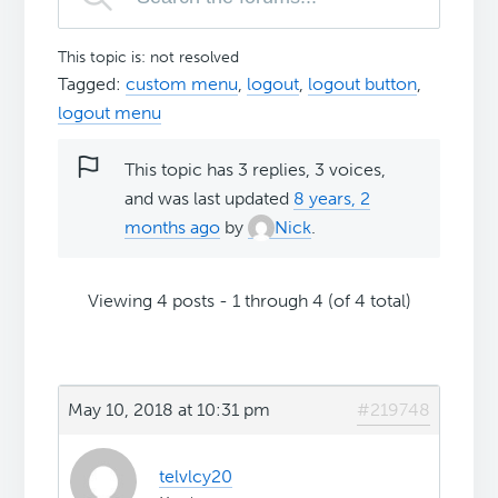
This topic is: not resolved
Tagged:
custom menu
,
logout
,
logout button
,
logout menu
This topic has 3 replies, 3 voices,
and was last updated
8 years, 2
months ago
by
Nick
.
Viewing 4 posts - 1 through 4 (of 4 total)
May 10, 2018 at 10:31 pm
#219748
telvlcy20