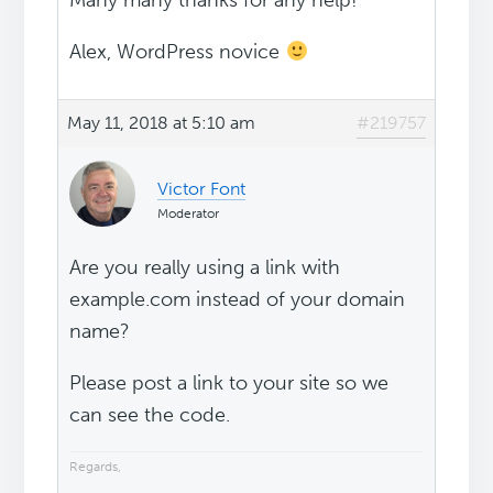
Many many thanks for any help!
Alex, WordPress novice
May 11, 2018 at 5:10 am
#219757
Victor Font
Moderator
Are you really using a link with
example.com instead of your domain
name?
Please post a link to your site so we
can see the code.
Regards,