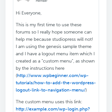
Member
Hi Everyone,
This is my first time to use these
forums so I really hope someone can
help me because studiopress will not!
I am using the genesis sample theme
and I have a logout menu item which I
created as a “custom menu”, as shown
by the instructions here
(
http://www.wpbeginner.com/wp-
tutorials/how-to-add-the-wordpress-
logout-link-to-navigation-menu/
)
The custom menu uses this link:
http://example.com/wp-login.php?