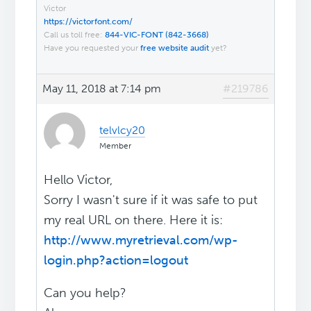
Victor
https://victorfont.com/
Call us toll free:
844-VIC-FONT (842-3668)
Have you requested your
free website audit
yet?
May 11, 2018 at 7:14 pm
#219786
telvlcy20
Member
Hello Victor,
Sorry I wasn't sure if it was safe to put
my real URL on there. Here it is:
http://www.myretrieval.com/wp-
login.php?action=logout
Can you help?