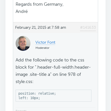
Regards from Germany,
André
February 21, 2015 at 7:58 am
#141633
Victor Font
Moderator
Add the following code to the css
block for ".header-full-width.header-
image .site-title a" on line 978 of
style.css:
position: relative;

left: 10px;