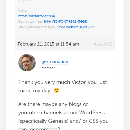
Regards,
Victor
https://victorfont.com/
Call us toll free:
844-VIC-FONT (842-3668)
Have you requested your
free website audit
yet?
February 21, 2015 at 11:54 am
#141662
germandude
Member
Thank you very much Victor, you just
made my day!
Are there maybe any blogs or
youtube-channels about WordPress
(specificially Genesis) and/ or CSS you
can recommend?