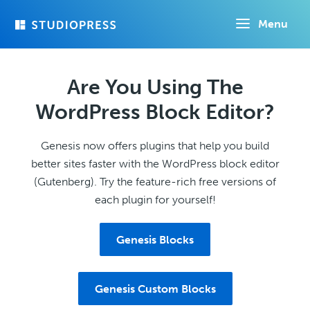
Skip
Menu
to
main
content
Are You Using The
WordPress Block Editor?
Genesis now offers plugins that help you build
better sites faster with the WordPress block editor
(Gutenberg). Try the feature-rich free versions of
each plugin for yourself!
Genesis Blocks
Genesis Custom Blocks