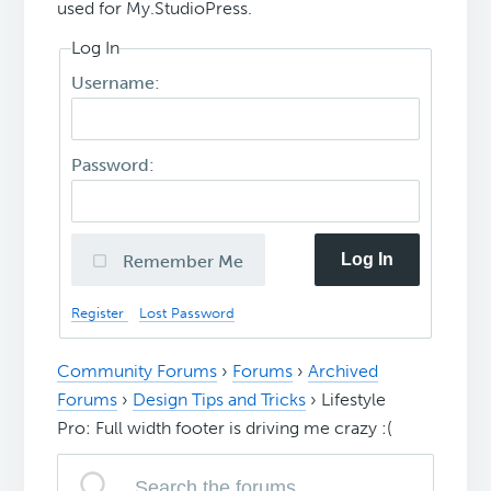
used for My.StudioPress.
Log In
Username:
Password:
Log In
Remember Me
Register
Lost Password
Community Forums
›
Forums
›
Archived
Forums
›
Design Tips and Tricks
›
Lifestyle
Pro: Full width footer is driving me crazy :(