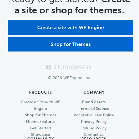
a site or shop for themes.
Create a site with WP Engine
Shop for Themes
Footer
© 2026 WPEngine, Inc.
PRODUCTS
COMPANY
Create a Site with WP
Brand Assets
Engine
Terms of Service
Shop for Themes
Accptable Usse Policy
Theme Features
Privacy Policy
Get Started
Refund Policy
Showcase
Contact Us
COMMUNITY
RESOURCES