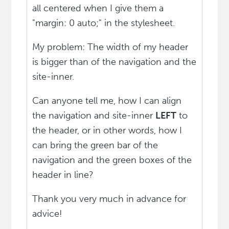
all centered when I give them a
"margin: 0 auto;" in the stylesheet.
My problem: The width of my header
is bigger than of the navigation and the
site-inner.
Can anyone tell me, how I can align
the navigation and site-inner
LEFT
to
the header, or in other words, how I
can bring the green bar of the
navigation and the green boxes of the
header in line?
Thank you very much in advance for
advice!