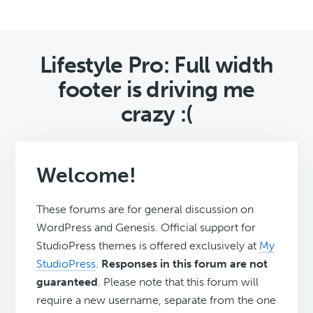
Lifestyle Pro: Full width
footer is driving me
crazy :(
Welcome!
These forums are for general discussion on
WordPress and Genesis. Official support for
StudioPress themes is offered exclusively at
My
StudioPress
.
Responses in this forum are not
guaranteed
. Please note that this forum will
require a new username, separate from the one