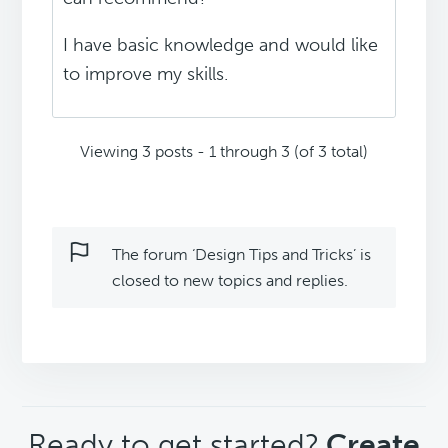
I have basic knowledge and would like
to improve my skills.
Viewing 3 posts - 1 through 3 (of 3 total)
The forum ‘Design Tips and Tricks’ is
closed to new topics and replies.
CTA
Ready to get started?
Create