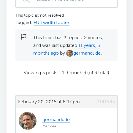
This topic is: not resolved
Tagged:
FUll width footer
This topic has 2 replies, 2 voices,
and was last updated
11 years, 5
months ago
by
germandude
.
Viewing 3 posts - 1 through 3 (of 3 total)
February 20, 2015 at 6:17 pm
#141583
germandude
Member