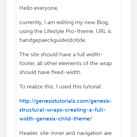
Hello everyone,
currently, I am editing my new Blog,
using the Lifestyle Pro-theme. URL is
handgepaeckguide(dot)de.
The site should have a full width-
footer, all other elements of the wrap
should have fixed-width.
To realize this, I used this tutorial:
http://genesistutorials.com/genesis-
structural-wraps-creating-a-full-
width-genesis-child-theme/
Header, site-inner and navigation are