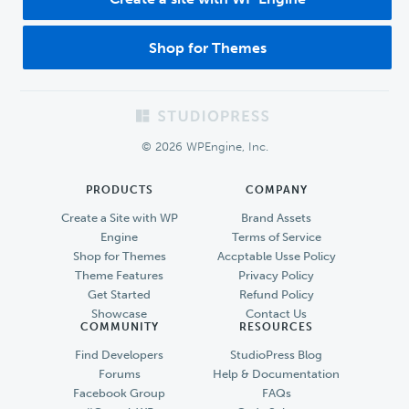
Shop for Themes
Footer
© 2026 WPEngine, Inc.
PRODUCTS
COMPANY
Create a Site with WP
Brand Assets
Engine
Terms of Service
Shop for Themes
Accptable Usse Policy
Theme Features
Privacy Policy
Get Started
Refund Policy
Showcase
Contact Us
COMMUNITY
RESOURCES
Find Developers
StudioPress Blog
Forums
Help & Documentation
Facebook Group
FAQs