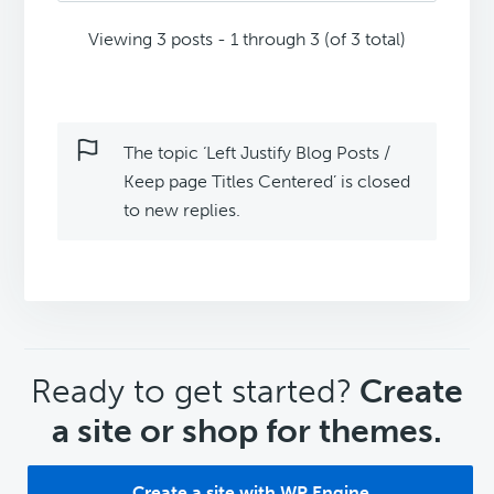
Viewing 3 posts - 1 through 3 (of 3 total)
The topic ‘Left Justify Blog Posts /
Keep page Titles Centered’ is closed
to new replies.
CTA
Ready to get started?
Create
a site or shop for themes.
Create a site with WP Engine