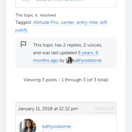
This topic is: resolved
Tagged:
Altitude Pro
,
center
,
entry-title
,
left
justify
This topic has 2 replies, 2 voices,
and was last updated
8 years, 6
months ago
by
kathyosborne
.
Viewing 3 posts - 1 through 3 (of 3 total)
January 11, 2018 at 12:12 pm
#215302
kathyosborne