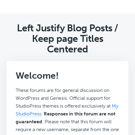
Left Justify Blog Posts /
Keep page Titles
Centered
Welcome!
These forums are for general discussion on
WordPress and Genesis. Official support for
StudioPress themes is offered exclusively at
My
StudioPress
.
Responses in this forum are not
guaranteed
. Please note that this forum will
require a new username, separate from the one