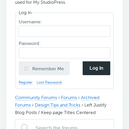
used for My.StudioPress.
Log In
Username:
Password:
Log In
Remember Me
Register
Lost Password
Community Forums
›
Forums
›
Archived
Forums
›
Design Tips and Tricks
›
Left Justify
Blog Posts / Keep page Titles Centered