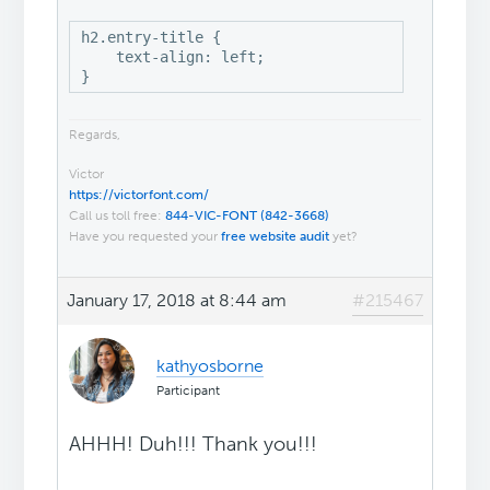
h2.entry-title {

    text-align: left;

}
Regards,
Victor
https://victorfont.com/
Call us toll free:
844-VIC-FONT (842-3668)
Have you requested your
free website audit
yet?
January 17, 2018 at 8:44 am
#215467
kathyosborne
Participant
AHHH! Duh!!! Thank you!!!