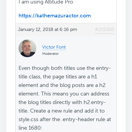
I am using Altitude Pro
https://kathemazuractor.com
January 12, 2018 at 6:16 pm
#215350
Victor Font
Moderator
Even though both titles use the entry-
title class, the page titles are a h1
element and the blog posts are a h2
element. This means you can address
the blog titles directly with h2.entry-
title. Create a new rule and add it to
style.css after the .entry-header rule at
line 1680: