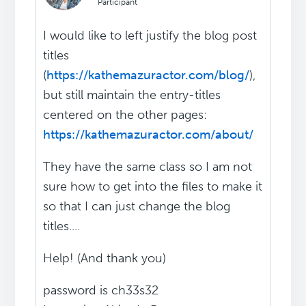
Participant
I would like to left justify the blog post
titles
(
https://kathemazuractor.com/blog/
),
but still maintain the entry-titles
centered on the other pages:
https://kathemazuractor.com/about/
They have the same class so I am not
sure how to get into the files to make it
so that I can just change the blog
titles....
Help! (And thank you)
password is ch33s32