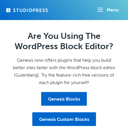
Skip
Menu
to
main
content
Are You Using The
WordPress Block Editor?
Genesis now offers plugins that help you build
better sites faster with the WordPress block editor
(Gutenberg). Try the feature-rich free versions of
each plugin for yourself!
Genesis Blocks
Genesis Custom Blocks