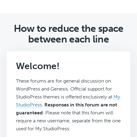
How to reduce the space
between each line
Welcome!
These forums are for general discussion on
WordPress and Genesis. Official support for
StudioPress themes is offered exclusively at
My
StudioPress
.
Responses in this forum are not
guaranteed
. Please note that this forum will
require a new username, separate from the one
used for My.StudioPress.