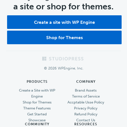
a site or shop for themes.
Create a site with WP Engine
Shop for Themes
Footer
© 2026 WPEngine, Inc.
PRODUCTS
COMPANY
Create a Site with WP
Brand Assets
Engine
Terms of Service
Shop for Themes
Accptable Usse Policy
Theme Features
Privacy Policy
Get Started
Refund Policy
Showcase
Contact Us
COMMUNITY
RESOURCES