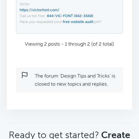
Victor
https://victorfont.com/
Call us toll free:
844-VIC-FONT (842-3668)
Have you requested your
free website audit
yet?
Viewing 2 posts - 1 through 2 (of 2 total)
The forum ‘Design Tips and Tricks’ is
closed to new topics and replies.
CTA
Ready to get started?
Create