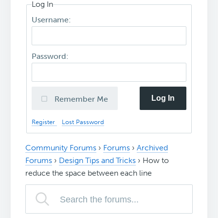
Log In
Username:
Password:
Log In
Remember Me
Register
Lost Password
Community Forums
›
Forums
›
Archived
Forums
›
Design Tips and Tricks
›
How to
reduce the space between each line