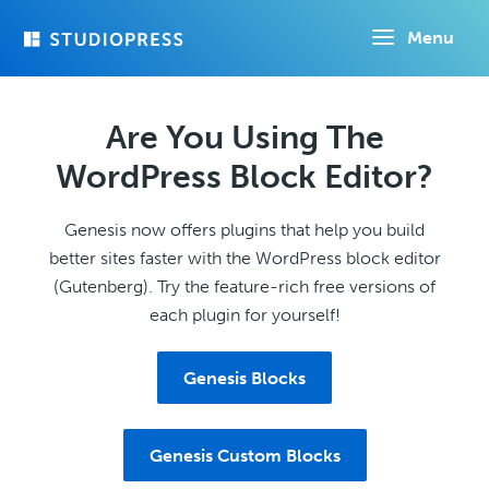
Skip
Menu
to
main
content
Are You Using The
WordPress Block Editor?
Genesis now offers plugins that help you build
better sites faster with the WordPress block editor
(Gutenberg). Try the feature-rich free versions of
each plugin for yourself!
Genesis Blocks
Genesis Custom Blocks