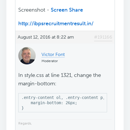
Screenshot -
Screen Share
http://ibpsrecruitmentresult.in/
August 12, 2016 at 8:22 am
#191166
Victor Font
Moderator
In style.css at line 1321, change the
margin-bottom:
.entry-content ol, .entry-content p, .entry-con
    margin-bottom: 26px;

}
Regards,