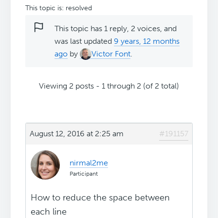
This topic is: resolved
This topic has 1 reply, 2 voices, and
was last updated
9 years, 12 months
ago
by
Victor Font
.
Viewing 2 posts - 1 through 2 (of 2 total)
August 12, 2016 at 2:25 am
#191157
nirmal2me
Participant
How to reduce the space between
each line