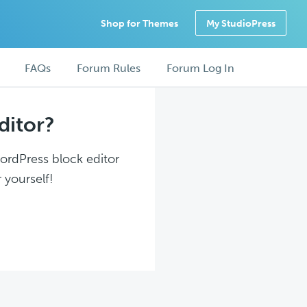
Shop for Themes
My StudioPress
FAQs
Forum Rules
Forum Log In
ditor?
WordPress block editor
 yourself!