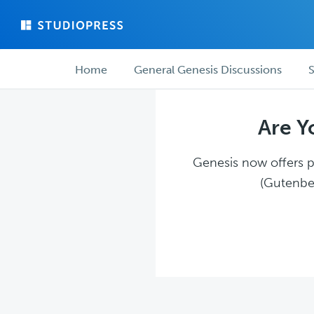
Skip
Skip
to
to
main
forum
Forum
content
navigation
Home
General Genesis Discussions
S
navigation
Are Y
Genesis now offers pl
(Gutenber