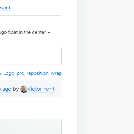
sword
o float in the center –
e
,
Logo
,
pro
,
reposition
,
wrap
s ago
by
Victor Font
.