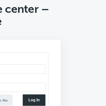
e center –
e
Log In
r Me