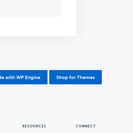
ite with WP Engine
Shop for Themes
RESOURCES
CONNECT