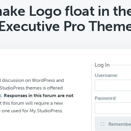
ke Logo float in th
Executive Pro Them
Log In
Username:
l discussion on WordPress and
r StudioPress themes is offered
s
.
Responses in this forum are not
Password:
t this forum will require a new
 one used for My.StudioPress.
Remembe