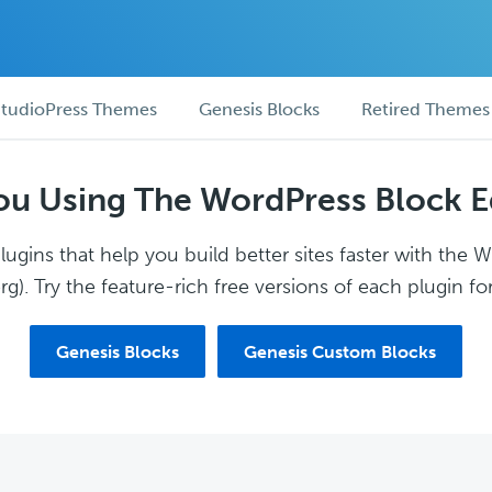
tudioPress Themes
Genesis Blocks
Retired Themes
ou Using The WordPress Block E
ugins that help you build better sites faster with the 
g). Try the feature-rich free versions of each plugin for
Genesis Blocks
Genesis Custom Blocks