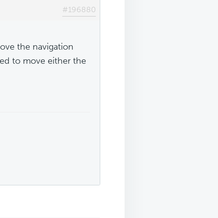
#196880
bove the navigation
eed to move either the