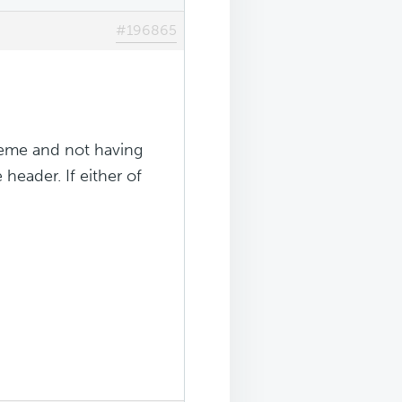
#196865
theme and not having
header. If either of