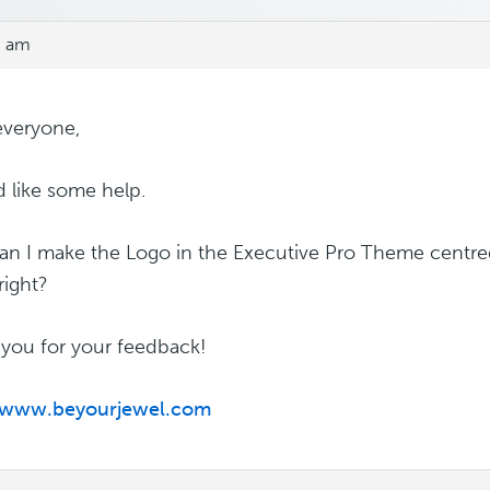
3 am
everyone,
d like some help.
n I make the Logo in the Executive Pro Theme centred
 right?
you for your feedback!
//www.beyourjewel.com