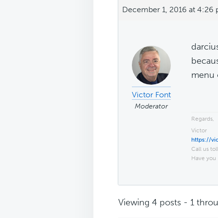
December 1, 2016 at 4:26
darciu
becaus
menu o
Victor Font
Moderator
Regards,
Victor
https://v
Call us tol
Have you 
Viewing 4 posts - 1 throu