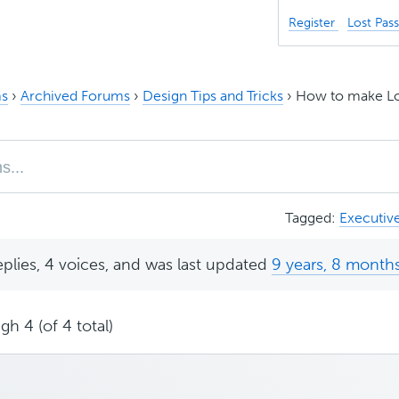
Register
Lost Pas
s
›
Archived Forums
›
Design Tips and Tricks
›
How to make Log
Tagged:
Executiv
eplies, 4 voices, and was last updated
9 years, 8 month
gh 4 (of 4 total)