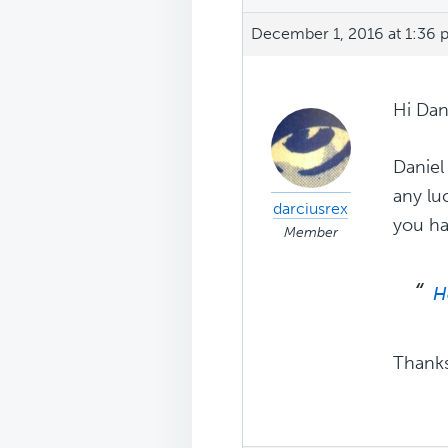
December 1, 2016 at 1:36
Hi Dan
Daniel
any lu
darciusrex
you hav
Member
H
Thank