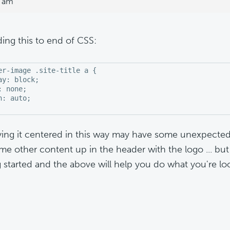
3 am
ding this to end of CSS:
er-image .site-title a {

ay: block;

: none;

n: auto;

ying it centered in this way may have some unexpecte
me other content up in the header with the logo ... but 
g started and the above will help you do what you're loo