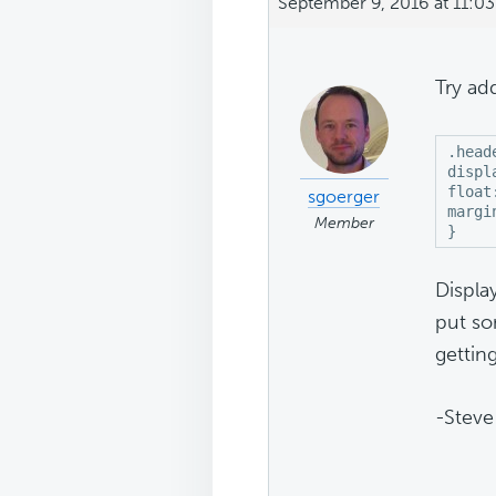
September 9, 2016 at 11:0
Try ad
.head
displ
float
sgoerger
margi
Member
}
Displa
put so
gettin
-Steve