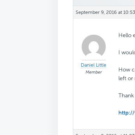
September 9, 2016 at 10:5
Hello 
I woul
Daniel Little
How ca
Member
left or
Thank 
http: