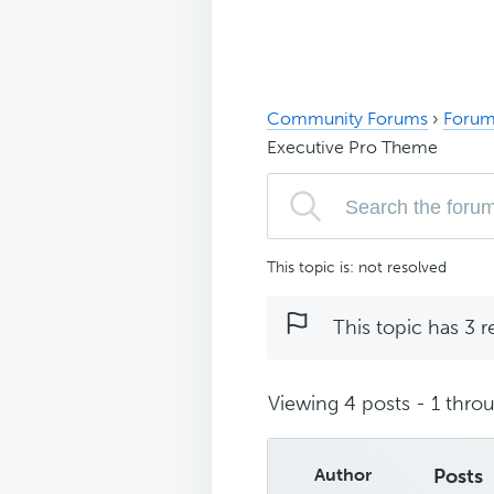
Community Forums
›
Forum
Executive Pro Theme
This topic is: not resolved
This topic has 3 r
Viewing 4 posts - 1 throu
Author
Posts