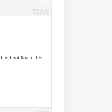
#192892
 and not float either