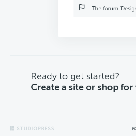
The forum ‘Design 
CTA
Ready to get started?
Create a site or shop for
Footer
P