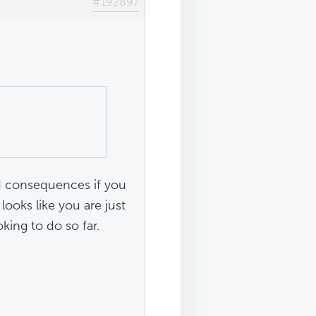
#192897
d consequences if you
looks like you are just
king to do so far.