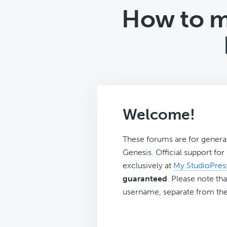
How to ma
Welcome!
These forums are for genera
Genesis. Official support fo
exclusively at
My StudioPres
guaranteed
. Please note tha
username, separate from the