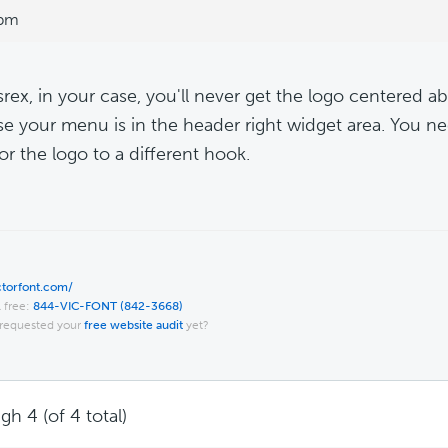
 pm
srex, in your case, you'll never get the logo centered a
e your menu is in the header right widget area. You n
r the logo to a different hook.
ictorfont.com/
l free:
844-VIC-FONT (842-3668)
requested your
free website audit
yet?
gh 4 (of 4 total)