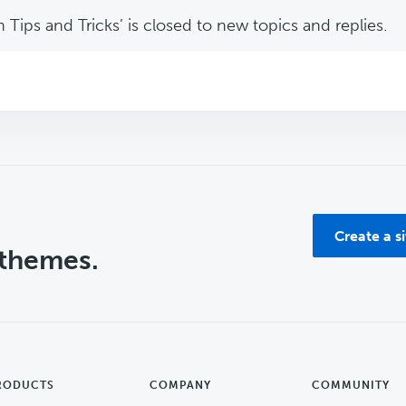
Tips and Tricks’ is closed to new topics and replies.
Create a s
 themes.
RODUCTS
COMPANY
COMMUNITY