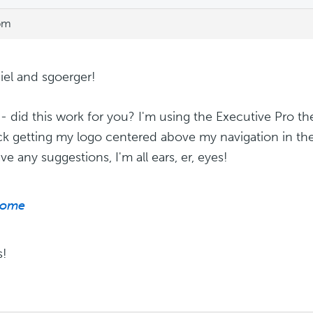
 pm
iel and sgoerger!
 - did this work for you? I'm using the Executive Pro 
ck getting my logo centered above my navigation in the 
e any suggestions, I'm all ears, er, eyes!
ome
s!