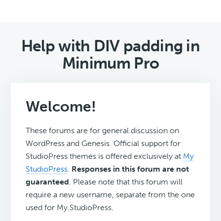
Help with DIV padding in
Minimum Pro
Welcome!
These forums are for general discussion on
WordPress and Genesis. Official support for
StudioPress themes is offered exclusively at
My
StudioPress
.
Responses in this forum are not
guaranteed
. Please note that this forum will
require a new username, separate from the one
used for My.StudioPress.