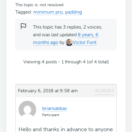
This topic is: not resolved
Tagged:
minimum pro
,
padding
This topic has 3 replies, 2 voices,
and was last updated
8 years, 6
months ago
by
Victor Font
.
Viewing 4 posts - 1 through 4 (of 4 total)
February 6, 2018 at 9:58 am
#216164
briansabbas
Participant
Hello and thanks in advance to anyone