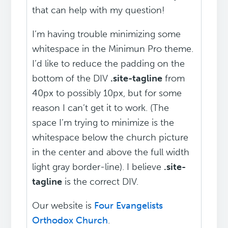
that can help with my question!
I’m having trouble minimizing some
whitespace in the Minimun Pro theme.
I’d like to reduce the padding on the
bottom of the DIV
.site-tagline
from
40px to possibly 10px, but for some
reason I can’t get it to work. (The
space I’m trying to minimize is the
whitespace below the church picture
in the center and above the full width
light gray border-line). I believe
.site-
tagline
is the correct DIV.
Our website is
Four Evangelists
Orthodox Church
.