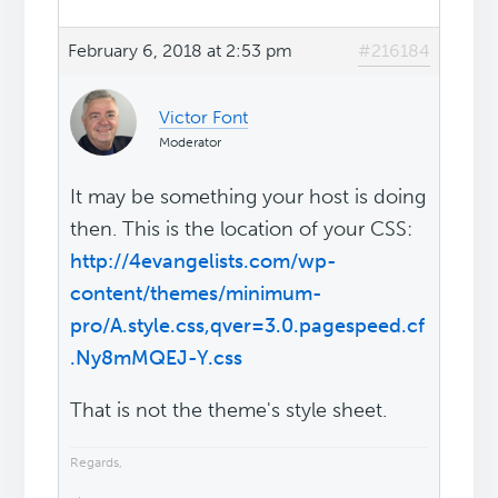
February 6, 2018 at 2:53 pm
#216184
Victor Font
Moderator
It may be something your host is doing
then. This is the location of your CSS:
http://4evangelists.com/wp-
content/themes/minimum-
pro/A.style.css,qver=3.0.pagespeed.cf
.Ny8mMQEJ-Y.css
That is not the theme's style sheet.
Regards,