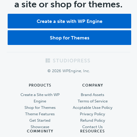
a site or shop for themes.
Create a site with WP Engine
Shop for Themes
Footer
© 2026 WPEngine, Inc.
PRODUCTS
COMPANY
Create a Site with WP
Brand Assets
Engine
Terms of Service
Shop for Themes
Accptable Usse Policy
Theme Features
Privacy Policy
Get Started
Refund Policy
Showcase
Contact Us
COMMUNITY
RESOURCES