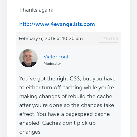
Thanks again!
http://www.4evangelists.com
February 6, 2018 at 10:20 am
#216165
Victor Font
Moderator
You've got the right CSS, but you have
to either turn off caching while you're
making changes of rebuild the cache
after you're done so the changes take
effect. You have a pagespeed cache
enabled. Caches don't pick up
changes.