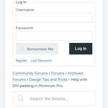
Log In
Username:
Password:
Log In
Remember Me
Register
Lost Password
Community Forums
›
Forums
›
Archived
Forums
›
Design Tips and Tricks
›
Help with
DIV padding in Minimum Pro