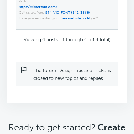
Victor
https://victorfont.com/
Call us toll free:
844-VIC-FONT (842-3668)
Have you requested your
free website audit
yet?
Viewing 4 posts - 1 through 4 (of 4 total)
The forum ‘Design Tips and Tricks’ is
closed to new topics and replies.
CTA
Ready to get started?
Create