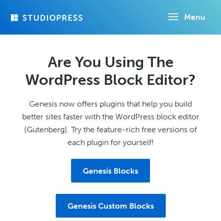
Skip
Menu
to
main
content
Are You Using The
WordPress Block Editor?
Genesis now offers plugins that help you build
better sites faster with the WordPress block editor
(Gutenberg). Try the feature-rich free versions of
each plugin for yourself!
Genesis Blocks
Genesis Custom Blocks