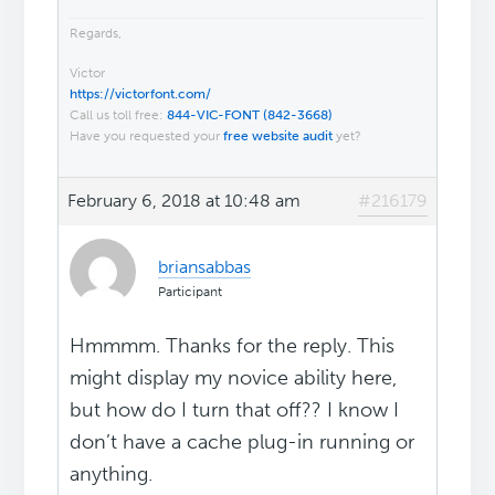
Regards,
Victor
https://victorfont.com/
Call us toll free:
844-VIC-FONT (842-3668)
Have you requested your
free website audit
yet?
February 6, 2018 at 10:48 am
#216179
briansabbas
Participant
Hmmmm. Thanks for the reply. This
might display my novice ability here,
but how do I turn that off?? I know I
don’t have a cache plug-in running or
anything.